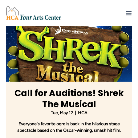
Call for Auditions! Shrek
The Musical
Tue, May 12
  |  
HCA
Everyone's favorite ogre is back in the hilarious stage
spectacle based on the Oscar-winning, smash hit film.