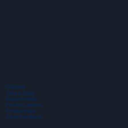
Hours
Mon–Fri: 9 a.m. to 5 p.m.
Sat–Sun: 9 a.m. to 2 p.m.
Phone
(508) 435-9222
Classes
Take a Class
Departments
Private Lessons
Scholarships
Class Feedback