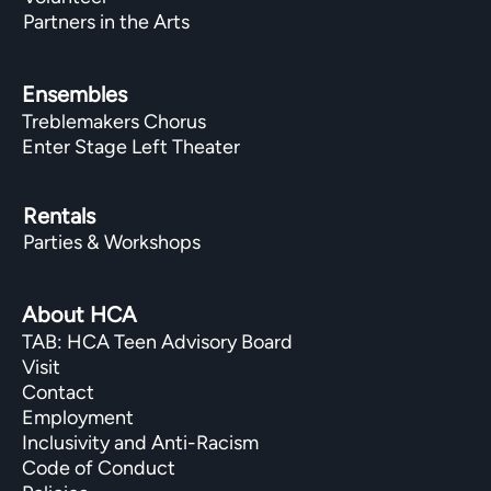
Partners in the Arts
Ensembles
Treblemakers Chorus
Enter Stage Left Theater
Rentals
Parties & Workshops
About HCA
TAB: HCA Teen Advisory Board
Visit
Contact
Employment
Inclusivity and Anti-Racism
Code of Conduct