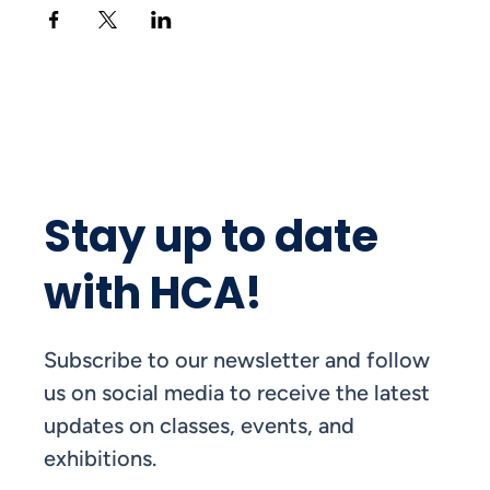
Stay up to date
with HCA!
Subscribe to our newsletter and follow
us on social media to receive the latest
updates on classes, events, and
exhibitions.