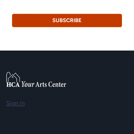
revoke this consent at any time.
Privacy Policy*
SUBSCRIBE
Sign In
Email
info@hopartscenter.org