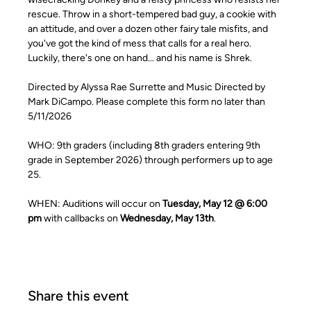
rescue. Throw in a short-tempered bad guy, a cookie with 
an attitude, and over a dozen other fairy tale misfits, and 
you've got the kind of mess that calls for a real hero. 
Luckily, there's one on hand... and his name is Shrek. 
Directed by Alyssa Rae Surrette and Music Directed by 
Mark DiCampo. Please complete this form no later than 
5/11/2026
WHO: 9th graders (including 8th graders entering 9th 
grade in September 2026) through performers up to age 
25.
WHEN: Auditions will occur on 
Tuesday, May 12 @ 6:00 
pm
 with callbacks on 
Wednesday, May 13th
. 
Share this event