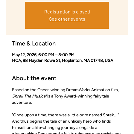
Registration is closed
See other events
Time & Location
May 12, 2026, 6:00 PM – 8:00 PM
HCA, 98 Hayden Rowe St, Hopkinton, MA 01748, USA
About the event
Based on the Oscar-winning DreamWorks Animation film,
Shrek The Musical
 is a Tony Award-winning fairy tale 
adventure.
"Once upon a time, there was a little ogre named Shrek...." 
And thus begins the tale of an unlikely hero who finds 
himself on a life-changing journey alongside a 
wisecracking Donkey and a feisty princess who resists her 