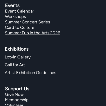
Events
Event Calendar
Workshops
Summer Concert Series
Card to Culture
Summer Fun in the Arts 2026
Exhibitions​
Lotvin Gallery
Call for Art
Artist Exhibition Guidelines
Support Us
Give Now
Membership
Volunteer