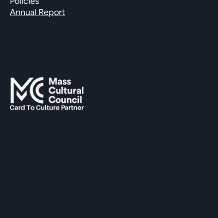
Policies
Annual Report
SUPPORTED BY
The Hopkinton Center for the Arts (HCA), a 501(c)(3)
non-profit entity, is a visual and performing arts center
located within three miles of Routes 90 and 495, and an
easy commute of the towns of Ashland, Holliston,
Milford, Framingham, Upton, Southborough, Westboro,
Medway, and other nearby MetroWest communities.