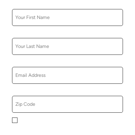
FIRST NAME
LAST NAME
EMAIL
ZIP CODE
By checking this box, you consent to receiving
marketing, informational, and promotional emails from
Hopkinton Arts Center. You understand that you can