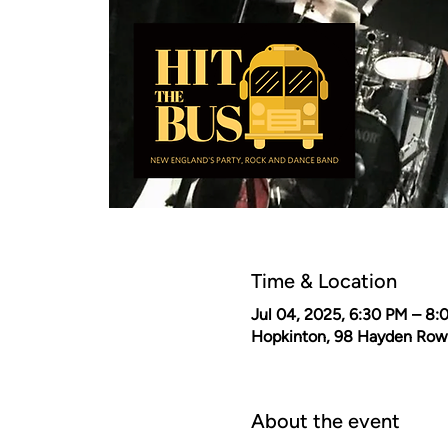
Time & Location
Jul 04, 2025, 6:30 PM – 8:
Hopkinton, 98 Hayden Row
About the event