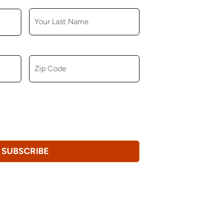
LAST NAME
ZIP CODE
u consent to receiving marketing,
tional emails from Hopkinton Arts Center. You
revoke this consent at any time.
Privacy
SUBSCRIBE