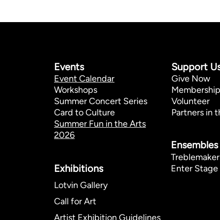
Events
Support U
Event Calendar
Give Now
Workshops
Membershi
Summer Concert Series
Volunteer
Card to Culture
Partners in t
Summer Fun in the Arts
2026
Ensembles
Treblemaker
Exhibitions​
Enter Stage 
Lotvin Gallery
Call for Art
Artist Exhibition Guidelines