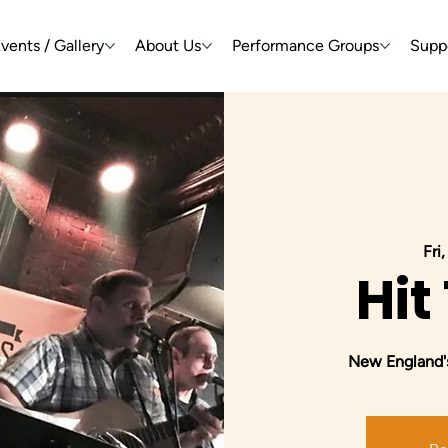
vents / Gallery
About Us
Performance Groups
Supp
Fri
Hit
New England's