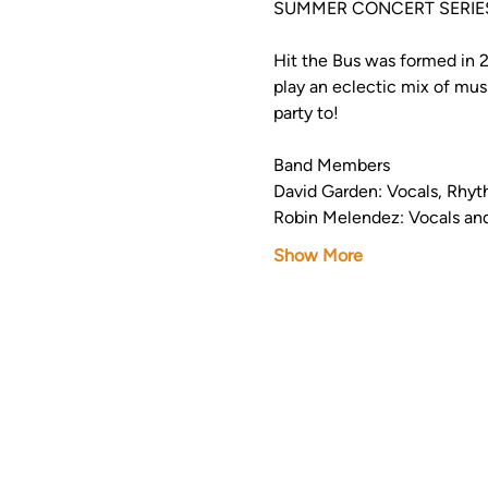
SUMMER CONCERT SERIES
Hit the Bus was formed in 
play an eclectic mix of mus
party to!  
Band Members
David Garden: Vocals, Rhyt
Robin Melendez: Vocals an
Show More