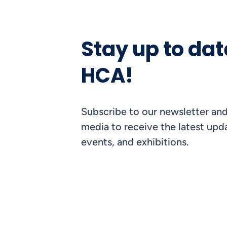
Stay up to dat
HCA!
Subscribe to our newsletter and
media to receive the latest upda
events, and exhibitions.