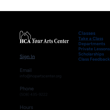
Classes
Take a Class
Departments
Private Lessons
Scholarships
Sign In
Class Feedback
Email
info@hopartscenter.org
Phone
(508) 435-9222
Hours