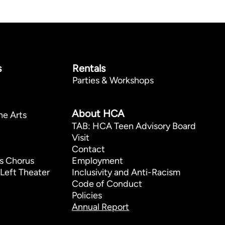
s
Rentals
Parties & Workshops
p
About HCA
he Arts
TAB: HCA Teen Advisory Board
Visit
Contact
s Chorus
Employment
Left Theater
Inclusivity and Anti-Racism
Code of Conduct
Policies
Annual Report