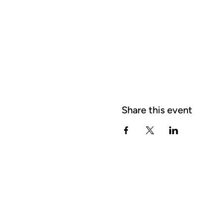
Share this event