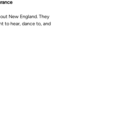
urance
hout New England. They 
t to hear, dance to, and 