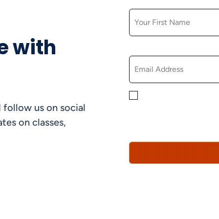
FIRST NAME
e with
EMAIL
By checking this box, yo
 follow us on social
informational, and promo
understand that you can 
tes on classes,
Policy*