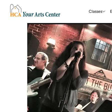
Classes
E