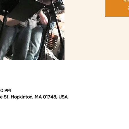
Re
00 PM
e St, Hopkinton, MA 01748, USA