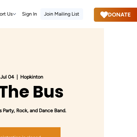
ort Us
Sign In
Join Mailing List
DONATE
, Jul 04
  |  
Hopkinton
 The Bus
 Party, Rock, and Dance Band.