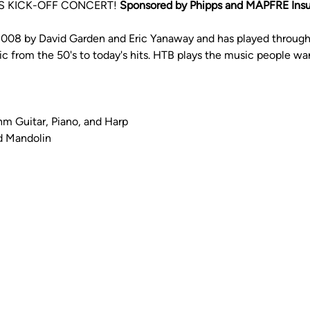
 KICK-OFF CONCERT! 
Sponsored by Phipps and MAPFRE Ins
2008 by David Garden and Eric Yanaway and has played throug
ic from the 50's to today's hits. HTB plays the music people wan
hm Guitar, Piano, and Harp
d Mandolin