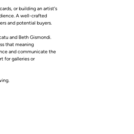
rds, or building an artist's 
dience. A well-crafted 
rs and potential buyers.
icatu and Beth Gismondi. 
ess that meaning 
dience and communicate the 
 for galleries or 
wing.