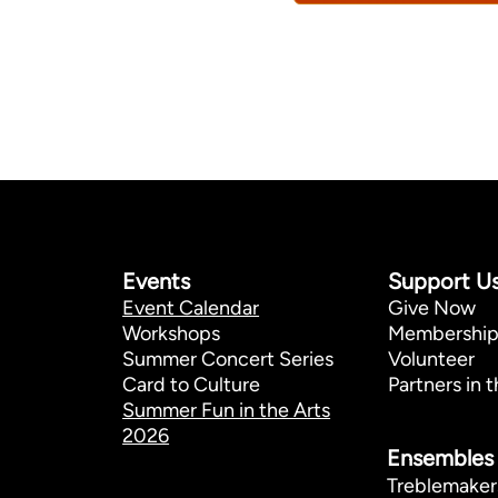
Events
Support U
Event Calendar
Give Now
Workshops
Membershi
Summer Concert Series
Volunteer
Card to Culture
Partners in t
Summer Fun in the Arts
2026
Ensembles
Treblemaker