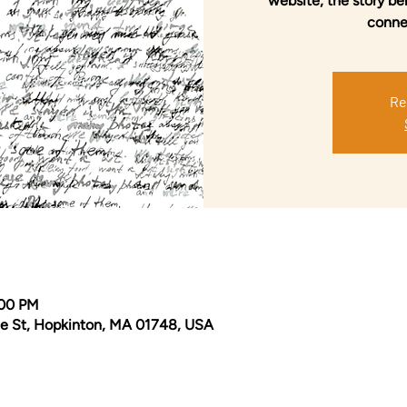
website, the story be
conne
Re
:00 PM
e St, Hopkinton, MA 01748, USA