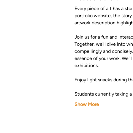
Every piece of art has a stor
portfolio website, the stor
artwork description highli
Join us for a fun and inter
Together, we’ll dive into w
compellingly and concisely.
essence of your work. We'll 
exhibitions.
Enjoy light snacks during th
Students currently taking a 
Show More