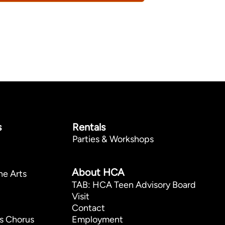
s
Rentals
Parties & Workshops
p
About HCA
he Arts
TAB: HCA Teen Advisory Board
Visit
Contact
s Chorus
Employment