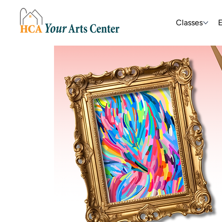
Classes
E