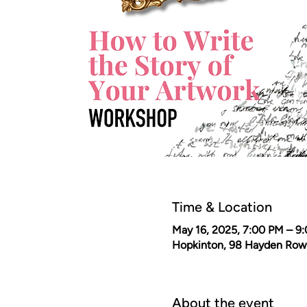
Time & Location
May 16, 2025, 7:00 PM – 9
Hopkinton, 98 Hayden Row
About the event