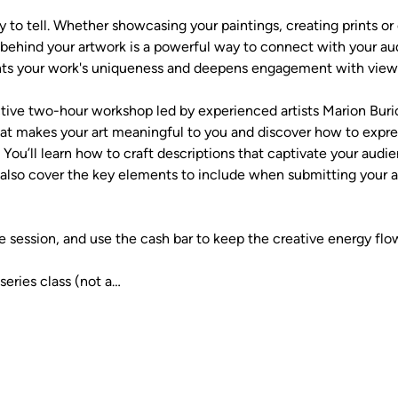
y to tell. Whether showcasing your paintings, creating prints or ca
y behind your artwork is a powerful way to connect with your au
ghts your work's uniqueness and deepens engagement with viewe
active two-hour workshop led by experienced artists Marion Bur
hat makes your art meaningful to you and discover how to expr
 You’ll learn how to craft descriptions that captivate your au
also cover the key elements to include when submitting your art
e session, and use the cash bar to keep the creative energy flo
series class (not a…