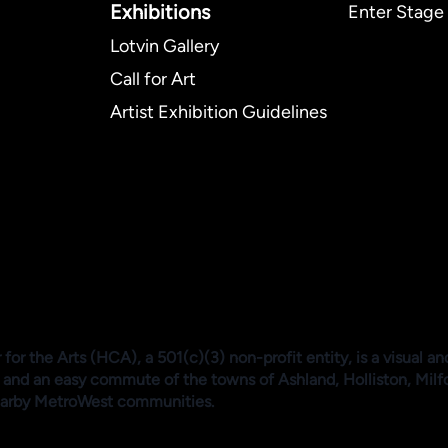
Exhibitions​
Enter Stage 
Lotvin Gallery
Call for Art
Artist Exhibition Guidelines
or the Arts (HCA), a 501(c)(3) non-profit entity, is a visual an
 and an easy commute of the towns of Ashland, Holliston, Mil
arby MetroWest communities.