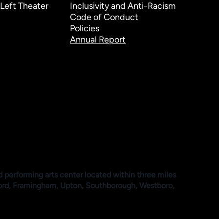
Left Theater
Inclusivity and Anti-Racism
Code of Conduct
Policies
Annual Report
d performing arts center located within three miles
ford, Framingham, Upton, Southborough, Westboro,