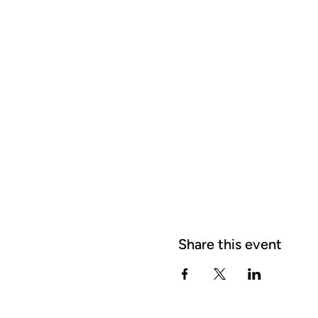
Share this event