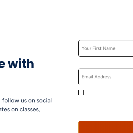
FIRST NAME
e with
EMAIL
By checking this box, yo
 follow us on social
informational, and promo
understand that you can 
tes on classes,
Policy*