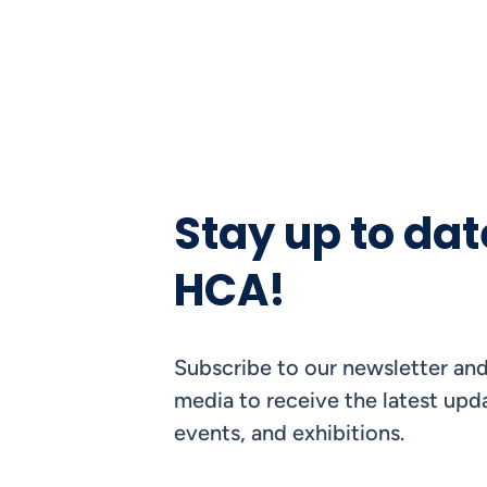
Stay up to dat
HCA!
Subscribe to our newsletter and
media to receive the latest upda
events, and exhibitions.