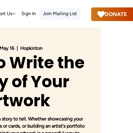
ort Us
Sign In
Join Mailing List
DONATE
 May 16
  |  
Hopkinton
o Write the
y of Your
rtwork
a story to tell. Whether showcasing your
 or cards, or building an artist's portfolio