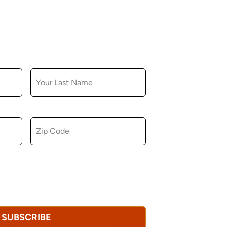
LAST NAME
ZIP CODE
u consent to receiving marketing,
tional emails from Hopkinton Arts Center. You
revoke this consent at any time.
Privacy
SUBSCRIBE