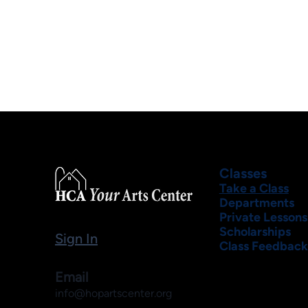
Classes
Take a Class
Departments
Private Lessons
Scholarships
Sign In
Class Feedback
Email
info@hopartscenter.org