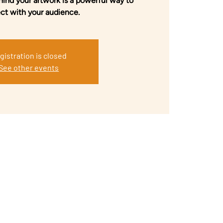
hind your artwork is a powerful way to
ct with your audience.
gistration is closed
See other events