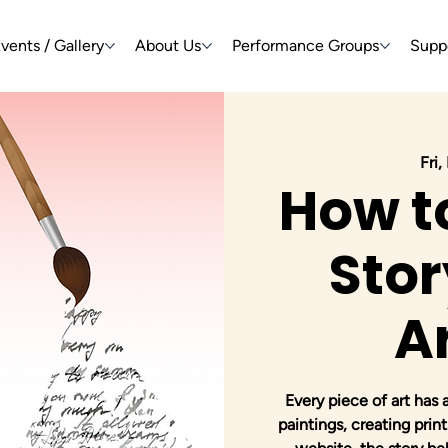
vents / Gallery
About Us
Performance Groups
Supp
Fri,
How t
Stor
A
Every piece of art has 
paintings, creating prints