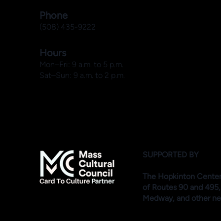
Phone
(508) 435-9222
Hours
Mon–Fri: 9 a.m. to 5 p.m.
Sat–Sun: 9 a.m. to 2 p.m.
SUPPORTED BY
The Hopkinton Center f
of Routes 90 and 495,
Medway, and other ne