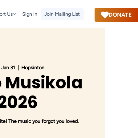
ort Us
Sign In
Join Mailing List
DONATE
 Jan 31
  |  
Hopkinton
 Musikola
2026
te! The music you forgot you loved.