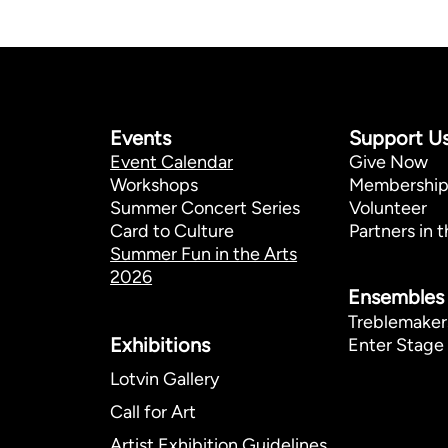
Events
Support U
Event Calendar
Give Now
Workshops
Membershi
Summer Concert Series
Volunteer
Card to Culture
Partners in t
Summer Fun in the Arts
2026
Ensembles
Treblemaker
Exhibitions​
Enter Stage 
Lotvin Gallery
Call for Art
Artist Exhibition Guidelines