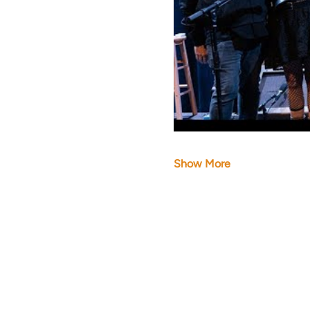
Show More