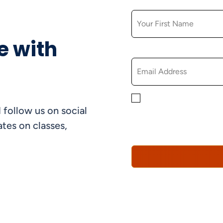
FIRST NAME
e with
EMAIL
By checking this box, yo
 follow us on social
informational, and promo
understand that you can 
tes on classes,
Policy*