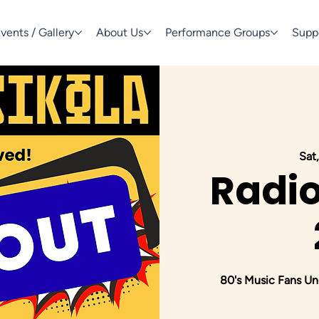
vents / Gallery
About Us
Performance Groups
Supp
Sat,
Radio
80's Music Fans Uni