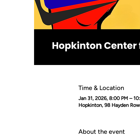
Time & Location
Jan 31, 2026, 8:00 PM – 1
Hopkinton, 98 Hayden Row
About the event