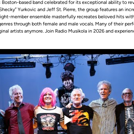
c Boston-based band celebrated for its exceptional ability to re
hecky” Yurkovic and Jeff St. Pierre, the group features an incre
 eight-member ensemble masterfully recreates beloved hits with
f genres through both female and male vocals. Many of their p
ginal artists anymore. Join Radio Musikola in 2026 and experienc