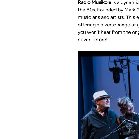
Radio Musikola
 is a dynami
the 80s. Founded by Mark “S
musicians and artists. This
offering a diverse range o
you won’t hear from the ori
never before!