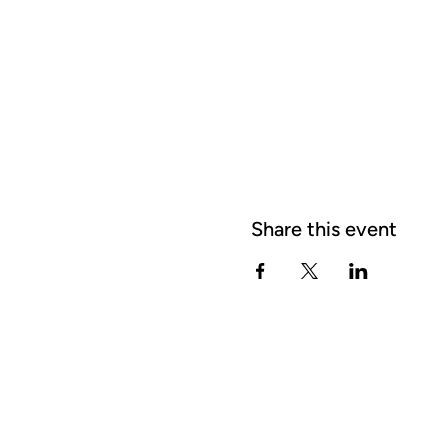
Share this event