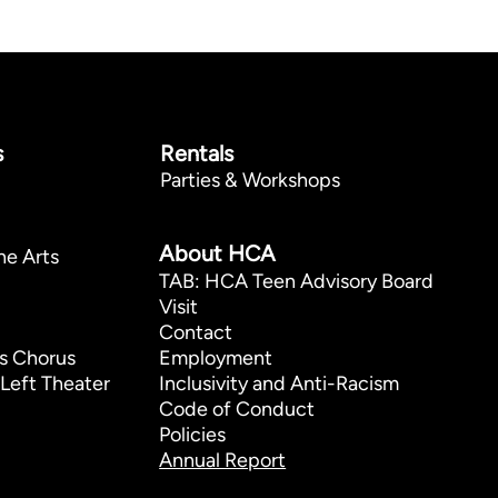
s
Rentals
Parties & Workshops
p
About HCA
he Arts
TAB: HCA Teen Advisory Board
Visit
Contact
s Chorus
Employment
Left Theater
Inclusivity and Anti-Racism
Code of Conduct
Policies
Annual Report