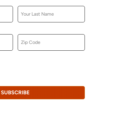
LAST NAME
ZIP CODE
u consent to receiving marketing,
tional emails from Hopkinton Arts Center. You
revoke this consent at any time.
Privacy
SUBSCRIBE