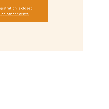
gistration is closed
See other events