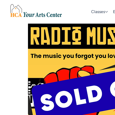
Classes
E