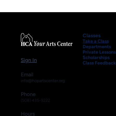
Classes
Take a Class
Departments
Private Lessons
Scholarships
Sign In
Class Feedback
Email
info@hopartscenter.org
Phone
(508) 435-9222
Hours