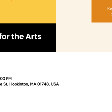
Re
0:00 PM
e St, Hopkinton, MA 01748, USA