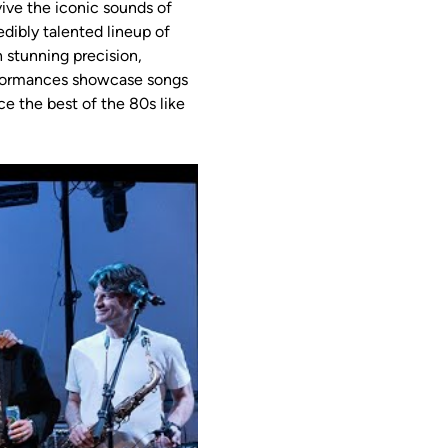
vive the iconic sounds of 
dibly talented lineup of 
 stunning precision, 
erformances showcase songs 
e the best of the 80s like 