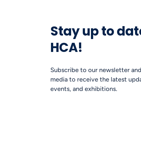
Stay up to dat
HCA!
Subscribe to our newsletter and
media to receive the latest upda
events, and exhibitions.