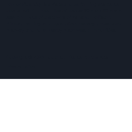
non-profit entity, is a visual and performing arts center
located within three miles of Routes 90 and 495, and an
easy commute of the towns of Ashland, Holliston,
Milford, Framingham, Upton, Southborough, Westboro,
Medway, and other nearby MetroWest communities.
​Copyright © 2026 Hopkinton Center for the Arts​
Privacy Policy