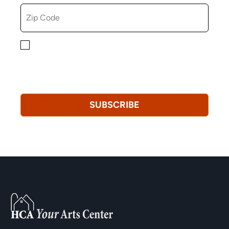
By checking this box, you consent to receiving
marketing, informational, and promotional emails from
Hopkinton Arts Center. You understand that you can
revoke this consent at any time.
Privacy Policy*
SUBSCRIBE