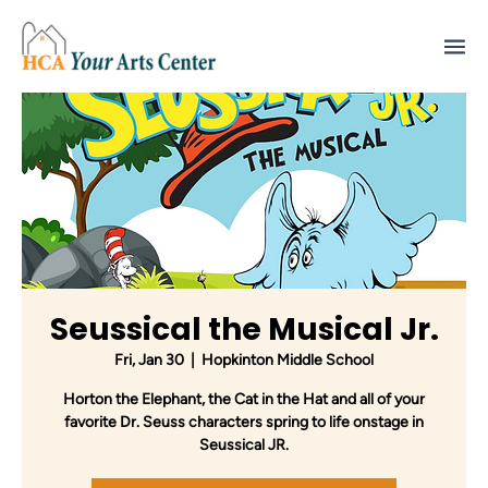
Seussical the Musical Jr.
Fri, Jan 30
  |  
Hopkinton Middle School
Horton the Elephant, the Cat in the Hat and all of your
favorite Dr. Seuss characters spring to life onstage in
Seussical JR.