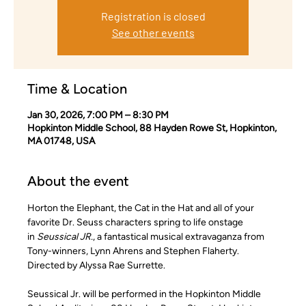
Registration is closed
See other events
Time & Location
Jan 30, 2026, 7:00 PM – 8:30 PM
Hopkinton Middle School, 88 Hayden Rowe St, Hopkinton,
MA 01748, USA
About the event
Horton the Elephant, the Cat in the Hat and all of your 
favorite Dr. Seuss characters spring to life onstage 
in 
Seussical JR.
, a fantastical musical extravaganza from 
Tony-winners, Lynn Ahrens and Stephen Flaherty. 
Directed by Alyssa Rae Surrette.
Seussical Jr. will be performed in the Hopkinton Middle 