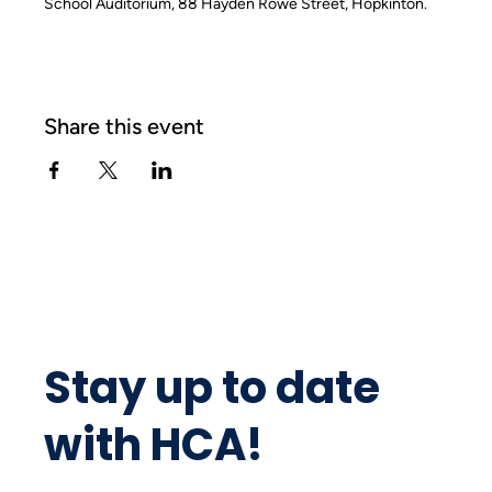
School Auditorium, 88 Hayden Rowe Street, Hopkinton.
Share this event
Stay up to date
with HCA!