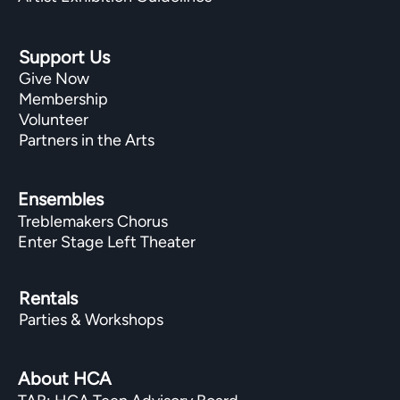
Support Us
Give Now
Membership
Volunteer
Partners in the Arts
Ensembles
Treblemakers Chorus
Enter Stage Left Theater
Rentals
Parties & Workshops
About HCA