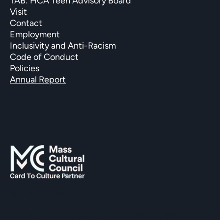
TAB: HCA Teen Advisory Board
Visit
Contact
Employment
Inclusivity and Anti-Racism
Code of Conduct
Policies
Annual Report
SUPPORTED BY
The Hopkinton Center for the Arts (HCA), a 501(c)(3)