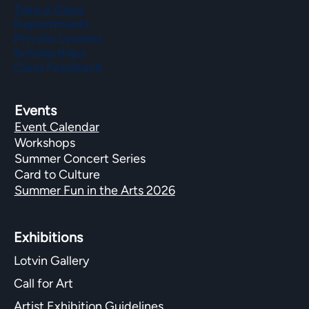
Take a Class
Departments
Private Lessons
Scholarships
Class Feedback
Events
Event Calendar
Workshops
Summer Concert Series
Card to Culture
Summer Fun in the Arts 2026
Exhibitions​
Lotvin Gallery
Call for Art
Artist Exhibition Guidelines