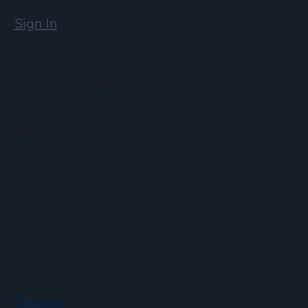
Sign In
Email
info@hopartscenter.org
Hours
Mon–Fri: 9 a.m. to 5 p.m.
Sat–Sun: 9 a.m. to 2 p.m.
Phone
(508) 435-9222
Classes