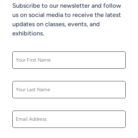
Subscribe to our newsletter and follow
us on social media to receive the latest
updates on classes, events, and
exhibitions.
FIRST NAME
LAST NAME
EMAIL
ZIP CODE