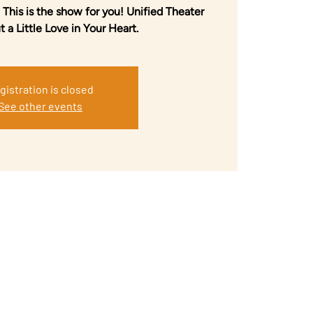
 This is the show for you! Unified Theater
 a Little Love in Your Heart.
gistration is closed
See other events