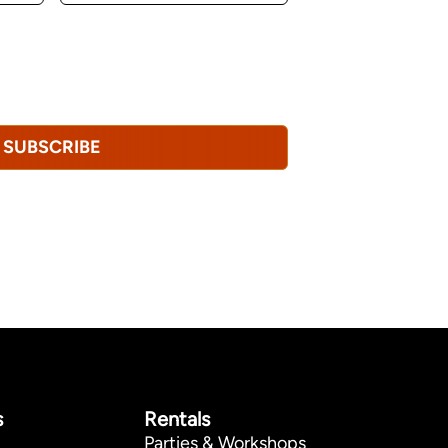
u consent to receiving marketing,
tional emails from Hopkinton Arts Center. You
revoke this consent at any time.
Privacy
SUBSCRIBE
s
Rentals
Parties & Workshops