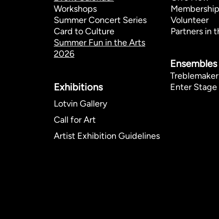
Workshops
Membershi
Summer Concert Series
Volunteer
Card to Culture
Partners in t
Summer Fun in the Arts
2026
Ensembles
Treblemaker
Exhibitions​
Enter Stage 
Lotvin Gallery
Call for Art
Artist Exhibition Guidelines