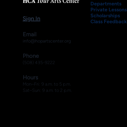
Departments
Private Lessons
Scholarships
Sign In
Class Feedback
Email
info@hopartscenter.org
Phone
(508) 435-9222
Hours
Mon–Fri: 9 a.m. to 5 p.m.
Sat–Sun: 9 a.m. to 2 p.m.