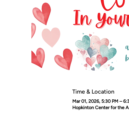
Time & Location
Mar 01, 2026, 5:30 PM – 6
Hopkinton Center for the 