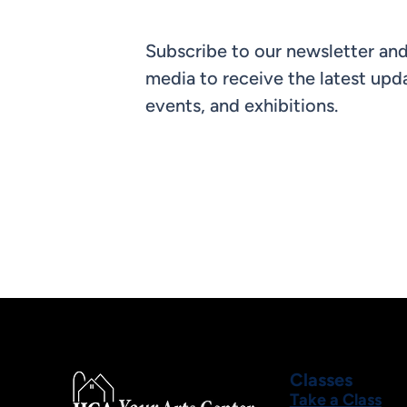
Subscribe to our newsletter and
media to receive the latest upda
events, and exhibitions.
Classes
Take a Class