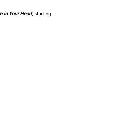
ve in Your Heart
, starting 