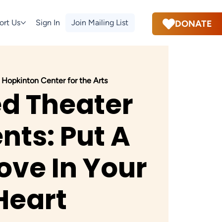
ort Us
Sign In
Join Mailing List
DONATE
 
Hopkinton Center for the Arts
ed Theater
nts: Put A
Love In Your
Heart