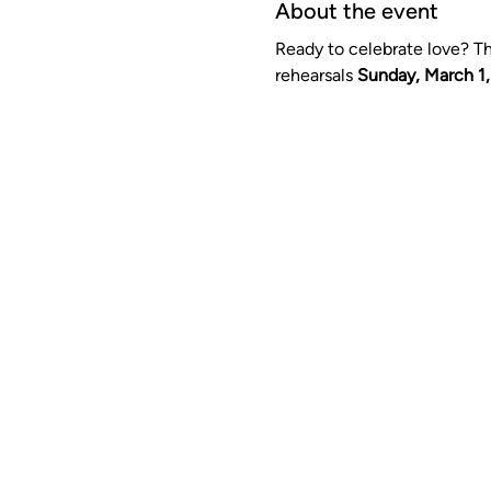
About the event
Ready to celebrate love? Thi
rehearsals 
Sunday, March 1,