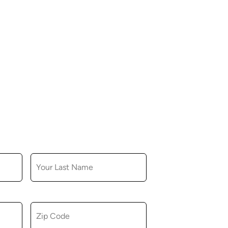
LAST NAME
ZIP CODE