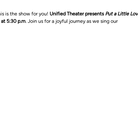
s is the show for you! 
Unified Theater presents 
Put a Little Lo
 at 5:30 p.m
. Join us for a joyful journey as we sing our