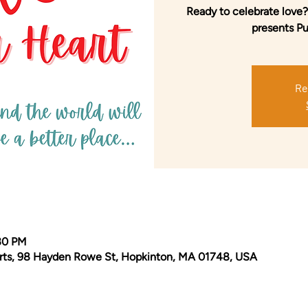
Ready to celebrate love?
presents Put
Re
:30 PM
Arts, 98 Hayden Rowe St, Hopkinton, MA 01748, USA