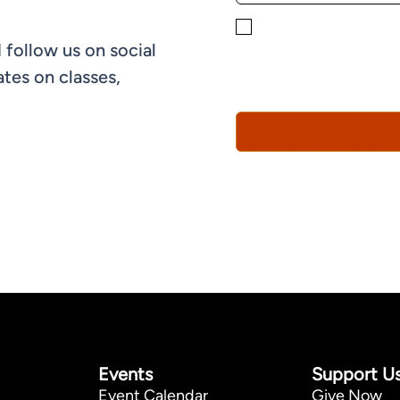
By checking this box, yo
 follow us on social
informational, and promo
understand that you can 
tes on classes,
Policy*
Events
Support U
Event Calendar
Give Now