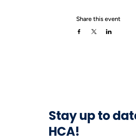
Share this event
Stay up to dat
HCA!