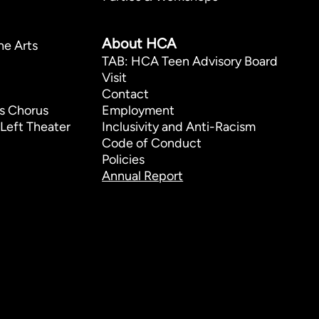
p
About HCA
he Arts
TAB: HCA Teen Advisory Board
Visit
Contact
s Chorus
Employment
Left Theater
Inclusivity and Anti-Racism
Code of Conduct
Policies
Annual Report