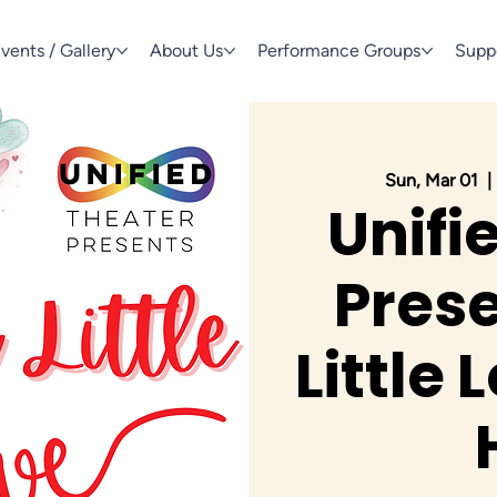
vents / Gallery
About Us
Performance Groups
Supp
Sun, Mar 01
  | 
Unifi
Prese
Little 