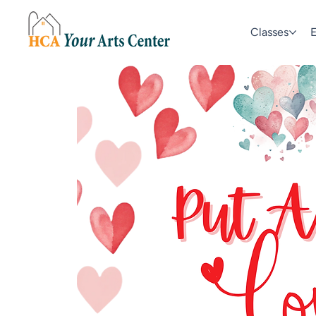
Classes
E