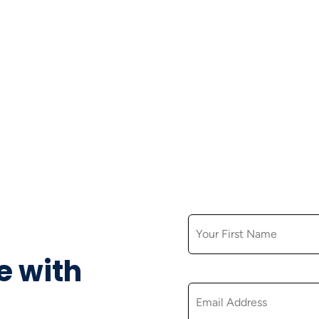
FIRST NAME
e with
EMAIL