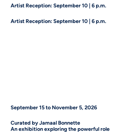
Artist Reception: September 10 | 6 p.m.
Artist Reception: September 10 | 6 p.m.
September 15 to November 5, 2026
Curated by Jamaal Bonnette
An exhibition exploring the powerful role