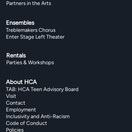
Partners in the Arts
Ensembles
Treblemakers Chorus
Enter Stage Left Theater
Rentals
Parties & Workshops
About HCA
TAB: HCA Teen Advisory Board
Visit
Contact
Employment
Inclusivity and Anti-Racism
Code of Conduct
Policies