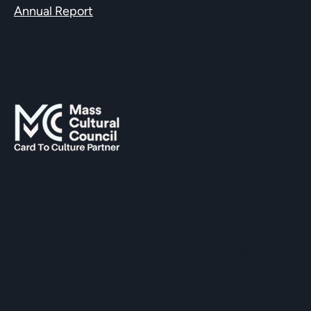
Annual Report
SUPPORTED BY
The Hopkinton Center for the Arts (HCA), a 501(c)(3)
non-profit entity, is a visual and performing arts center
located within three miles of Routes 90 and 495, and an
easy commute of the towns of Ashland, Holliston,
Milford, Framingham, Upton, Southborough, Westboro,
Medway, and other nearby MetroWest communities.