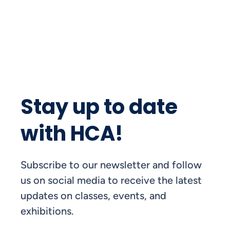
Stay up to date
with HCA!
Subscribe to our newsletter and follow
us on social media to receive the latest
updates on classes, events, and
exhibitions.