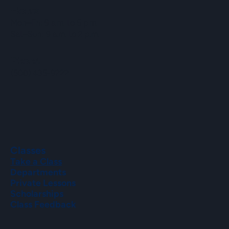
Hours
Mon–Fri: 9 a.m. to 5 p.m.
Sat–Sun: 9 a.m. to 2 p.m.
Phone
(508) 435-9222
Classes
Take a Class
Departments
Private Lessons
Scholarships
Class Feedback