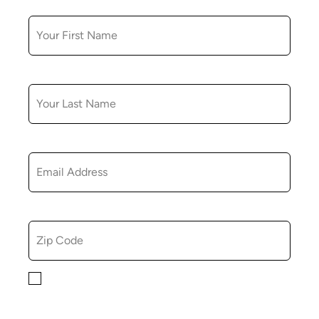
FIRST NAME
LAST NAME
EMAIL
ZIP CODE
By checking this box, you consent to receiving
marketing, informational, and promotional emails from
Hopkinton Arts Center. You understand that you can