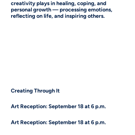
creativity plays in healing, coping, and
personal growth — processing emotions,
reflecting on life, and inspiring others.
Creating Through It
Art Reception: September 18 at 6 p.m.
Art Reception: September 18 at 6 p.m.