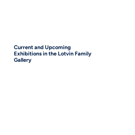
Current and Upcoming
Exhibitions in the Lotvin Family
Gallery