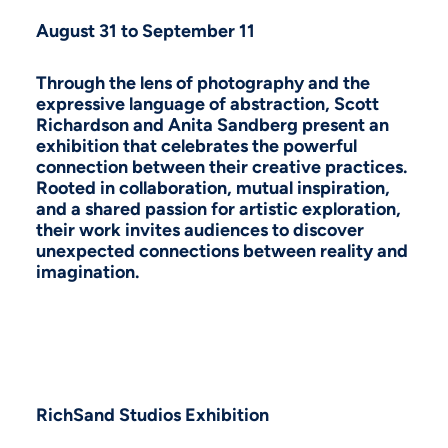
August 31 to September 11
Through the lens of photography and the
expressive language of abstraction, Scott
Richardson and Anita Sandberg present an
exhibition that celebrates the powerful
connection between their creative practices.
Rooted in collaboration, mutual inspiration,
and a shared passion for artistic exploration,
their work invites audiences to discover
unexpected connections between reality and
imagination.
RichSand Studios Exhibition