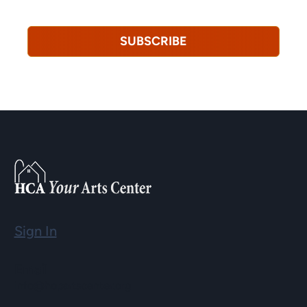
revoke this consent at any time.
Privacy Policy*
SUBSCRIBE
Sign In
Email
info@hopartscenter.org