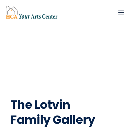
The Lotvin
Family Gallery