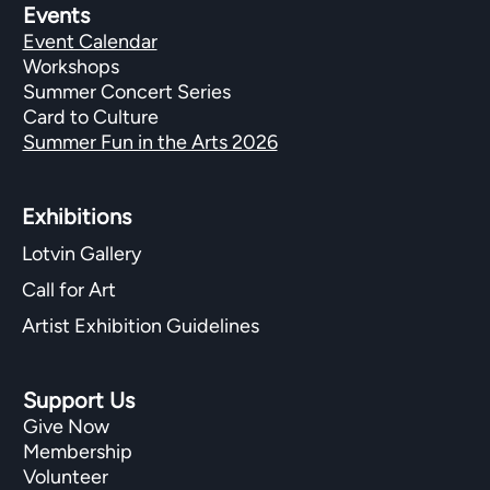
Events
Event Calendar
Workshops
Summer Concert Series
Card to Culture
Summer Fun in the Arts 2026
Exhibitions​
Lotvin Gallery
Call for Art
Artist Exhibition Guidelines
Support Us
Give Now
Membership
Volunteer