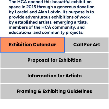
The HCA opened this beautiful exhibition
space in 2015 through a generous donation
by Lorelei and Alan Lotvin. Its purpose is to
provide adventurous exhibitions of work
by established artists, emerging artists,
members of the HCA community, and
educational and community projects.
Exhibition Calendar
Call For Art
Proposal for Exhibition
Information for Artists
Framing & Exhibiting Guidelines