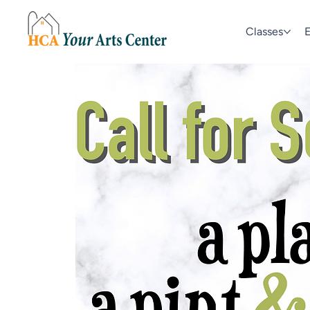
Classes
E