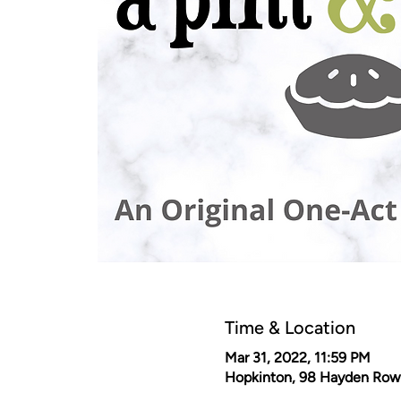
Time & Location
Mar 31, 2022, 11:59 PM
Hopkinton, 98 Hayden Row