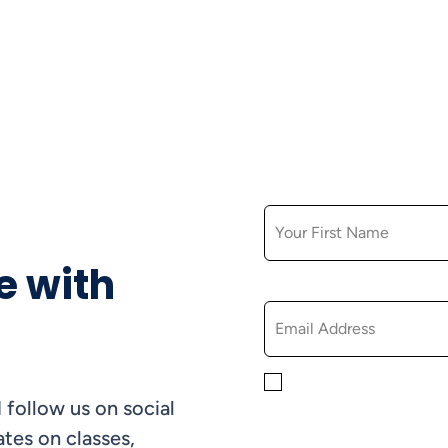
FIRST NAME
e with
EMAIL
By checking this box, yo
 follow us on social
informational, and promo
understand that you can 
tes on classes,