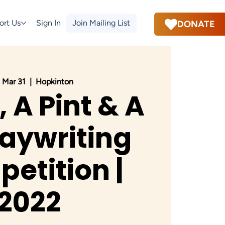
ort Us
Sign In
Join Mailing List
DONATE
 Mar 31
  |  
Hopkinton
, A Pint & A
laywriting
etition |
2022