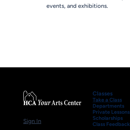
events, and exhibitions.
Classes
Take a Class
Departments
Private Lessons
Scholarships
Sign In
Class Feedback