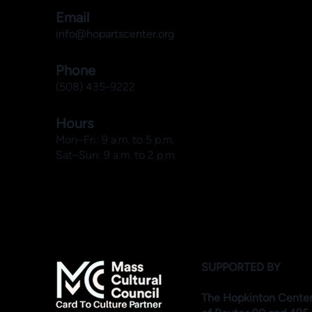
Email
info@hopartscenter.org
Phone
(508) 435-9222
Hours
Mon–Fri: 9 a.m. to 5 p.m.
Sat–Sun: 9 a.m. to 2 p.m.
SUPPORTED BY
The Hopkinton Center f