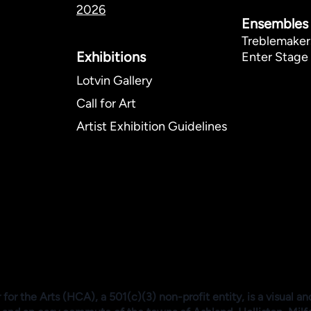
2026
Ensembles
Treblemaker
Exhibitions​
Enter Stage 
Lotvin Gallery
Call for Art
Artist Exhibition Guidelines
or the Arts (HCA), a 501(c)(3) non-profit entity, is a visual an