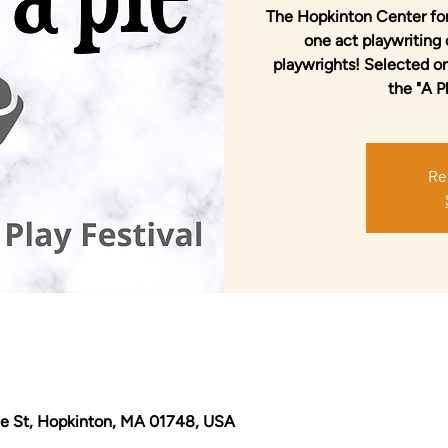
The Hopkinton Center for
one act playwriting
playwrights! Selected o
the "A P
Re
e St, Hopkinton, MA 01748, USA