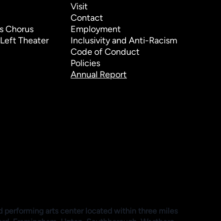
Visit
Contact
s Chorus
Employment
Left Theater
Inclusivity and Anti-Racism
Code of Conduct
Policies
Annual Report
d performing arts center located within three miles