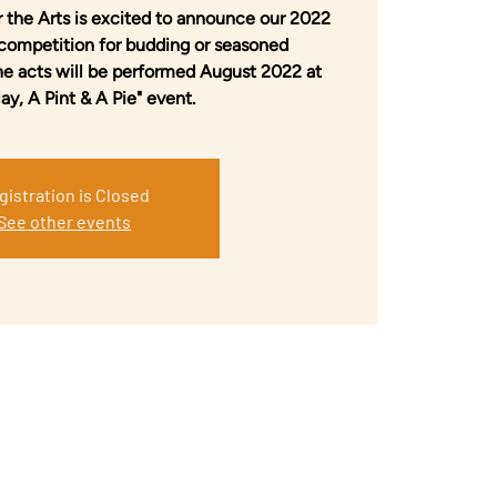
 the Arts is excited to announce our 2022
 competition for budding or seasoned
ne acts will be performed August 2022 at
lay, A Pint & A Pie" event.
gistration is Closed
See other events