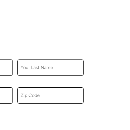
LAST NAME
ZIP CODE
u consent to receiving marketing,
tional emails from Hopkinton Arts Center. You
revoke this consent at any time.
Privacy