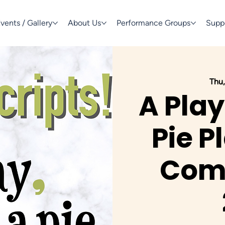
vents / Gallery
About Us
Performance Groups
Supp
Thu,
A Play
Pie P
Comp