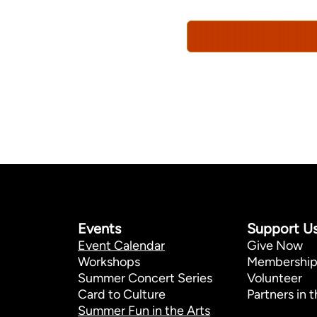
Policy*
Events
Support U
Event Calendar
Give Now
Workshops
Membershi
Summer Concert Series
Volunteer
Card to Culture
Partners in t
Summer Fun in the Arts