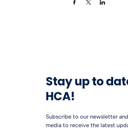
Stay up to dat
HCA!
Subscribe to our newsletter and
media to receive the latest upda