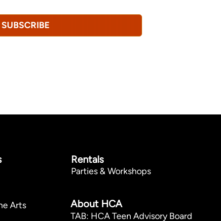
SUBSCRIBE
s
Rentals
Parties & Workshops
p
About HCA
he Arts
TAB: HCA Teen Advisory Board