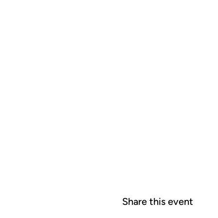
Share this event