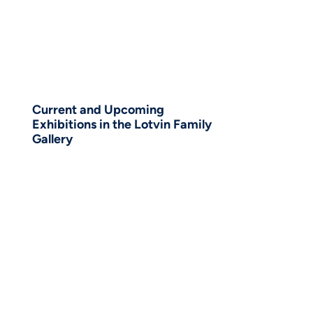
Current and Upcoming
Exhibitions in the Lotvin Family
Gallery