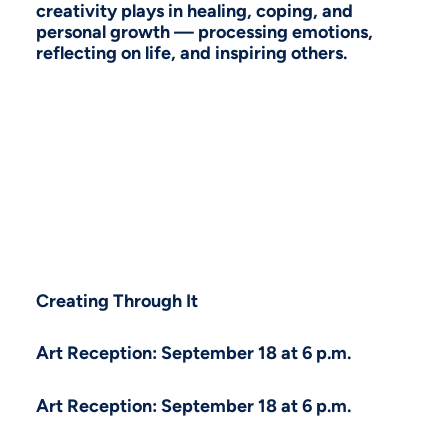
creativity plays in healing, coping, and
personal growth — processing emotions,
reflecting on life, and inspiring others.
Creating Through It
Art Reception: September 18 at 6 p.m.
Art Reception: September 18 at 6 p.m.