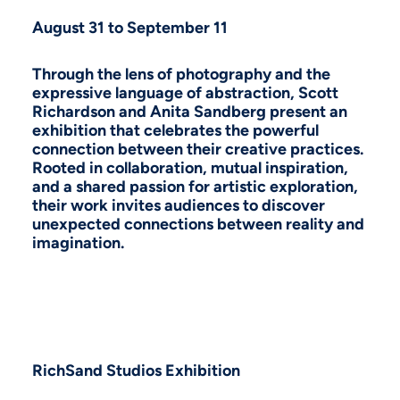
August 31 to September 11
Through the lens of photography and the
expressive language of abstraction, Scott
Richardson and Anita Sandberg present an
exhibition that celebrates the powerful
connection between their creative practices.
Rooted in collaboration, mutual inspiration,
and a shared passion for artistic exploration,
their work invites audiences to discover
unexpected connections between reality and
imagination.
RichSand Studios Exhibition