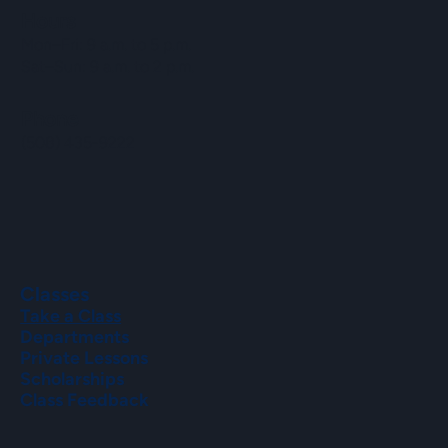
Hours
Mon–Fri: 9 a.m. to 5 p.m.
Sat–Sun: 9 a.m. to 2 p.m.
Phone
(508) 435-9222
Classes
Take a Class
Departments
Private Lessons
Scholarships
Class Feedback