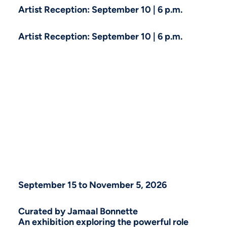
Artist Reception: September 10 | 6 p.m.
Artist Reception: September 10 | 6 p.m.
September 15 to November 5, 2026
Curated by Jamaal Bonnette
An exhibition exploring the powerful role