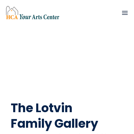
The Lotvin
Family Gallery