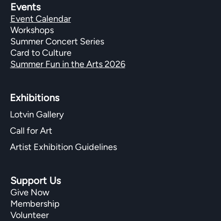
Events
Event Calendar
Workshops
Summer Concert Series
Card to Culture
Summer Fun in the Arts 2026
Exhibitions​
Lotvin Gallery
Call for Art
Artist Exhibition Guidelines
Support Us
Give Now
Membership
Volunteer