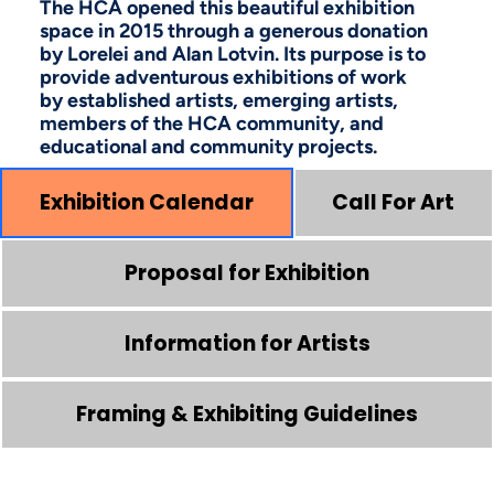
The HCA opened this beautiful exhibition
space in 2015 through a generous donation
by Lorelei and Alan Lotvin. Its purpose is to
provide adventurous exhibitions of work
by established artists, emerging artists,
members of the HCA community, and
educational and community projects.
Exhibition Calendar
Call For Art
Proposal for Exhibition
Information for Artists
Framing & Exhibiting Guidelines