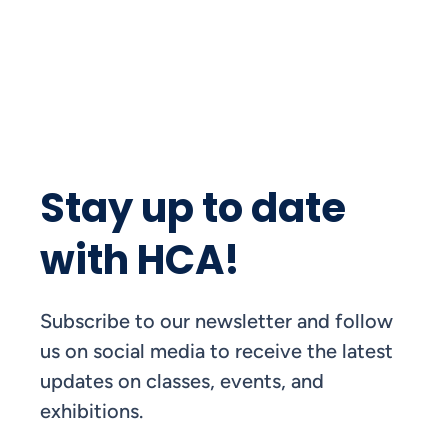
Stay up to date
with HCA!
Subscribe to our newsletter and follow
us on social media to receive the latest
updates on classes, events, and
exhibitions.