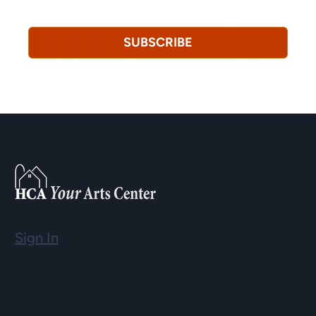
revoke this consent at any time.
Privacy Policy*
SUBSCRIBE
Sign In
Email
info@hopartscenter.org