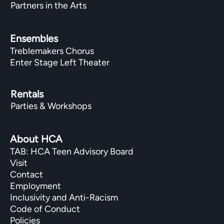
Partners in the Arts
Ensembles
Treblemakers Chorus
Enter Stage Left Theater
Rentals
Parties & Workshops
About HCA
TAB: HCA Teen Advisory Board
Visit
Contact
Employment
Inclusivity and Anti-Racism
Code of Conduct
Policies