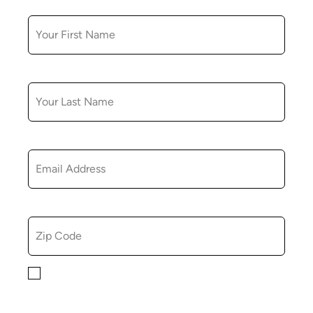
FIRST NAME
LAST NAME
EMAIL
ZIP CODE
By checking this box, you consent to receiving
marketing, informational, and promotional emails from
Hopkinton Arts Center. You understand that you can