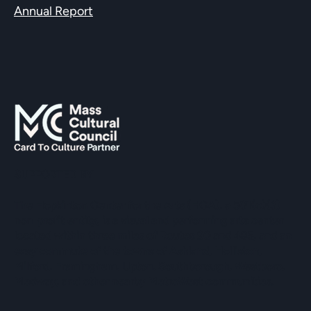
Annual Report
SUPPORTED BY
The Hopkinton Center for the Arts (HCA), a 501(c)(3)
non-profit entity, is a visual and performing arts center
located within three miles of Routes 90 and 495, and an
easy commute of the towns of Ashland, Holliston,
Milford, Framingham, Upton, Southborough, Westboro,
Medway, and other nearby MetroWest communities.