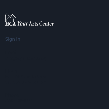
Sign In
Email
info@hopartscenter.org
Hours
Mon–Fri: 9 a.m. to 5 p.m.
Sat–Sun: 9 a.m. to 2 p.m.
Phone
(508) 435-9222