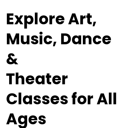
Explore Art,
Music, Dance
&
Theater
Classes for All
Ages