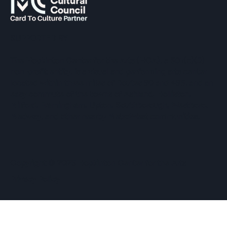
SUPPORTED BY
The Hopkinton Center for the Arts (HCA), a 501(c)(3)
non-profit entity, is a visual and performing arts center
located within three miles of Routes 90 and 495, and an
easy commute of the towns of Ashland, Holliston,
Milford, Framingham, Upton, Southborough, Westboro,
Medway, and other nearby MetroWest communities.
​Copyright © 2026 Hopkinton Center for the Arts​
Privacy Policy