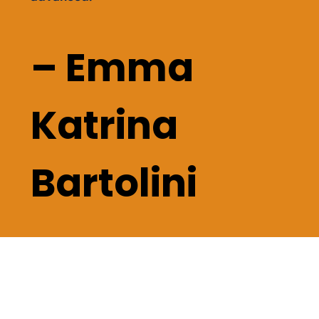
– Emma
Katrina
Bartolini