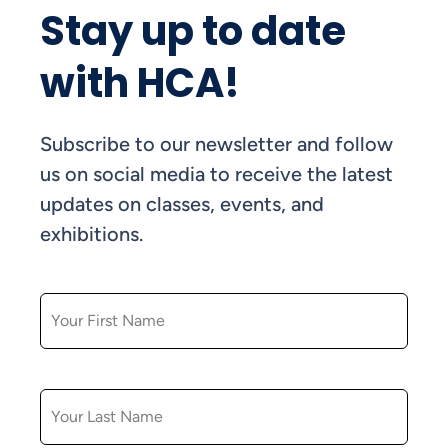
Stay up to date
with HCA!
Subscribe to our newsletter and follow
us on social media to receive the latest
updates on classes, events, and
exhibitions.
FIRST NAME
LAST NAME