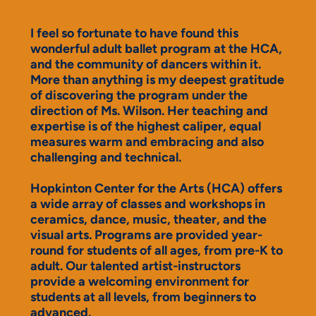
I feel so fortunate to have found this
wonderful adult ballet program at the HCA,
and the community of dancers within it.
More than anything is my deepest gratitude
of discovering the program under the
direction of Ms. Wilson. Her teaching and
expertise is of the highest caliper, equal
measures warm and embracing and also
challenging and technical.
Hopkinton Center for the Arts (HCA) offers
a wide array of classes and workshops in
ceramics, dance, music, theater, and the
visual arts. Programs are provided year-
round for students of all ages, from pre-K to
adult. Our talented artist-instructors
provide a welcoming environment for
students at all levels, from beginners to
advanced.