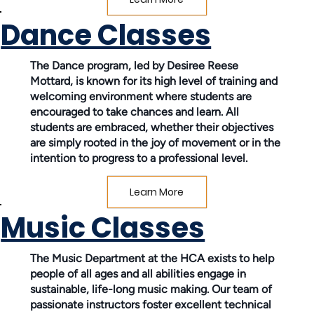
Dance Classes
The Dance program, led by Desiree Reese
Mottard, is known for its high level of training and
welcoming environment where students are
encouraged to take chances and learn. All
students are embraced, whether their objectives
are simply rooted in the joy of movement or in the
intention to progress to a professional level.
Learn More
Music Classes
The Music Department at the HCA exists to help
people of all ages and all abilities engage in
sustainable, life-long music making. Our team of
passionate instructors foster excellent technical