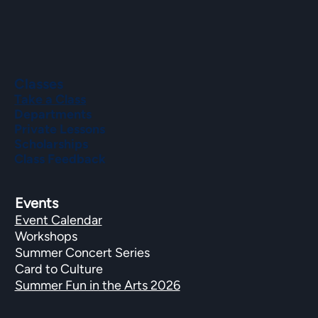
Classes
Take a Class
Departments
Private Lessons
Scholarships
Class Feedback
Events
Event Calendar
Workshops
Summer Concert Series
Card to Culture
Summer Fun in the Arts 2026