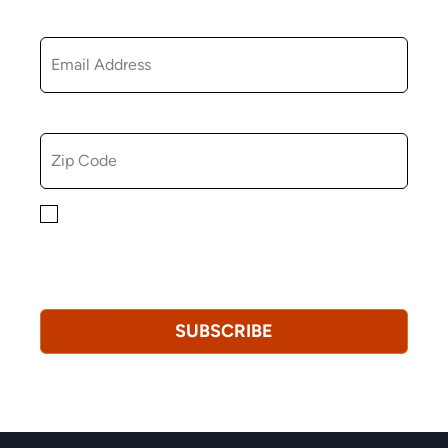
EMAIL
ZIP CODE
By checking this box, you consent to receiving
marketing, informational, and promotional emails from
Hopkinton Arts Center. You understand that you can
revoke this consent at any time.
Privacy Policy*
SUBSCRIBE