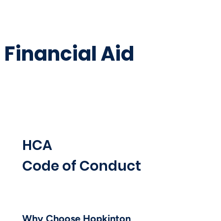
Financial Aid
HCA
Code of Conduct
Why Choose Hopkinton