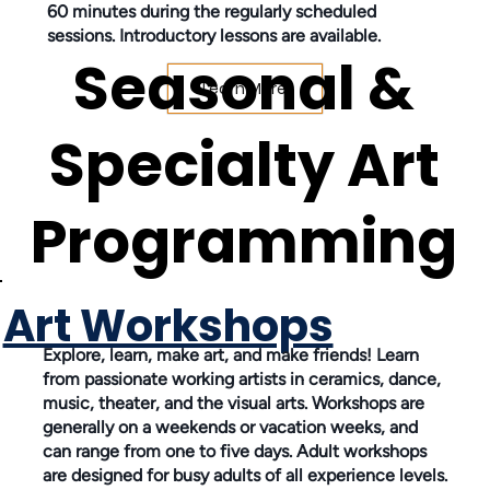
60 minutes during the regularly scheduled
sessions. Introductory lessons are available.
Seasonal &
Learn More
Specialty Art
Programming
Art Workshops
Explore, learn, make art, and make friends! Learn
from passionate working artists in ceramics, dance,
music, theater, and the visual arts. Workshops are
generally on a weekends or vacation weeks, and
can range from one to five days. Adult workshops
are designed for busy adults of all experience levels.