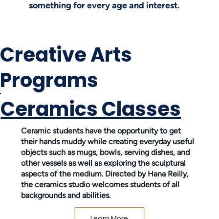
something for every age and interest.
Creative Arts
Programs
Ceramics Classes
Ceramic students have the opportunity to get
their hands muddy while creating everyday useful
objects such as mugs, bowls, serving dishes, and
other vessels as well as exploring the sculptural
aspects of the medium. Directed by Hana Reilly,
the ceramics studio welcomes students of all
backgrounds and abilities.
Learn More