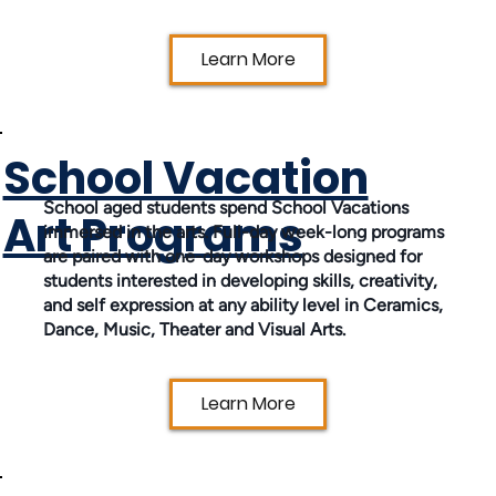
Learn More
School Vacation
School aged students spend School Vacations
Art Programs
immersed in the arts. Full-day week-long programs
are paired with one-day workshops designed for
students interested in developing skills, creativity,
and self expression at any ability level in Ceramics,
Dance, Music, Theater and Visual Arts.
Learn More