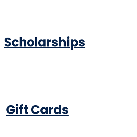
Scholarships
Gift Cards