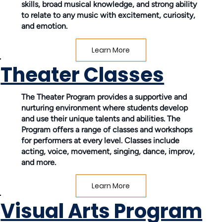
skills, broad musical knowledge, and strong ability
to relate to any music with excitement, curiosity,
and emotion.
Learn More
Theater Classes
The Theater Program provides a supportive and
nurturing environment where students develop
and use their unique talents and abilities. The
Program offers a range of classes and workshops
for performers at every level. Classes include
acting, voice, movement, singing, dance, improv,
and more.
Learn More
Visual Arts Program