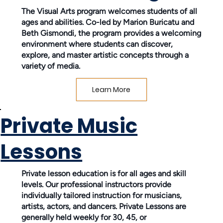
The Visual Arts program welcomes students of all
ages and abilities. Co-led by Marion Buricatu and
Beth Gismondi, the program provides a welcoming
environment where students can discover,
explore, and master artistic concepts through a
variety of media.
Learn More
Private Music
Lessons
Private lesson education is for all ages and skill
levels. Our professional instructors provide
individually tailored instruction for musicians,
artists, actors, and dancers. Private Lessons are
generally held weekly for 30, 45, or