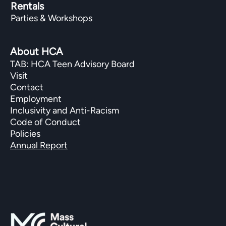
Rentals
Parties & Workshops
About HCA
TAB: HCA Teen Advisory Board
Visit
Contact
Employment
Inclusivity and Anti-Racism
Code of Conduct
Policies
Annual Report