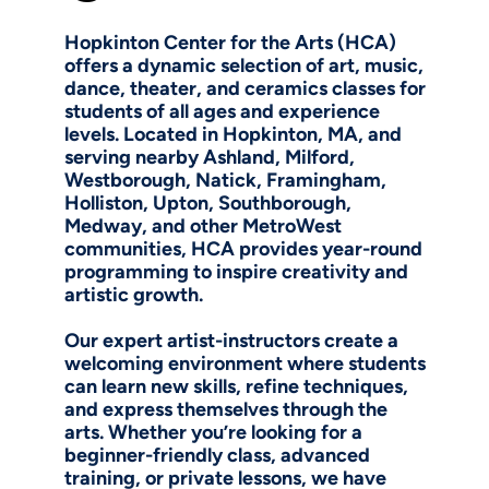
Hopkinton Center for the Arts (HCA)
offers a dynamic selection of art, music,
dance, theater, and ceramics classes for
students of all ages and experience
levels. Located in Hopkinton, MA, and
serving nearby Ashland, Milford,
Westborough, Natick, Framingham,
Holliston, Upton, Southborough,
Medway, and other MetroWest
communities, HCA provides year-round
programming to inspire creativity and
artistic growth.
Our expert artist-instructors create a
welcoming environment where students
can learn new skills, refine techniques,
and express themselves through the
arts. Whether you’re looking for a
beginner-friendly class, advanced
training, or private lessons, we have