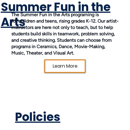
Summer Fun in the
The Summer Fun in the Arts programing is
Arts
for children and teens, rising grades K-12. Our artist-
instructors are here not only to teach, but to help
students build skills in teamwork, problem solving,
and creative thinking. Students can choose from
programs in Ceramics, Dance, Movie-Making,
Music, Theater, and Visual Art.
Learn More
Policies