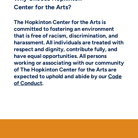
Center for the Arts?
The Hopkinton Center for the Arts is
committed to fostering an environment
that is free of racism, discrimination, and
harassment. All individuals are treated with
respect and dignity, contribute fully, and
have equal opportunities. All persons
working or associating with our community
of The Hopkinton Center for the Arts are
expected to uphold and abide by our
Code
of Conduct
.