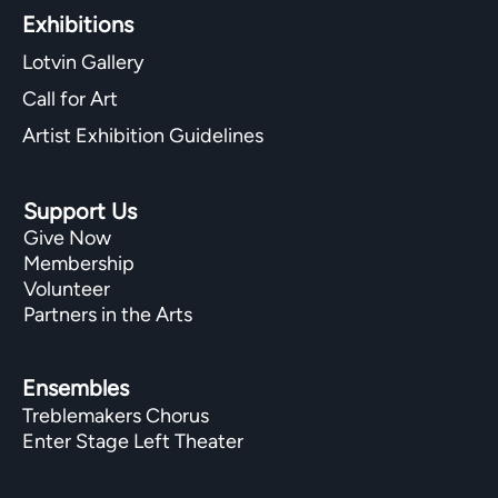
Exhibitions​
Lotvin Gallery
Call for Art
Artist Exhibition Guidelines
Support Us
Give Now
Membership
Volunteer
Partners in the Arts
Ensembles
Treblemakers Chorus
Enter Stage Left Theater