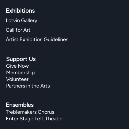
Exhibitions​
Lotvin Gallery
Call for Art
Artist Exhibition Guidelines
Support Us
Give Now
Membership
Volunteer
Partners in the Arts
Ensembles
Treblemakers Chorus
Enter Stage Left Theater