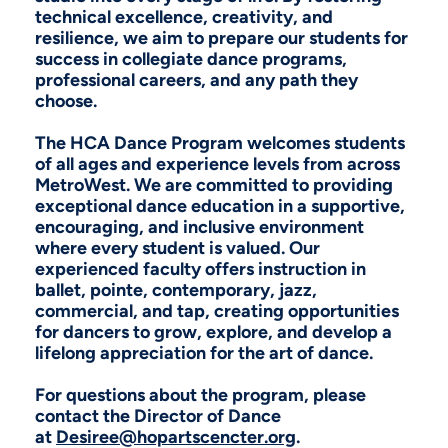
technical excellence, creativity, and
resilience, we aim to prepare our students for
success in collegiate dance programs,
professional careers, and any path they
choose.
The HCA Dance Program welcomes students
of all ages and experience levels from across
MetroWest. We are committed to providing
exceptional dance education in a supportive,
encouraging, and inclusive environment
where every student is valued. Our
experienced faculty offers instruction in
ballet, pointe, contemporary, jazz,
commercial, and tap, creating opportunities
for dancers to grow, explore, and develop a
lifelong appreciation for the art of dance.
For questions about the program, please
contact the Director of Dance
at
Desiree@hopartscencter.org
.