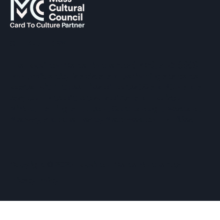
SUPPORTED BY
The Hopkinton Center for the Arts (HCA), a 501(c)(3)
non-profit entity, is a visual and performing arts center
located within three miles of Routes 90 and 495, and an
easy commute of the towns of Ashland, Holliston,
Milford, Framingham, Upton, Southborough, Westboro,
Medway, and other nearby MetroWest communities.
​Copyright © 2026 Hopkinton Center for the Arts​
Privacy Policy