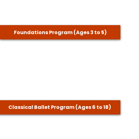
Foundations Program (Ages 3 to 5)
Classical Ballet Program (Ages 6 to 18)