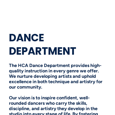
DANCE
DEPARTMENT
The HCA Dance Department provides high-
quality instruction in every genre we offer.
We nurture developing artists and uphold
excellence in both technique and artistry for
our community.
Our vision is to inspire confident, well-
rounded dancers who carry the skills,
discipline, and artistry they develop in the
studio into every stage of life. By fostering