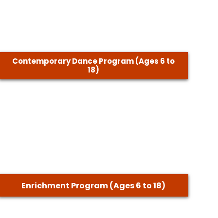
Contemporary Dance Program (Ages 6 to
18)
Enrichment Program (Ages 6 to 18)