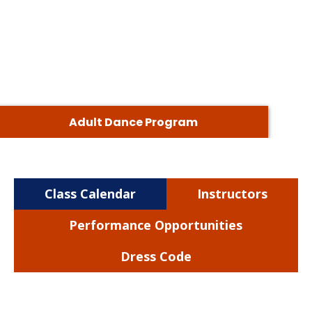
Adult Dance Program
Class Calendar
Instructors
Performance Opportunities
Dress Code