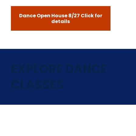
Dance Open House 8/27 Click for
details
EXPLORE DANCE
CLASSES