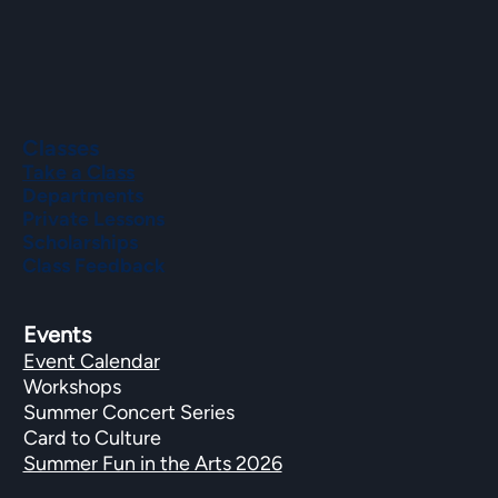
Classes
Take a Class
Departments
Private Lessons
Scholarships
Class Feedback
Events
Event Calendar
Workshops
Summer Concert Series
Card to Culture
Summer Fun in the Arts 2026