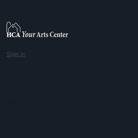
Sign In
Email
info@hopartscenter.org
Hours
Mon–Fri: 9 a.m. to 5 p.m.
Sat–Sun: 9 a.m. to 2 p.m.
Phone
(508) 435-9222