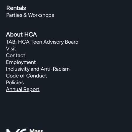
Rentals
Parties & Workshops
About HCA
TAB: HCA Teen Advisory Board
Visit
Contact
Employment
Inclusivity and Anti-Racism
Code of Conduct
Policies
Annual Report