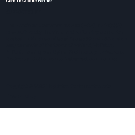
SUPPORTED BY
The Hopkinton Center for the Arts (HCA), a 501(c)(3)
non-profit entity, is a visual and performing arts center
located within three miles of Routes 90 and 495, and an
easy commute of the towns of Ashland, Holliston,
Milford, Framingham, Upton, Southborough, Westboro,
Medway, and other nearby MetroWest communities.
​Copyright © 2026 Hopkinton Center for the Arts​
Privacy Policy