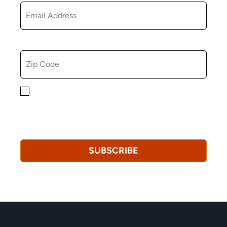
ZIP CODE
By checking this box, you consent to receiving
marketing, informational, and promotional emails from
Hopkinton Arts Center. You understand that you can
revoke this consent at any time.
Privacy Policy*
SUBSCRIBE