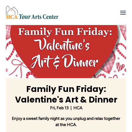
Family Fun Friday:
Valentine's Art & Dinner
Fri, Feb 13
  |  
HCA
Enjoy a sweet family night as you unplug and relax together
at the HCA.