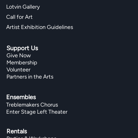
Lotvin Gallery
Call for Art
Artist Exhibition Guidelines
Support Us
Give Now
Membership
Volunteer
Partners in the Arts
Ensembles
Treblemakers Chorus
Enter Stage Left Theater
Rentals