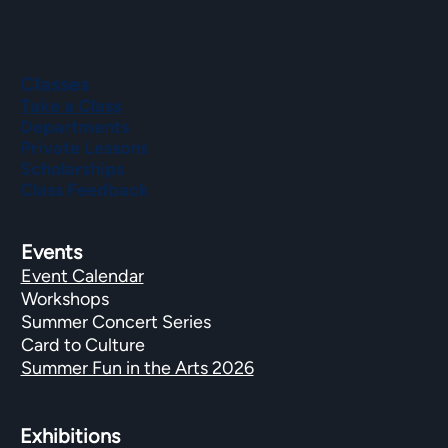
Classes
Take a Class
Departments
Private Lessons
Scholarships
Class Feedback
Events
Event Calendar
Workshops
Summer Concert Series
Card to Culture
Summer Fun in the Arts 2026
Exhibitions​