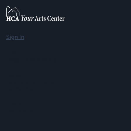
Sign In
Email
info@hopartscenter.org
Hours
Mon–Fri: 9 a.m. to 5 p.m.
Sat–Sun: 9 a.m. to 2 p.m.
Phone
(508) 435-9222