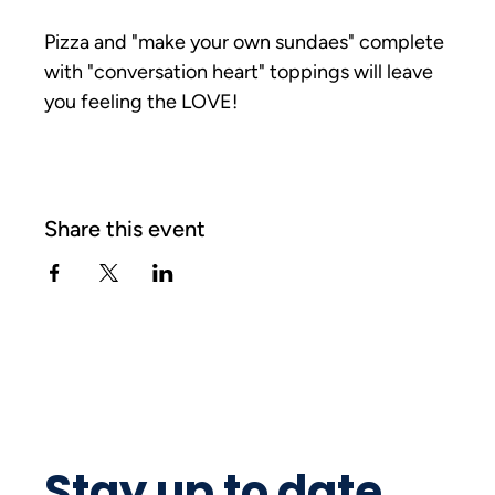
Pizza and "make your own sundaes" complete 
with "conversation heart" toppings will leave 
you feeling the LOVE!
Share this event
Stay up to date