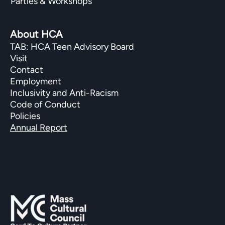
Parties & Workshops
About HCA
TAB: HCA Teen Advisory Board
Visit
Contact
Employment
Inclusivity and Anti-Racism
Code of Conduct
Policies
Annual Report