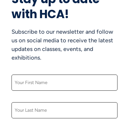
with HCA!
Subscribe to our newsletter and follow
us on social media to receive the latest
updates on classes, events, and
exhibitions.
FIRST NAME
LAST NAME
EMAIL