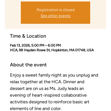
Registration is closed
See other events
Time & Location
Feb 13, 2026, 5:00 PM – 6:00 PM
HCA, 98 Hayden Rowe St, Hopkinton, MA 01748, USA
About the event
Enjoy a sweet family night as you unplug and 
relax together at the HCA. Dinner and 
dessert are on us as Ms. Judy leads an 
evening of heart-inspired collaborative 
activities designed to reinforce basic art 
elements of line and color.