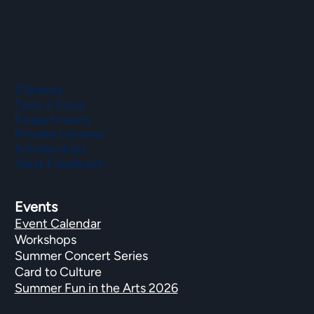
Classes
Take a Class
Departments
Private Lessons
Scholarships
Class Feedback
Events
Event Calendar
Workshops
Summer Concert Series
Card to Culture
Summer Fun in the Arts 2026