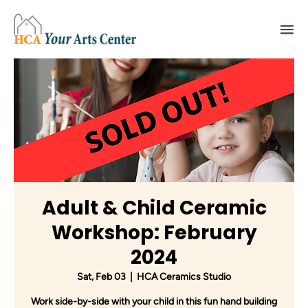
Adult & Child Ceramic
Workshop: February
2024
Sat, Feb 03
  |  
HCA Ceramics Studio
Work side-by-side with your child in this fun hand building