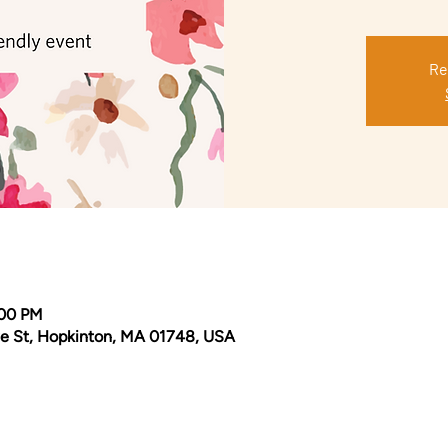
Re
:00 PM
e St, Hopkinton, MA 01748, USA