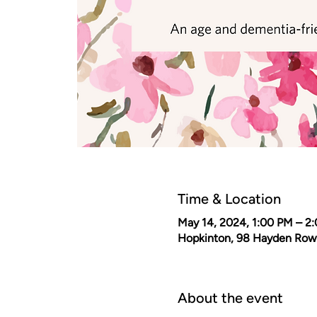
Time & Location
May 14, 2024, 1:00 PM – 2
Hopkinton, 98 Hayden Row
About the event