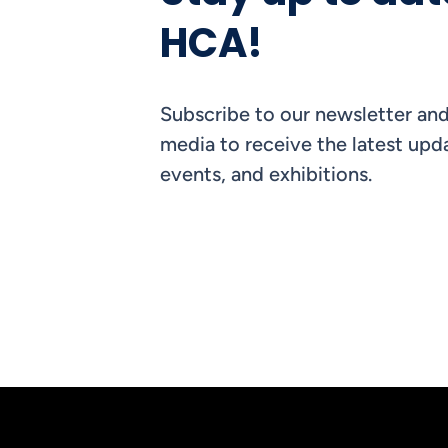
HCA!
Subscribe to our newsletter and
media to receive the latest upda
events, and exhibitions.