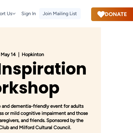
ort Us
Sign In
Join Mailing List
DONATE
 May 14
  |  
Hopkinton
 Inspiration
rkshop
e and dementia-friendly event for adults
ss or mild cognitive impairment and those
aregivers, and friends. Sponsored by the
lub and Milford Cultural Council.