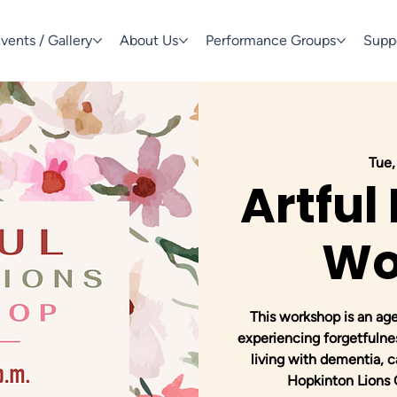
vents / Gallery
About Us
Performance Groups
Supp
Tue,
Artful
Wo
This workshop is an ag
experiencing forgetfulne
living with dementia, c
Hopkinton Lions C