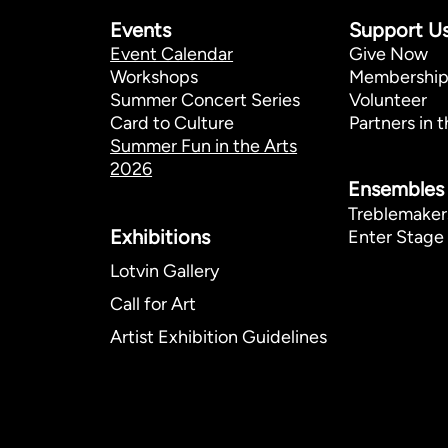
Events
Support U
Event Calendar
Give Now
Workshops
Membershi
Summer Concert Series
Volunteer
Card to Culture
Partners in t
Summer Fun in the Arts
2026
Ensembles
Treblemaker
Exhibitions​
Enter Stage 
Lotvin Gallery
Call for Art
Artist Exhibition Guidelines