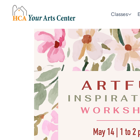
Classes
E