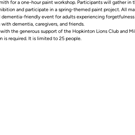
th for a one-hour paint workshop. Participants will gather in t
ibition and participate in a spring-themed paint project. All mat
 dementia-friendly event for adults experiencing forgetfulness 
 with dementia, caregivers, and friends.
ith the generous support of the Hopkinton Lions Club and Milf
n is required. It is limited to 25 people.