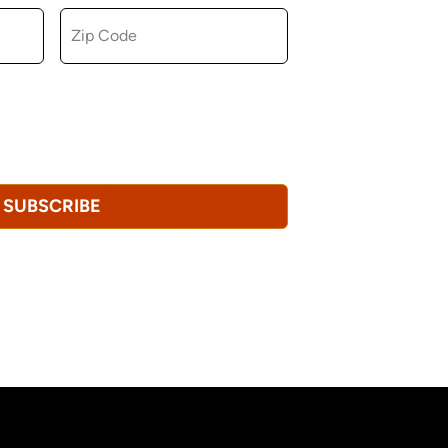
u consent to receiving marketing,
tional emails from Hopkinton Arts Center. You
revoke this consent at any time.
Privacy
SUBSCRIBE