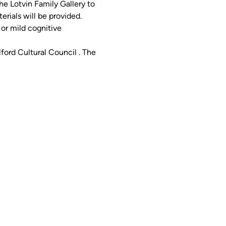
he Lotvin Family Gallery to 
erials will be provided.
or mild cognitive 
ord Cultural Council . The 