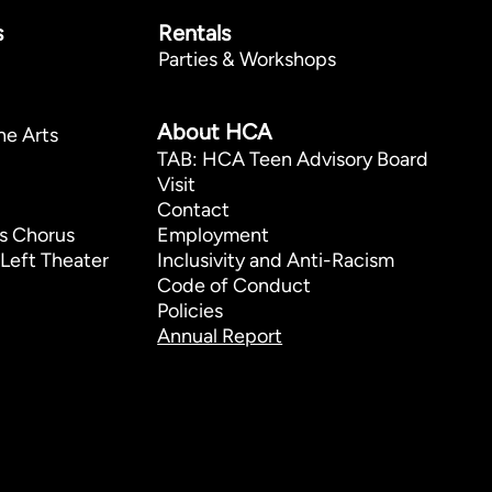
s
Rentals
Parties & Workshops
p
About HCA
he Arts
TAB: HCA Teen Advisory Board
Visit
Contact
s Chorus
Employment
Left Theater
Inclusivity and Anti-Racism
Code of Conduct
Policies
Annual Report