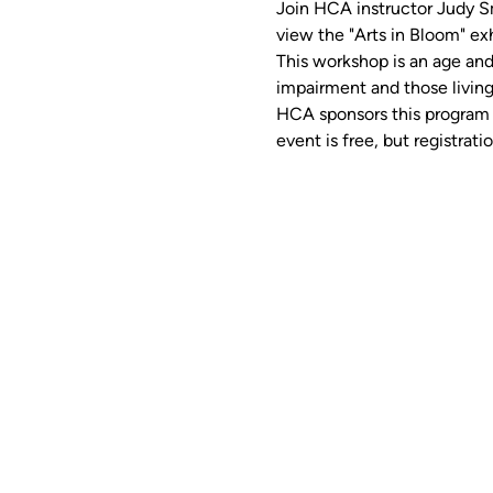
Join HCA instructor Judy Smi
view the "Arts in Bloom" exh
This workshop is an age and
impairment and those living
HCA sponsors this program w
event is free, but registratio