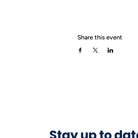
Share this event
Stay up to dat