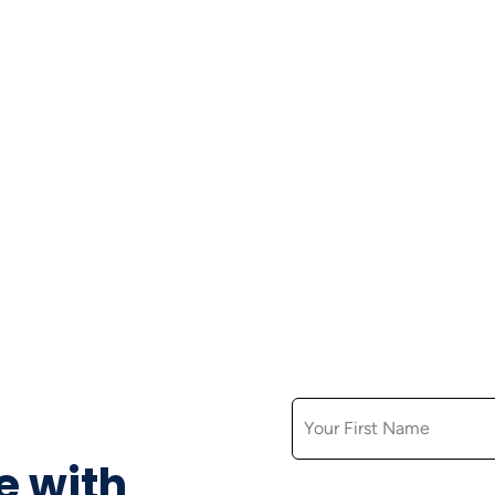
FIRST NAME
e with
EMAIL