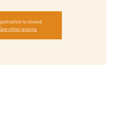
gistration is closed
See other events