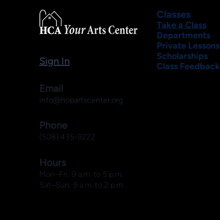
Classes
Take a Class
Departments
Private Lessons
Scholarships
Sign In
Class Feedback
Email
info@hopartscenter.org
Phone
(508) 435-9222
Hours
Mon–Fri: 9 a.m. to 5 p.m.
Sat–Sun: 9 a.m. to 2 p.m.