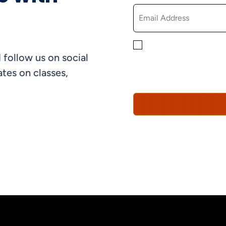
By checking this box, yo
 follow us on social
informational, and promo
understand that you can 
tes on classes,
Policy*