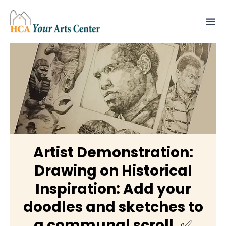
Artist Demonstration:
Drawing on Historical
Inspiration: Add your
doodles and sketches to
a communal scroll. ✅