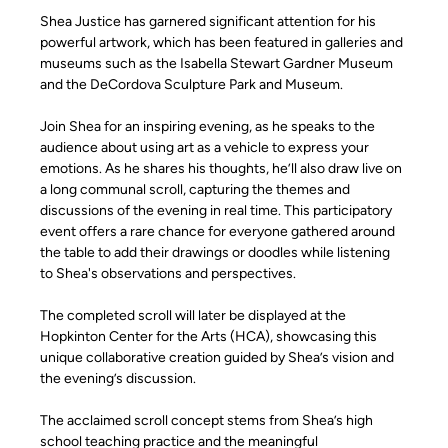
Shea Justice has garnered significant attention for his 
powerful artwork, which has been featured in galleries and 
museums such as the Isabella Stewart Gardner Museum 
and the DeCordova Sculpture Park and Museum.
Join Shea for an inspiring evening, as he speaks to the 
audience about using art as a vehicle to express your 
emotions. As he shares his thoughts, he’ll also draw live on 
a long communal scroll, capturing the themes and 
discussions of the evening in real time. This participatory 
event offers a rare chance for everyone gathered around 
the table to add their drawings or doodles while listening 
to Shea's observations and perspectives.
The completed scroll will later be displayed at the 
Hopkinton Center for the Arts (HCA), showcasing this 
unique collaborative creation guided by Shea’s vision and 
the evening’s discussion.
The acclaimed scroll concept stems from Shea’s high 
school teaching practice and the meaningful 