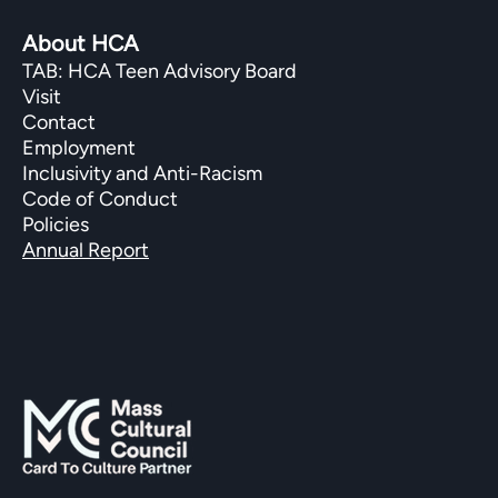
About HCA
TAB: HCA Teen Advisory Board
Visit
Contact
Employment
Inclusivity and Anti-Racism
Code of Conduct
Policies
Annual Report