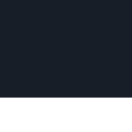
SUPPORTED BY
The Hopkinton Center for the Arts (HCA), a 501(c)(3)
non-profit entity, is a visual and performing arts center
located within three miles of Routes 90 and 495, and an
easy commute of the towns of Ashland, Holliston,
Milford, Framingham, Upton, Southborough, Westboro,
Medway, and other nearby MetroWest communities.
​Copyright © 2026 Hopkinton Center for the Arts​
Privacy Policy