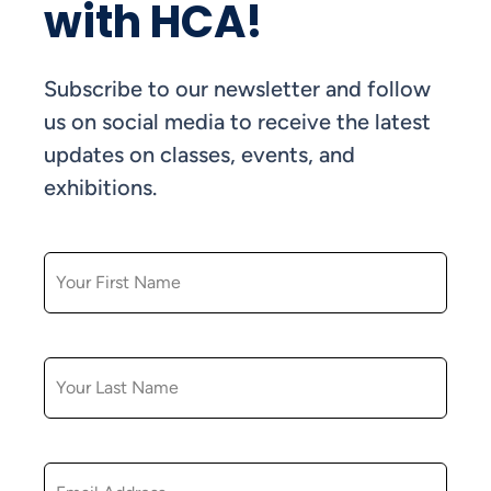
with HCA!
Subscribe to our newsletter and follow
us on social media to receive the latest
updates on classes, events, and
exhibitions.
FIRST NAME
LAST NAME
EMAIL