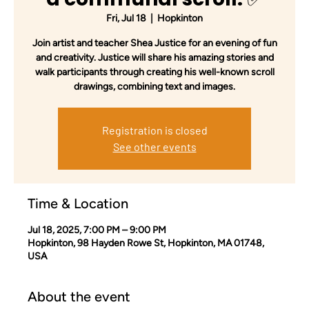
Fri, Jul 18
  |  
Hopkinton
Join artist and teacher Shea Justice for an evening of fun
and creativity. Justice will share his amazing stories and
walk participants through creating his well-known scroll
drawings, combining text and images.
Registration is closed
See other events
Time & Location
Jul 18, 2025, 7:00 PM – 9:00 PM
Hopkinton, 98 Hayden Rowe St, Hopkinton, MA 01748,
USA
About the event