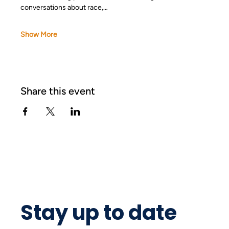
conversations about race,…
Show More
Share this event
Stay up to date