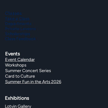
Classes
Take a Class
Departments
Private Lessons
Scholarships
Class Feedback
Events
Event Calendar
Workshops
Summer Concert Series
Card to Culture
Summer Fun in the Arts 2026
Exhibitions​
Lotvin Gallery