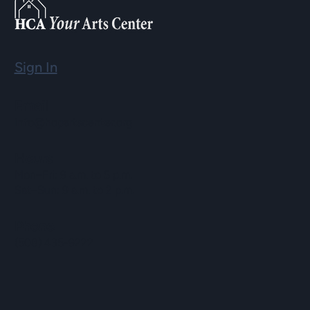
Sign In
Email
info@hopartscenter.org
Hours
Mon–Fri: 9 a.m. to 5 p.m.
Sat–Sun: 9 a.m. to 2 p.m.
Phone
(508) 435-9222