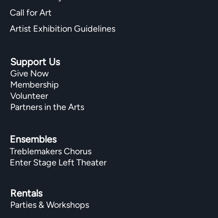
Call for Art
Artist Exhibition Guidelines
Support Us
Give Now
Membership
Volunteer
Partners in the Arts
Ensembles
Treblemakers Chorus
Enter Stage Left Theater
Rentals
Parties & Workshops