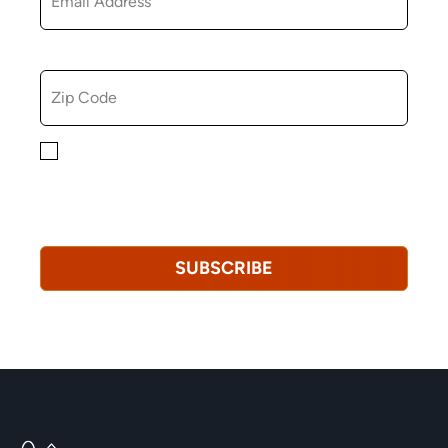
ZIP CODE
By checking this box, you consent to receiving
marketing, informational, and promotional emails from
Hopkinton Arts Center. You understand that you can
revoke this consent at any time.
Privacy Policy*
SUBSCRIBE