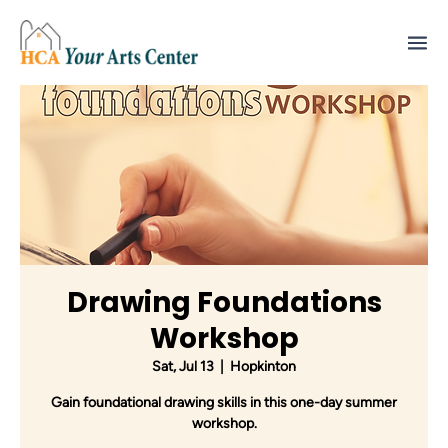
Drawing Foundations
Workshop
Sat, Jul 13
  |  
Hopkinton
Gain foundational drawing skills in this one-day summer
workshop.