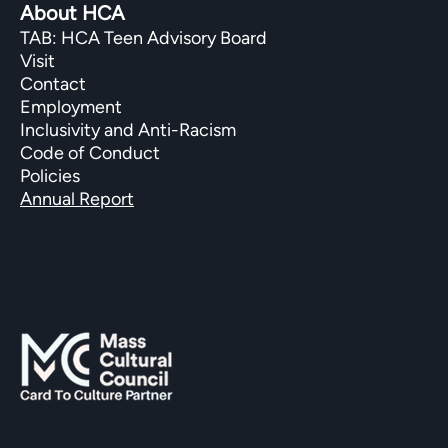
About HCA
TAB: HCA Teen Advisory Board
Visit
Contact
Employment
Inclusivity and Anti-Racism
Code of Conduct
Policies
Annual Report
SUPPORTED BY