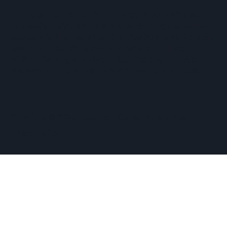
The Hopkinton Center for the Arts (HCA), a 501(c)(3)
non-profit entity, is a visual and performing arts center
located within three miles of Routes 90 and 495, and an
easy commute of the towns of Ashland, Holliston,
Milford, Framingham, Upton, Southborough, Westboro,
Medway, and other nearby MetroWest communities.
​Copyright © 2026 Hopkinton Center for the Arts​
Privacy Policy