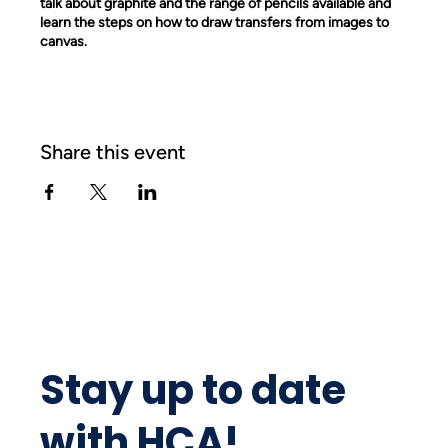
talk about graphite and the range of pencils available and
learn the steps on how to draw transfers from images to
canvas.
Share this event
Stay up to date
with HCA!