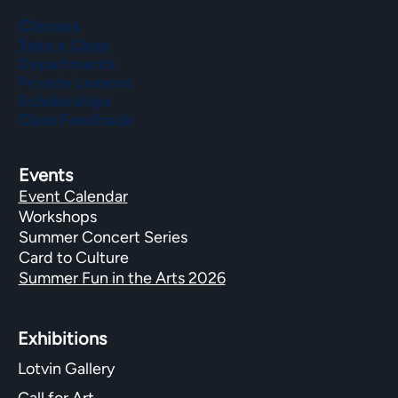
Classes
Take a Class
Departments
Private Lessons
Scholarships
Class Feedback
Events
Event Calendar
Workshops
Summer Concert Series
Card to Culture
Summer Fun in the Arts 2026
Exhibitions​
Lotvin Gallery
Call for Art