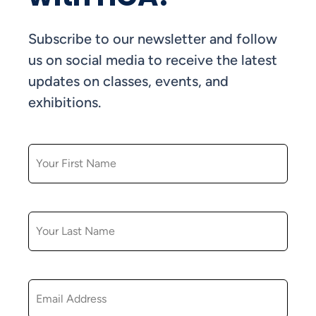
Subscribe to our newsletter and follow
us on social media to receive the latest
updates on classes, events, and
exhibitions.
FIRST NAME
LAST NAME
EMAIL