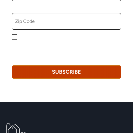
ZIP CODE
By checking this box, you consent to receiving
marketing, informational, and promotional emails from
Hopkinton Arts Center. You understand that you can
revoke this consent at any time.
Privacy Policy*
SUBSCRIBE