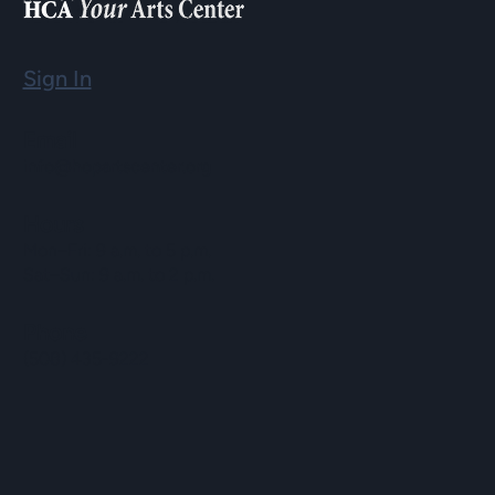
Sign In
Email
info@hopartscenter.org
Hours
Mon–Fri: 9 a.m. to 5 p.m.
Sat–Sun: 9 a.m. to 2 p.m.
Phone
(508) 435-9222