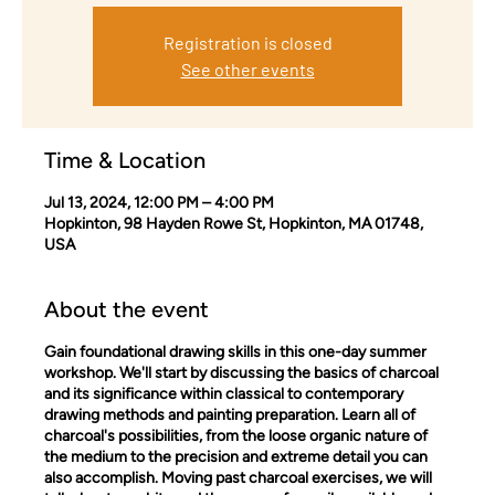
Registration is closed
See other events
Time & Location
Jul 13, 2024, 12:00 PM – 4:00 PM
Hopkinton, 98 Hayden Rowe St, Hopkinton, MA 01748,
USA
About the event
Gain foundational drawing skills in this one-day summer
workshop. We'll start by discussing the basics of charcoal
and its significance within classical to contemporary
drawing methods and painting preparation. Learn all of
charcoal's possibilities, from the loose organic nature of
the medium to the precision and extreme detail you can
also accomplish. Moving past charcoal exercises, we will