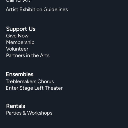
Artist Exhibition Guidelines
Support Us
Give Now
Membership
Volunteer
Partners in the Arts
Ensembles
Treblemakers Chorus
Enter Stage Left Theater
Rentals
Parties & Workshops