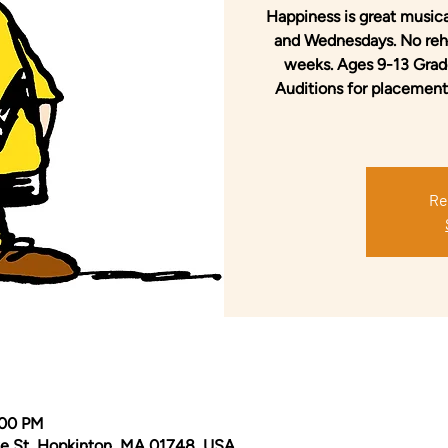
Happiness is great musica
and Wednesdays. No rehe
weeks. Ages 9-13 Grade
Auditions for placement
Re
:00 PM
e St, Hopkinton, MA 01748, USA