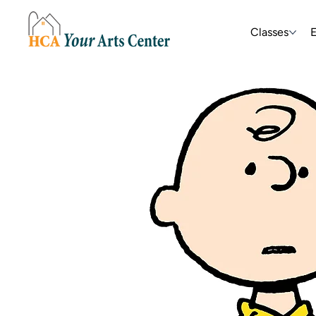
Classes
E