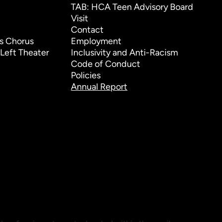
TAB: HCA Teen Advisory Board
Visit
Contact
s Chorus
Employment
Left Theater
Inclusivity and Anti-Racism
Code of Conduct
Policies
Annual Report