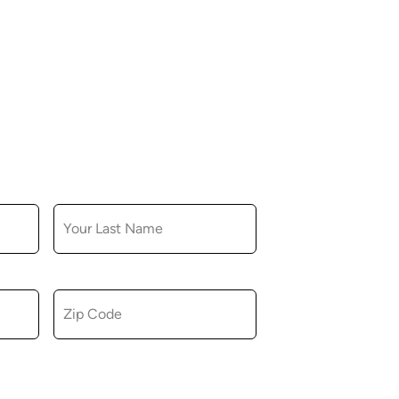
LAST NAME
ZIP CODE
u consent to receiving marketing,
tional emails from Hopkinton Arts Center. You