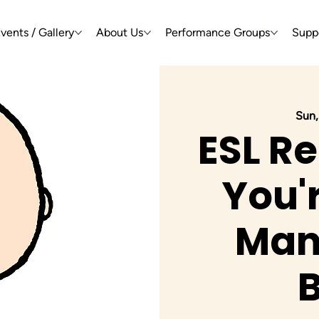
vents / Gallery
About Us
Performance Groups
Supp
Sun,
ESL Re
You'
Man,