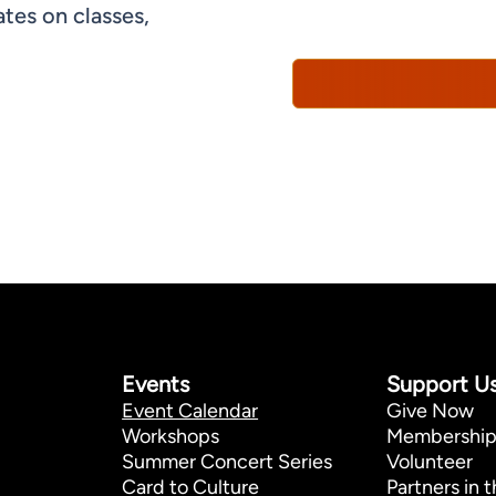
understand that you can 
tes on classes,
Policy*
Events
Support U
Event Calendar
Give Now
Workshops
Membershi
Summer Concert Series
Volunteer
Card to Culture
Partners in t