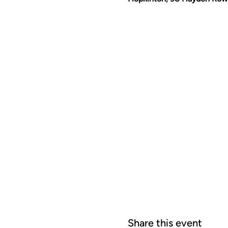
Share this event