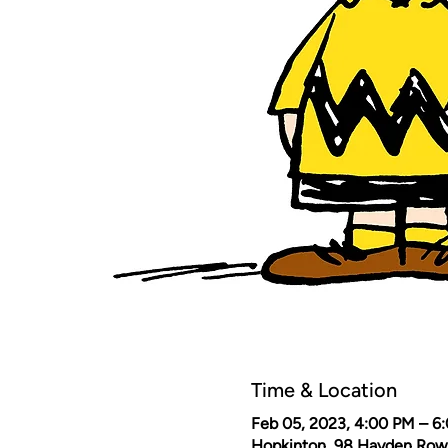
Time & Location
Feb 05, 2023, 4:00 PM – 6
Hopkinton, 98 Hayden Row