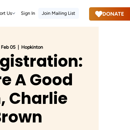
ort Us
Sign In
Join Mailing List
DONATE
 Feb 05
  |  
Hopkinton
gistration:
re A Good
 Charlie
Brown