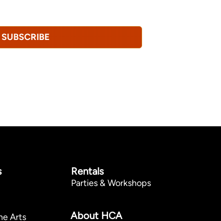
revoke this consent at any time.
Privacy
SUBSCRIBE
s
Rentals
Parties & Workshops
p
About HCA
he Arts