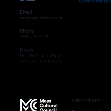
Class Feedback
Email
info@hopartscenter.org
Phone
(508) 435-9222
Hours
Mon–Fri: 9 a.m. to 5 p.m.
Sat–Sun: 9 a.m. to 2 p.m.
SUPPORTED BY