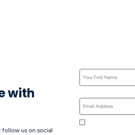
FIRST NAME
e with
EMAIL
By checking this box, yo
 follow us on social
informational, and promo