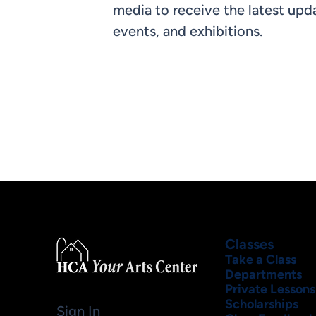
media to receive the latest upda
events, and exhibitions.
Classes
Take a Class
Departments
Private Lessons
Scholarships
Sign In