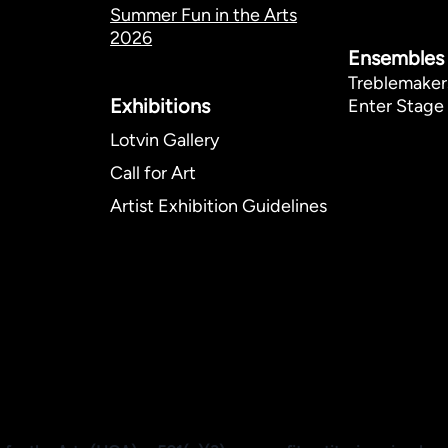
Summer Fun in the Arts
2026
Ensembles
Treblemaker
Exhibitions​
Enter Stage 
Lotvin Gallery
Call for Art
Artist Exhibition Guidelines