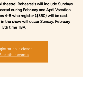
l theatre! Rehearsals will include Sundays
arsal during February and April Vacation
s 4-8 who register ($350) will be cast.
 in the show will occur Sunday, February
5th time TBA.
gistration is closed
See other events