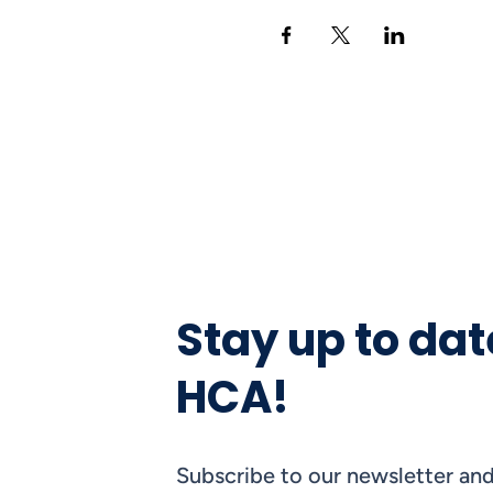
Stay up to dat
HCA!
Subscribe to our newsletter and