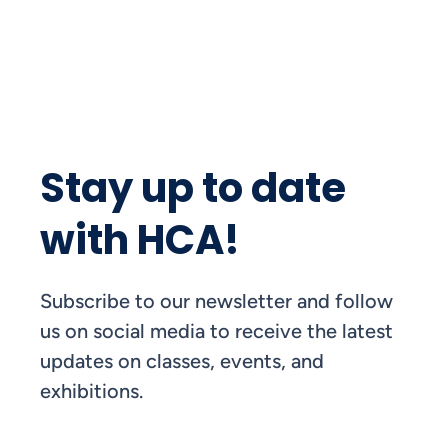
Stay up to date
with HCA!
Subscribe to our newsletter and follow
us on social media to receive the latest
updates on classes, events, and
exhibitions.
FIRST NAME