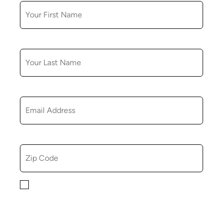
LAST NAME
EMAIL
ZIP CODE
By checking this box, you consent to receiving
marketing, informational, and promotional emails from
Hopkinton Arts Center. You understand that you can
revoke this consent at any time.
Privacy Policy*