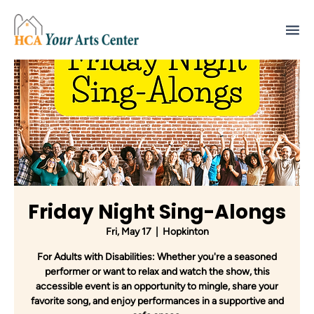
Friday Night Sing-Alongs
Fri, May 17
  |  
Hopkinton
For Adults with Disabilities: Whether you're a seasoned
performer or want to relax and watch the show, this
accessible event is an opportunity to mingle, share your
favorite song, and enjoy performances in a supportive and