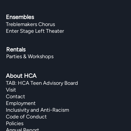
Ensembles
Treblemakers Chorus
Enter Stage Left Theater
Rentals
Parties & Workshops
About HCA
TAB: HCA Teen Advisory Board
Visit
Contact
Employment
Inclusivity and Anti-Racism
Code of Conduct
Policies
Annual Report