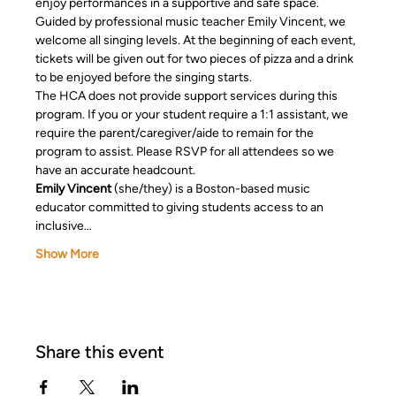
enjoy performances in a supportive and safe space. 
Guided by professional music teacher Emily Vincent, we 
welcome all singing levels. At the beginning of each event, 
tickets will be given out for two pieces of pizza and a drink 
to be enjoyed before the singing starts. 
The HCA does not provide support services during this 
program. If you or your student require a 1:1 assistant, we 
require the parent/caregiver/aide to remain for the 
program to assist. Please RSVP for all attendees so we 
have an accurate headcount.
Emily Vincent
 (she/they) is a Boston-based music 
educator committed to giving students access to an 
inclusive…
Show More
Share this event