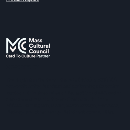
SUPPORTED BY
The Hopkinton Center for the Arts (HCA), a 501(c)(3)
non-profit entity, is a visual and performing arts center
located within three miles of Routes 90 and 495, and an
easy commute of the towns of Ashland, Holliston,
Milford, Framingham, Upton, Southborough, Westboro,
Medway, and other nearby MetroWest communities.