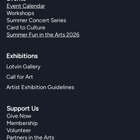
Event Calendar
Workshops
Summer Concert Series
Card to Culture
Summer Fun in the Arts 2026
Exhibitions​
Lotvin Gallery
Call for Art
Artist Exhibition Guidelines
Support Us
Give Now
Membership
Volunteer
Partners in the Arts