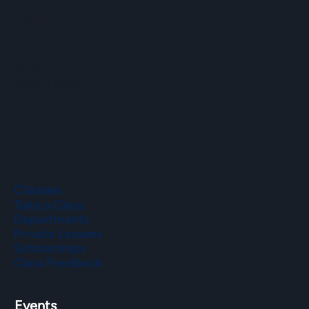
Hours
Mon–Fri: 9 a.m. to 5 p.m.
Sat–Sun: 9 a.m. to 2 p.m.
Phone
(508) 435-9222
Classes
Take a Class
Departments
Private Lessons
Scholarships
Class Feedback
Events