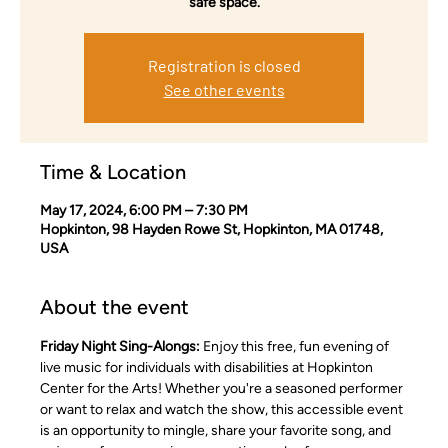
safe space.
Registration is closed
See other events
Time & Location
May 17, 2024, 6:00 PM – 7:30 PM
Hopkinton, 98 Hayden Rowe St, Hopkinton, MA 01748,
USA
About the event
Friday Night Sing-Alongs:
 Enjoy this free, fun evening of 
live music for individuals with disabilities at Hopkinton 
Center for the Arts! Whether you're a seasoned performer 
or want to relax and watch the show, this accessible event 
is an opportunity to mingle, share your favorite song, and 