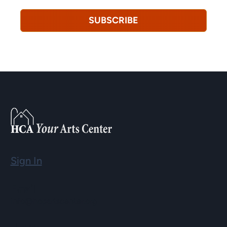
SUBSCRIBE
Sign In
Email
info@hopartscenter.org