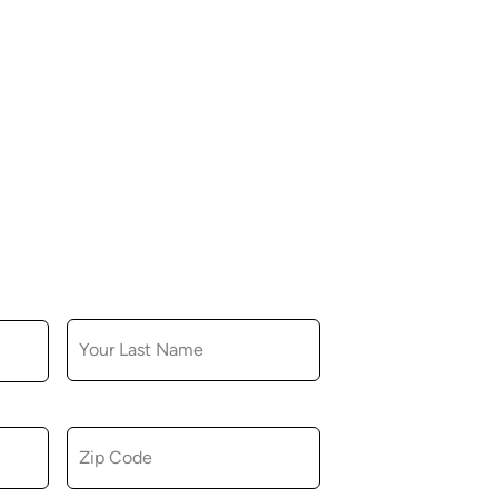
LAST NAME
ZIP CODE