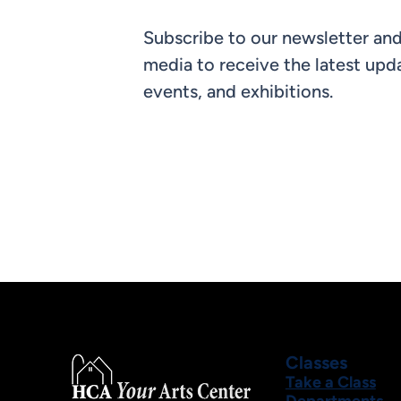
Subscribe to our newsletter and
media to receive the latest upda
events, and exhibitions.
Classes
Take a Class
Departments