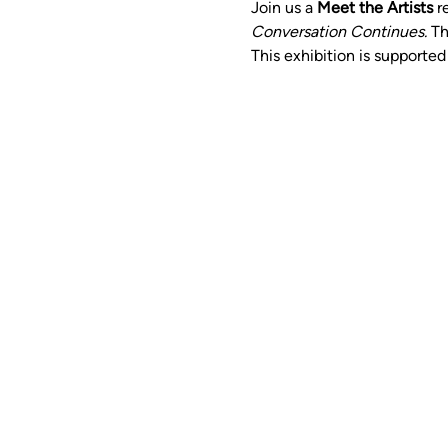
Join us a 
Meet the Artists
 r
Conversation Continues. 
Th
This exhibition is supporte