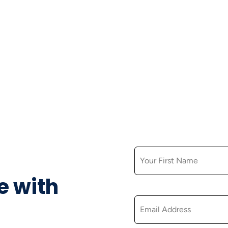
FIRST NAME
e with
EMAIL