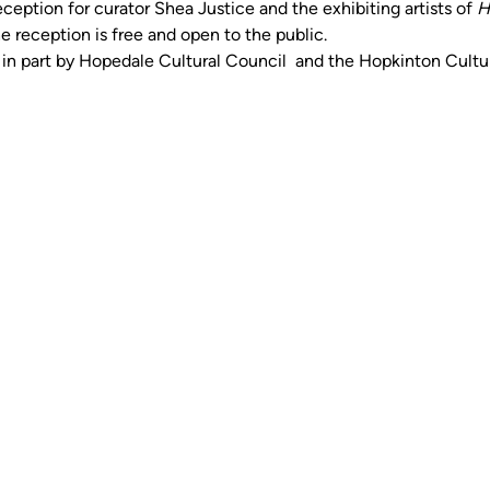
eception for curator Shea Justice and the exhibiting artists of 
H
e reception is free and open to the public. 
d in part by Hopedale Cultural Council  and the Hopkinton Cultu