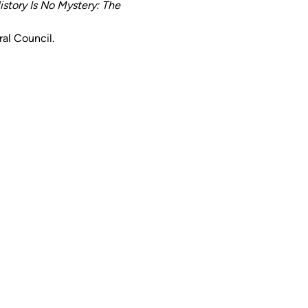
istory Is No Mystery: The 
ral Council.