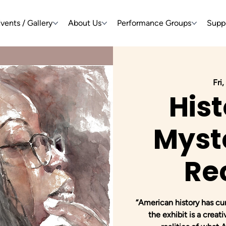
vents / Gallery
About Us
Performance Groups
Supp
Fri
Hist
Myste
Re
“American history has c
the exhibit is a creat