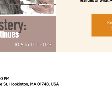
realities of what 
Re
30 PM
e St, Hopkinton, MA 01748, USA