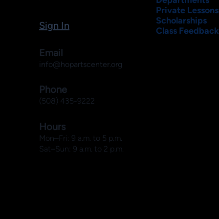
Private Lessons
Scholarships
Sign In
Class Feedback
Email
info@hopartscenter.org
Phone
(508) 435-9222
Hours
Mon–Fri: 9 a.m. to 5 p.m.
Sat–Sun: 9 a.m. to 2 p.m.