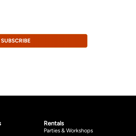
u consent to receiving marketing,
tional emails from Hopkinton Arts Center. You
revoke this consent at any time.
Privacy
SUBSCRIBE
s
Rentals
Parties & Workshops