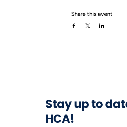
Share this event
Stay up to dat
HCA!