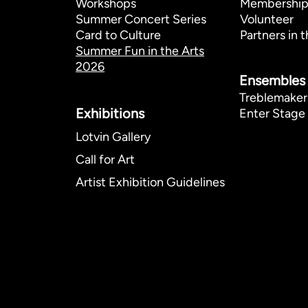
Workshops
Membershi
Summer Concert Series
Volunteer
Card to Culture
Partners in t
Summer Fun in the Arts
2026
Ensembles
Treblemaker
Exhibitions​
Enter Stage 
Lotvin Gallery
Call for Art
Artist Exhibition Guidelines