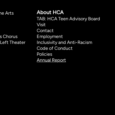
p
About HCA
he Arts
TAB: HCA Teen Advisory Board
Visit
Contact
s Chorus
Employment
Left Theater
Inclusivity and Anti-Racism
Code of Conduct
Policies
Annual Report