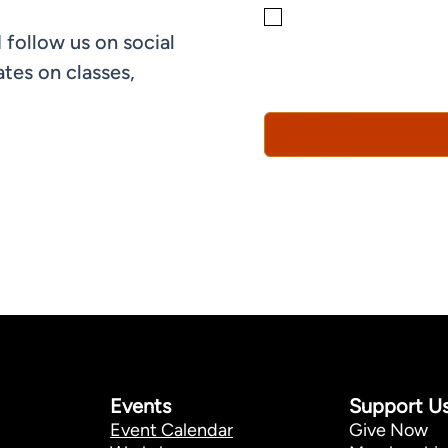
By checking this box, yo
 follow us on social
informational, and promo
understand that you can 
tes on classes,
Policy*
Events
Support U
Event Calendar
Give Now