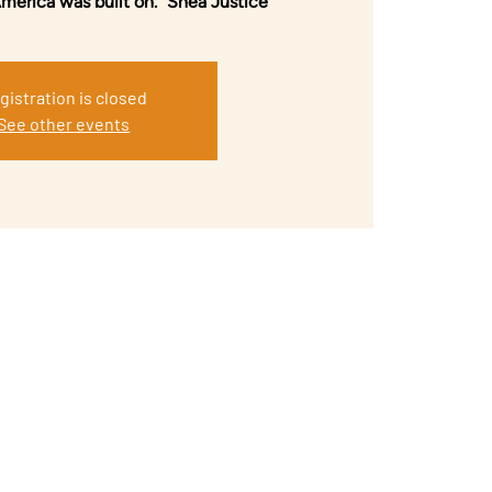
America was built on.” Shea Justice
gistration is closed
See other events