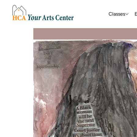
Classes
E