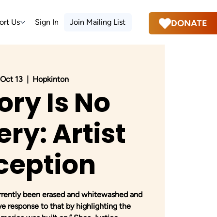
ort Us
Sign In
Join Mailing List
DONATE
, Oct 13
  |  
Hopkinton
ory Is No
ry: Artist
ception
urrently been erased and whitewashed and
ive response to that by highlighting the