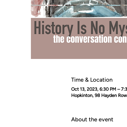
Time & Location
Oct 13, 2023, 6:30 PM – 7:
Hopkinton, 98 Hayden Row
About the event