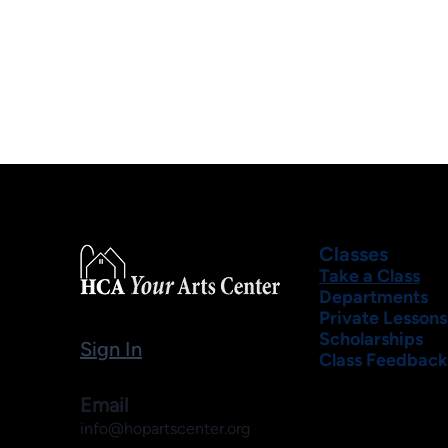
Classes
Take a Class
Departments
Private Lessons
Scholarships
Sign In
Class Feedback
Email
info@hopartscenter.org