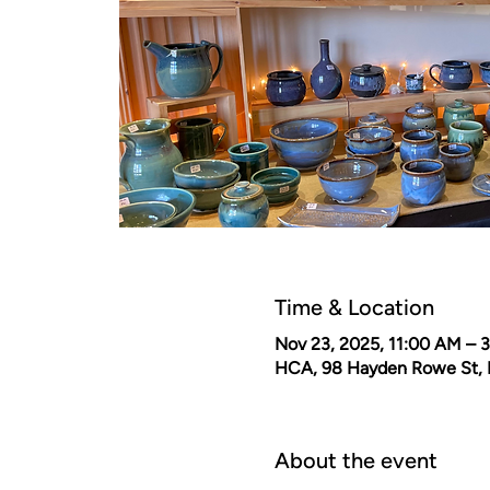
Time & Location
Nov 23, 2025, 11:00 AM – 
HCA, 98 Hayden Rowe St, 
About the event