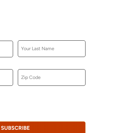
LAST NAME
ZIP CODE
u consent to receiving marketing,
tional emails from Hopkinton Arts Center. You
revoke this consent at any time.
Privacy
SUBSCRIBE