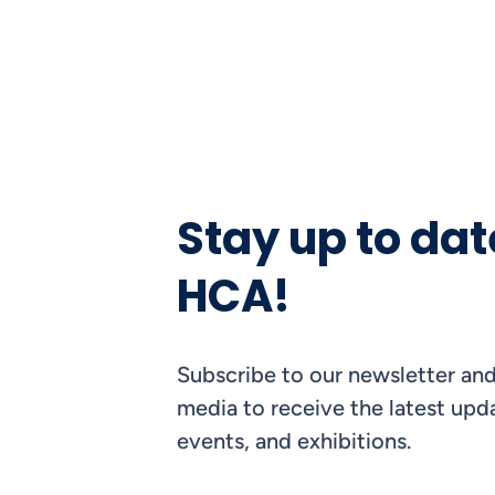
Stay up to dat
HCA!
Subscribe to our newsletter and
media to receive the latest upda
events, and exhibitions.