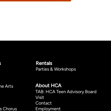
s
Rentals
Parties & Workshops
p
About HCA
he Arts
TAB: HCA Teen Advisory Board
Visit
Contact
s Chorus
Employment