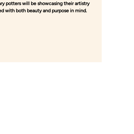
y potters will be showcasing their artistry
d with both beauty and purpose in mind.