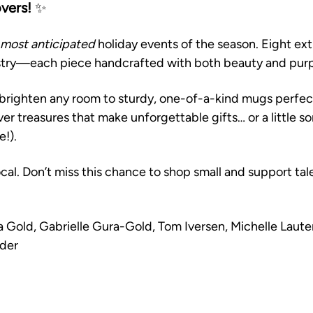
overs!
 ✨
most anticipated
 holiday events of the season. Eight ext
istry—each piece handcrafted with both beauty and purp
brighten any room to sturdy, one-of-a-kind mugs perfect
over treasures that make unforgettable gifts… or a little s
e!).
cal. Don’t miss this chance to shop small and support tal
a Gold, Gabrielle Gura-Gold, Tom Iversen, Michelle Laute
der