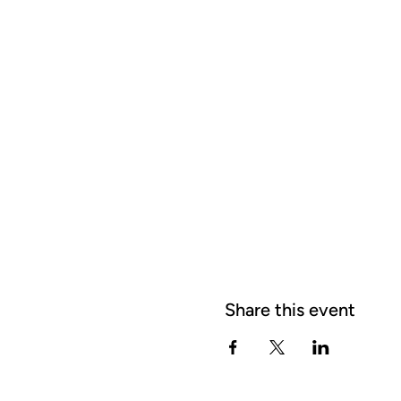
Share this event