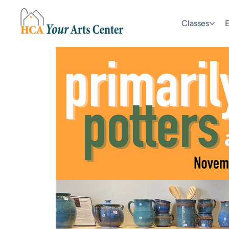
Classes
E