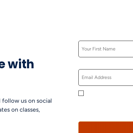
FIRST NAME
e with
EMAIL
By checking this box, yo
 follow us on social
informational, and promo
understand that you can 
tes on classes,
Policy*