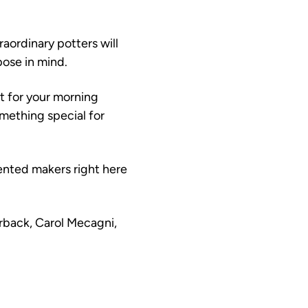
raordinary potters will 
ose in mind.
 for your morning 
omething special for 
ented makers right here 
rback, Carol Mecagni, 