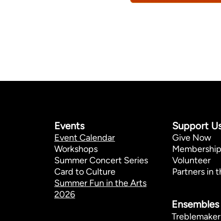
Events
Support U
Event Calendar
Give Now
Workshops
Membershi
Summer Concert Series
Volunteer
Card to Culture
Partners in t
Summer Fun in the Arts
2026
Ensembles
Treblemaker