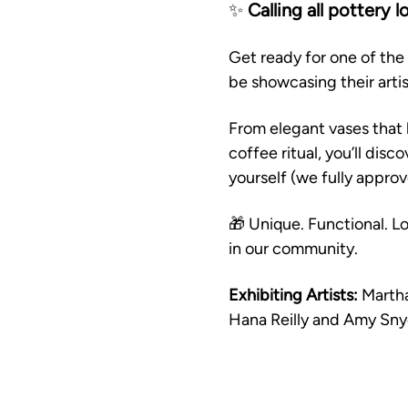
✨ 
Calling all pottery l
Get ready for one of the 
be showcasing their art
From elegant vases that 
coffee ritual, you’ll disc
yourself (we fully approv
🎁 Unique. Functional. Lo
in our community.
Exhibiting Artists:
 Marth
Hana Reilly and Amy Sny