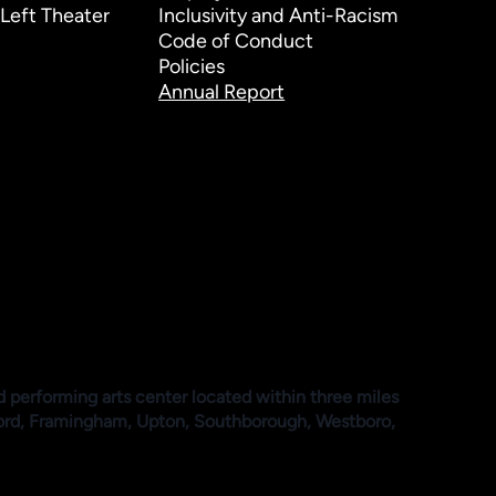
Left Theater
Inclusivity and Anti-Racism
Code of Conduct
Policies
Annual Report
d performing arts center located within three miles
ford, Framingham, Upton, Southborough, Westboro,