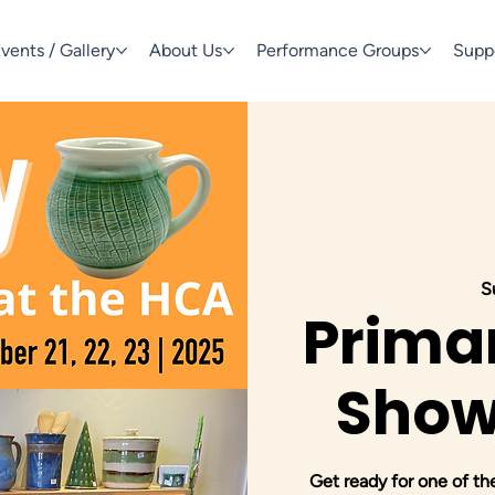
vents / Gallery
About Us
Performance Groups
Supp
S
Primar
Show
Get ready for one of th