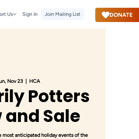
ort Us
Sign In
Join Mailing List
DONATE
un, Nov 23
  |  
HCA
ily Potters
 and Sale
e most anticipated holiday events of the