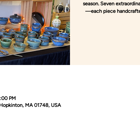
season. Seven extraordinar
—each piece handcrafte
3:00 PM
Hopkinton, MA 01748, USA