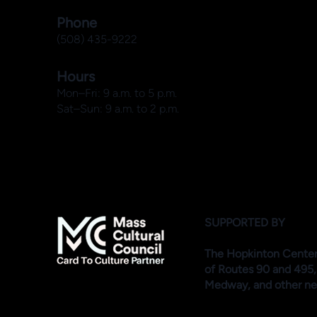
Phone
(508) 435-9222
Hours
Mon–Fri: 9 a.m. to 5 p.m.
Sat–Sun: 9 a.m. to 2 p.m.
SUPPORTED BY
The Hopkinton Center f
of Routes 90 and 495,
Medway, and other ne