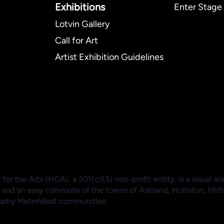
Exhibitions​
Enter Stage 
Lotvin Gallery
Call for Art
Artist Exhibition Guidelines
or the Arts (HCA), a 501(c)(3) non-profit entity, is a visual an
 and an easy commute of the towns of Ashland, Holliston, Mil
arby MetroWest communities.