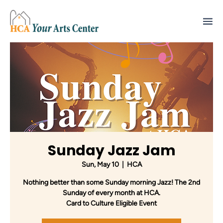
Sunday Jazz Jam
Sun, May 10
  |  
HCA
Nothing better than some Sunday morning Jazz! The 2nd
Sunday of every month at HCA.
Card to Culture Eligible Event