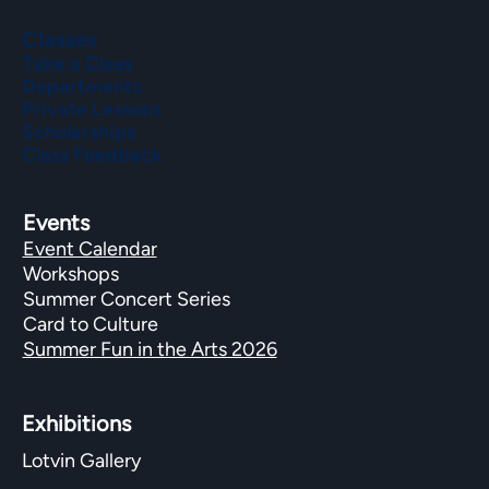
Classes
Take a Class
Departments
Private Lessons
Scholarships
Class Feedback
Events
Event Calendar
Workshops
Summer Concert Series
Card to Culture
Summer Fun in the Arts 2026
Exhibitions​
Lotvin Gallery