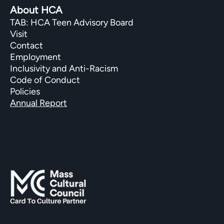
About HCA
TAB: HCA Teen Advisory Board
Visit
Contact
Employment
Inclusivity and Anti-Racism
Code of Conduct
Policies
Annual Report
SUPPORTED BY