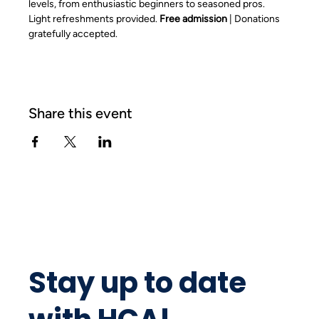
levels, from enthusiastic beginners to seasoned pros. 
Light refreshments provided. 
Free admission
 | Donations 
gratefully accepted.
Share this event
Stay up to date