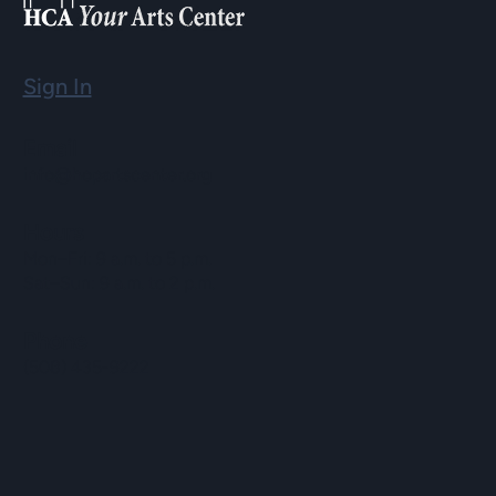
Sign In
Email
info@hopartscenter.org
Hours
Mon–Fri: 9 a.m. to 5 p.m.
Sat–Sun: 9 a.m. to 2 p.m.
Phone
(508) 435-9222