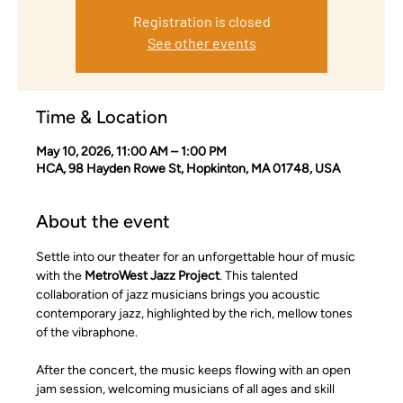
Registration is closed
See other events
Time & Location
May 10, 2026, 11:00 AM – 1:00 PM
HCA, 98 Hayden Rowe St, Hopkinton, MA 01748, USA
About the event
Settle into our theater for an unforgettable hour of music 
with the 
MetroWest Jazz Project
. This talented 
collaboration of jazz musicians brings you acoustic 
contemporary jazz, highlighted by the rich, mellow tones 
of the vibraphone.
After the concert, the music keeps flowing with an open 
jam session, welcoming musicians of all ages and skill 