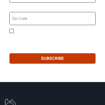
ZIP CODE
By checking this box, you consent to receiving
marketing, informational, and promotional emails from
Hopkinton Arts Center. You understand that you can
revoke this consent at any time.
Privacy Policy*
SUBSCRIBE