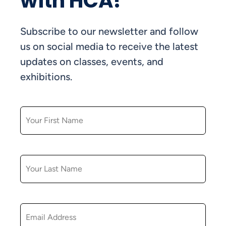
with HCA!
Subscribe to our newsletter and follow
us on social media to receive the latest
updates on classes, events, and
exhibitions.
FIRST NAME
LAST NAME
EMAIL