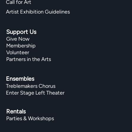
Call for Art
Artist Exhibition Guidelines
Support Us
Give Now
Membership
Volunteer
Partners in the Arts
Ensembles
Treblemakers Chorus
Enter Stage Left Theater
Rentals
Parties & Workshops