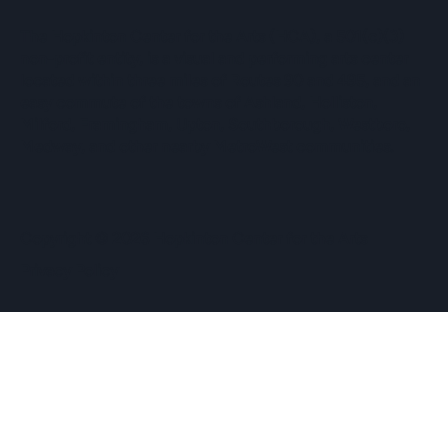
The Hopkinton Center for the Arts (HCA), a 501(c)(3)
non-profit entity, is a visual and performing arts center
located within three miles of Routes 90 and 495, and an
easy commute of the towns of Ashland, Holliston,
Milford, Framingham, Upton, Southborough, Westboro,
Medway, and other nearby MetroWest communities.
​Copyright © 2026 Hopkinton Center for the Arts​
Privacy Policy