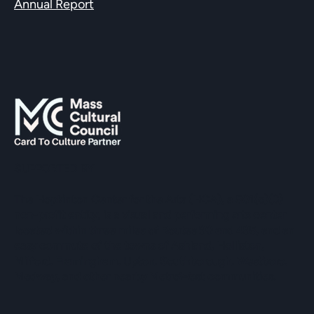
Annual Report
SUPPORTED BY
The Hopkinton Center for the Arts (HCA), a 501(c)(3)
non-profit entity, is a visual and performing arts center
located within three miles of Routes 90 and 495, and an
easy commute of the towns of Ashland, Holliston,
Milford, Framingham, Upton, Southborough, Westboro,
Medway, and other nearby MetroWest communities.