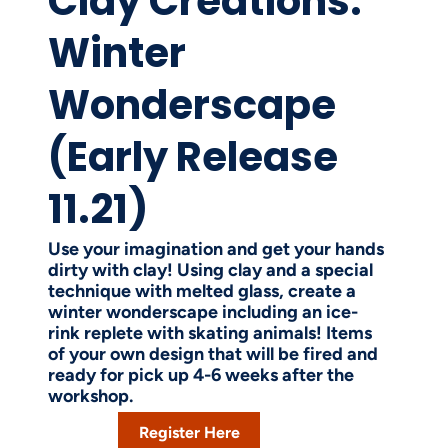
Clay Creations:
Winter
Wonderscape
(Early Release
11.21)
Use your imagination and get your hands
dirty with clay! Using clay and a special
technique with melted glass, create a
winter wonderscape including an ice-
rink replete with skating animals! Items
of your own design that will be fired and
ready for pick up 4-6 weeks after the
workshop.
Register Here