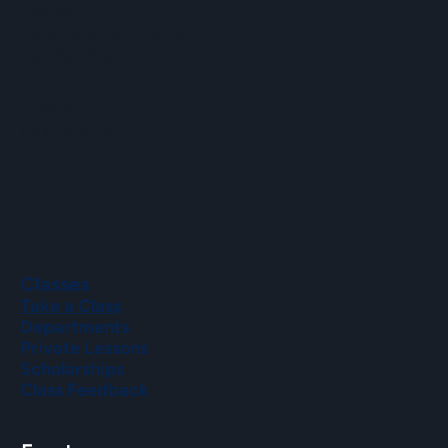
Hours
Mon–Fri: 9 a.m. to 5 p.m.
Sat–Sun: 9 a.m. to 2 p.m.
Phone
(508) 435-9222
Classes
Take a Class
Departments
Private Lessons
Scholarships
Class Feedback