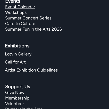
Events
Event Calendar
Workshops
Summer Concert Series
Card to Culture
Summer Fun in the Arts 2026
Exhibitions​
Lotvin Gallery
Call for Art
Artist Exhibition Guidelines
Support Us
Give Now
Membership
Volunteer