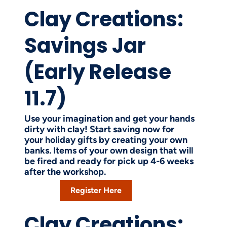
Clay Creations:
Savings Jar
(Early Release
11.7)
Use your imagination and get your hands
dirty with clay! Start saving now for
your holiday gifts by creating your own
banks. Items of your own design that will
be fired and ready for pick up 4-6 weeks
after the workshop.
Register Here
Clay Creations: