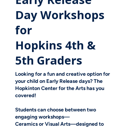
Day Workshops
for
Hopkins 4th &
5th Graders
Looking for a fun and creative option for
your child on Early Release days? The
Hopkinton Center for the Arts has you
covered!
Students can choose between two
engaging workshops—
Ceramics
or
Visual Arts
—designed to