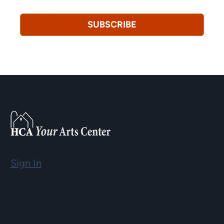
SUBSCRIBE
Sign In
Email
info@hopartscenter.org