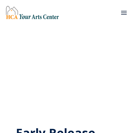
Early Release