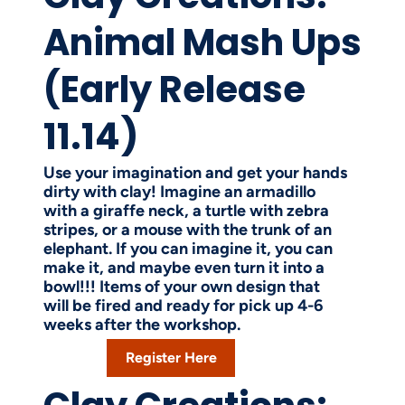
Animal Mash Ups
(Early Release
11.14)
Use your imagination and get your hands
dirty with clay! Imagine an armadillo
with a giraffe neck, a turtle with zebra
stripes, or a mouse with the trunk of an
elephant. If you can imagine it, you can
make it, and maybe even turn it into a
bowl!!! Items of your own design that
will be fired and ready for pick up 4-6
weeks after the workshop.
Register Here