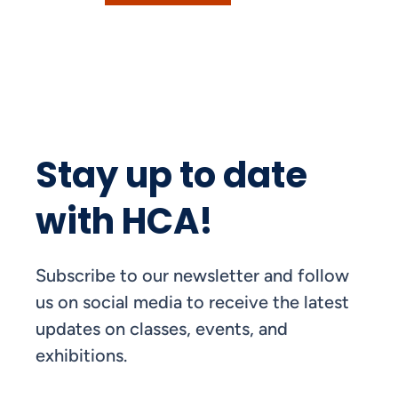
Stay up to date
with HCA!
Subscribe to our newsletter and follow
us on social media to receive the latest
updates on classes, events, and
exhibitions.
FIRST NAME