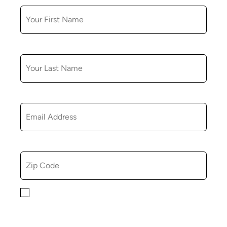
LAST NAME
EMAIL
ZIP CODE
By checking this box, you consent to receiving
marketing, informational, and promotional emails from
Hopkinton Arts Center. You understand that you can
revoke this consent at any time.
Privacy Policy*