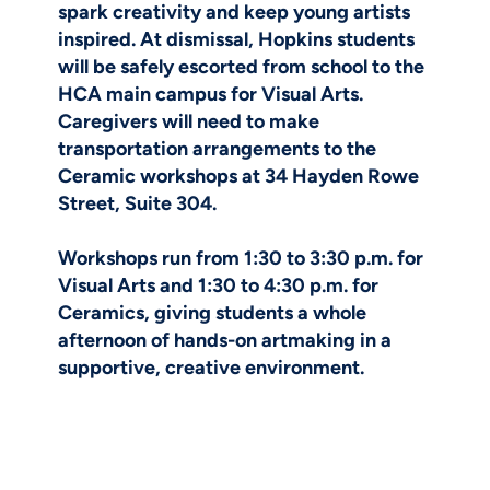
spark creativity and keep young artists
inspired. At dismissal, Hopkins students
will be safely escorted from school to the
HCA main campus for Visual Arts.
Caregivers will need to make
transportation arrangements to the
Ceramic workshops at 34 Hayden Rowe
Street, Suite 304.
Workshops run from 1:30 to 3:30 p.m. for
Visual Arts and 1:30 to 4:30 p.m. for
Ceramics, giving students a whole
afternoon of hands-on artmaking in a
supportive, creative environment.