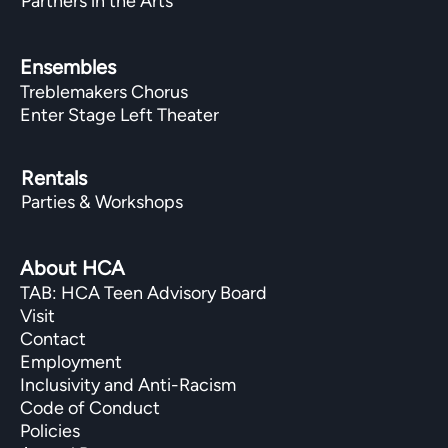
Partners in the Arts
Ensembles
Treblemakers Chorus
Enter Stage Left Theater
Rentals
Parties & Workshops
About HCA
TAB: HCA Teen Advisory Board
Visit
Contact
Employment
Inclusivity and Anti-Racism
Code of Conduct
Policies