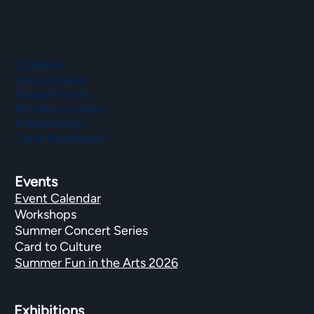
Classes
Take a Class
Departments
Private Lessons
Scholarships
Class Feedback
Events
Event Calendar
Workshops
Summer Concert Series
Card to Culture
Summer Fun in the Arts 2026
Exhibitions​