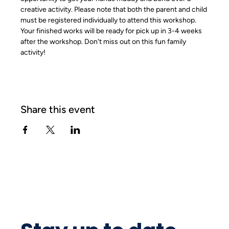
creative activity. Please note that both the parent and child 
must be registered individually to attend this workshop. 
Your finished works will be ready for pick up in 3-4 weeks 
after the workshop. Don't miss out on this fun family 
activity!
Share this event