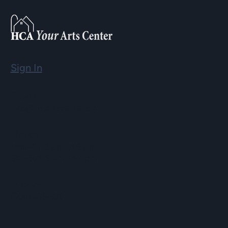
Sign In
Email
info@hopartscenter.org
Hours
Mon–Fri: 9 a.m. to 5 p.m.
Sat–Sun: 9 a.m. to 2 p.m.
Phone
(508) 435-9222