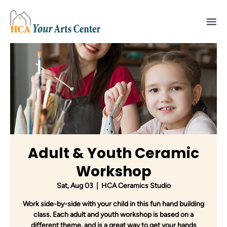
Adult & Youth Ceramic
Workshop
Sat, Aug 03
  |  
HCA Ceramics Studio
Work side-by-side with your child in this fun hand building
class. Each adult and youth workshop is based on a
different theme, and is a great way to get your hands