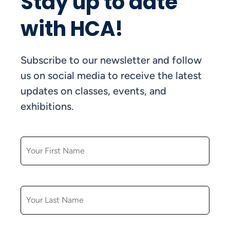
Stay up to date
with HCA!
Subscribe to our newsletter and follow
us on social media to receive the latest
updates on classes, events, and
exhibitions.
FIRST NAME
LAST NAME
EMAIL