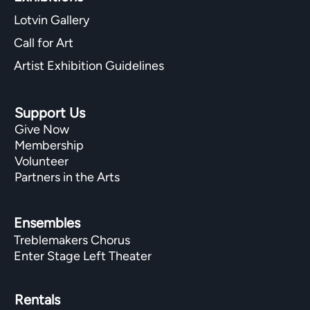
Lotvin Gallery
Call for Art
Artist Exhibition Guidelines
Support Us
Give Now
Membership
Volunteer
Partners in the Arts
Ensembles
Treblemakers Chorus
Enter Stage Left Theater
Rentals