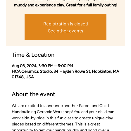
muddy and experience clay. Great for a full family outing!
Registration is closed
See other events
Time & Location
Aug 03, 2024, 3:30 PM – 6:00 PM
HCA Ceramics Studio, 34 Hayden Rowe St, Hopkinton, MA
01748, USA
About the event
We are excited to announce another Parent and Child 
Handbuilding Ceramic Workshop! You and your child can 
work side-by-side in this fun class to create unique clay 
pieces based on different themes. This is a great 
opportunity to get your hands muddy and bond over a 