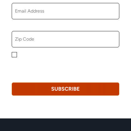
ZIP CODE
By checking this box, you consent to receiving
marketing, informational, and promotional emails from
Hopkinton Arts Center. You understand that you can
revoke this consent at any time.
Privacy Policy*
SUBSCRIBE