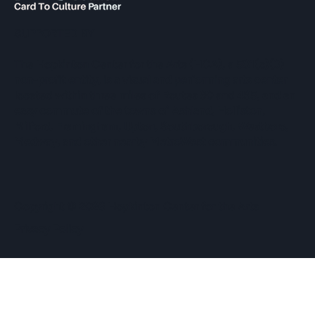
SUPPORTED BY
The Hopkinton Center for the Arts (HCA), a 501(c)(3)
non-profit entity, is a visual and performing arts center
located within three miles of Routes 90 and 495, and an
easy commute of the towns of Ashland, Holliston,
Milford, Framingham, Upton, Southborough, Westboro,
Medway, and other nearby MetroWest communities.
​Copyright © 2026 Hopkinton Center for the Arts​
Privacy Policy