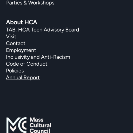
Parties & Workshops
About HCA
TAB: HCA Teen Advisory Board
Visit
Contact
Employment
Inclusivity and Anti-Racism
Code of Conduct
Policies
Annual Report