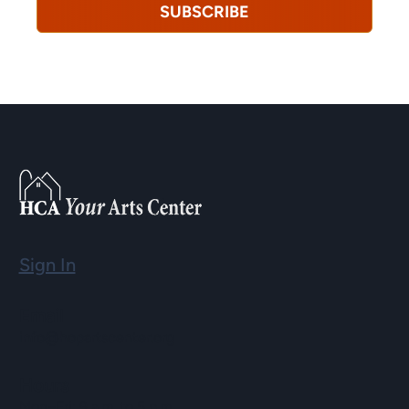
SUBSCRIBE
Sign In
Email
info@hopartscenter.org
Hours
Mon–Fri: 9 a.m. to 5 p.m.