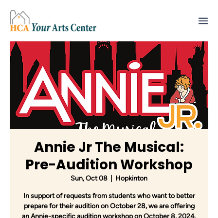
Annie Jr The Musical:
Pre-Audition Workshop
Sun, Oct 08
  |  
Hopkinton
In support of requests from students who want to better
prepare for their audition on October 28, we are offering
an Annie-specific audition workshop on October 8, 2024.