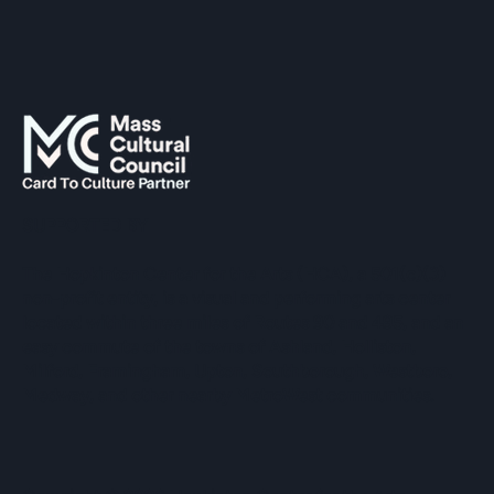
SUPPORTED BY
The Hopkinton Center for the Arts (HCA), a 501(c)(3)
non-profit entity, is a visual and performing arts center
located within three miles of Routes 90 and 495, and an
easy commute of the towns of Ashland, Holliston,
Milford, Framingham, Upton, Southborough, Westboro,
Medway, and other nearby MetroWest communities.