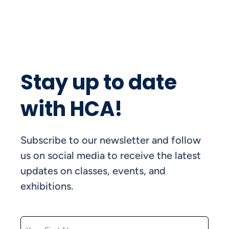
Stay up to date
with HCA!
Subscribe to our newsletter and follow
us on social media to receive the latest
updates on classes, events, and
exhibitions.
FIRST NAME