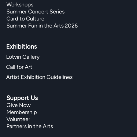
Workshops
Summer Concert Series
Card to Culture
Summer Fun in the Arts 2026
Exhibitions​
Lotvin Gallery
Call for Art
Artist Exhibition Guidelines
Support Us
Give Now
Membership
Volunteer
Partners in the Arts