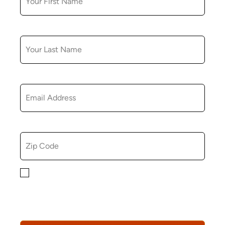
LAST NAME
EMAIL
ZIP CODE
By checking this box, you consent to receiving
marketing, informational, and promotional emails from
Hopkinton Arts Center. You understand that you can
revoke this consent at any time.
Privacy Policy*