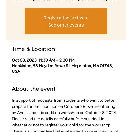
Registration is closed
See other events
Time & Location
Oct 08, 2023, 11:30 AM – 2:30 PM
Hopkinton, 98 Hayden Rowe St, Hopkinton, MA 01748,
USA
About the event
In support of requests from students who want to better 
prepare for their audition on October 28, we are offering 
an Annie-specific audition workshop on October 8, 2024.
Please read the details carefully before you decide 
whether or not to register your child for the workshop. 
There is a nominal fee that is intended to cover the cost of 