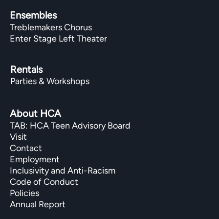
Ensembles
Treblemakers Chorus
Enter Stage Left Theater
Rentals
Parties & Workshops
About HCA
TAB: HCA Teen Advisory Board
Visit
Contact
Employment
Inclusivity and Anti-Racism
Code of Conduct
Policies
Annual Report