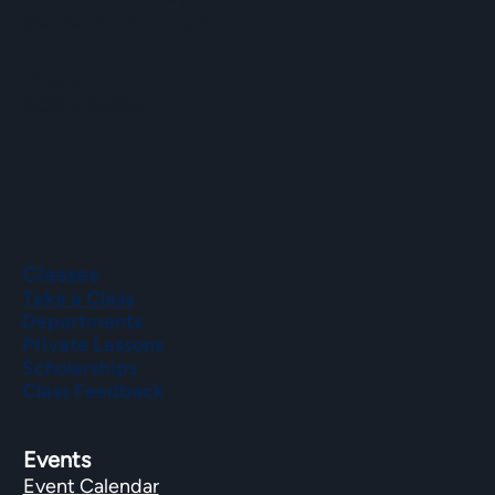
Sat–Sun: 9 a.m. to 2 p.m.
Phone
(508) 435-9222
Classes
Take a Class
Departments
Private Lessons
Scholarships
Class Feedback
Events
Event Calendar