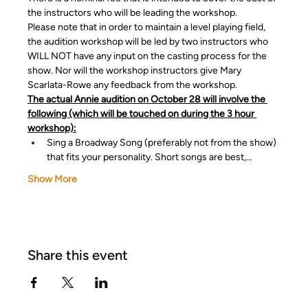
the instructors who will be leading the workshop.
Please note that in order to maintain a level playing field, 
the audition workshop will be led by two instructors who 
WILL NOT have any input on the casting process for the 
show. Nor will the workshop instructors give Mary 
Scarlata-Rowe any feedback from the workshop.
The actual Annie audition on October 28 will involve the 
following (which will be touched on during the 3 hour 
workshop):
Sing a Broadway Song (preferably not from the show) 
that fits your personality. Short songs are best,…
Show More
Share this event