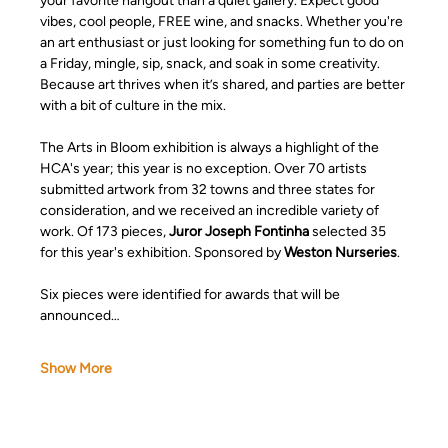
your favorite hangout than a quiet gallery. Expect good 
vibes, cool people, FREE wine, and snacks. Whether you're 
an art enthusiast or just looking for something fun to do on 
a Friday, mingle, sip, snack, and soak in some creativity. 
Because art thrives when it’s shared, and parties are better 
with a bit of culture in the mix.
The Arts in Bloom exhibition is always a highlight of the 
HCA's year; this year is no exception. Over 70 artists 
submitted artwork from 32 towns and three states for 
consideration, and we received an incredible variety of 
work. Of 173 pieces,
 Juror Joseph Fontinha
 selected 35 
for this year's exhibition. Sponsored by 
Weston Nurseries
.
Six pieces were identified for awards that will be 
announced…
Show More