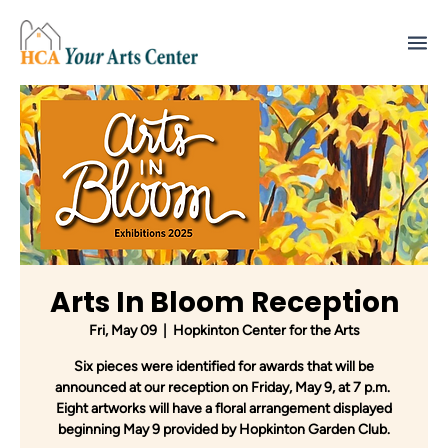
Arts In Bloom Reception
Fri, May 09
  |  
Hopkinton Center for the Arts
Six pieces were identified for awards that will be
announced at our reception on Friday, May 9, at 7 p.m.
Eight artworks will have a floral arrangement displayed
beginning May 9 provided by Hopkinton Garden Club.