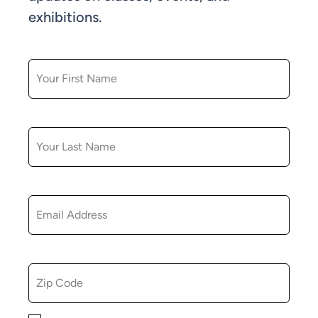
exhibitions.
FIRST NAME
LAST NAME
EMAIL
ZIP CODE