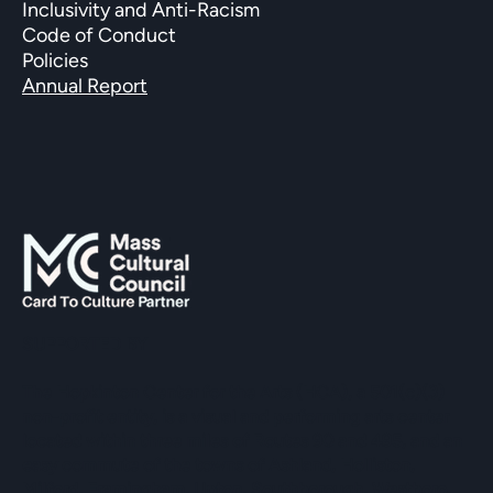
Inclusivity and Anti-Racism
Code of Conduct
Policies
Annual Report
SUPPORTED BY
The Hopkinton Center for the Arts (HCA), a 501(c)(3)
non-profit entity, is a visual and performing arts center
located within three miles of Routes 90 and 495, and an
easy commute of the towns of Ashland, Holliston,
Milford, Framingham, Upton, Southborough, Westboro,