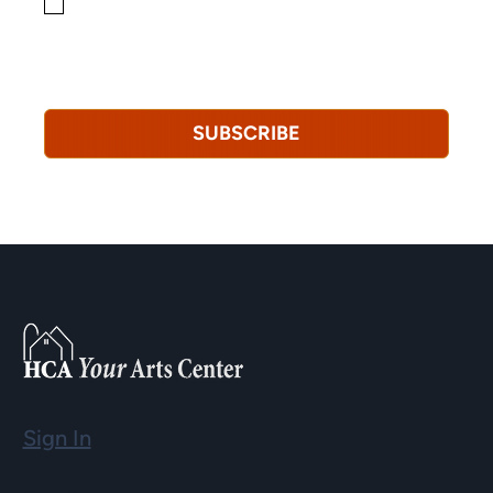
By checking this box, you consent to receiving
marketing, informational, and promotional emails from
Hopkinton Arts Center. You understand that you can
revoke this consent at any time.
Privacy Policy*
SUBSCRIBE
Sign In