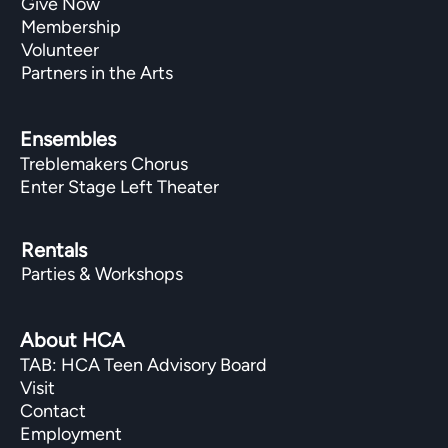
Give Now
Membership
Volunteer
Partners in the Arts
Ensembles
Treblemakers Chorus
Enter Stage Left Theater
Rentals
Parties & Workshops
About HCA
TAB: HCA Teen Advisory Board
Visit
Contact
Employment