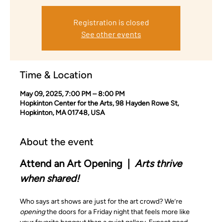
Registration is closed
See other events
Time & Location
May 09, 2025, 7:00 PM – 8:00 PM
Hopkinton Center for the Arts, 98 Hayden Rowe St,
Hopkinton, MA 01748, USA
About the event
Attend an Art Opening  |  
Arts thrive 
when shared!
Who says art shows are just for the art crowd? We’re 
opening
 the doors for a Friday night that feels more like 