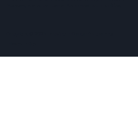
Medway, and other nearby MetroWest communities.
​Copyright © 2026 Hopkinton Center for the Arts​
Privacy Policy