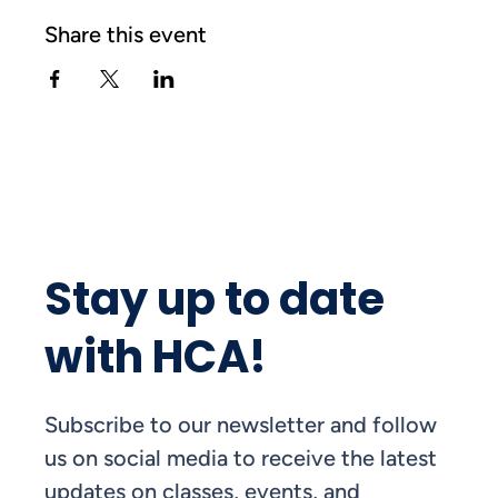
Share this event
Stay up to date
with HCA!
Subscribe to our newsletter and follow
us on social media to receive the latest
updates on classes, events, and