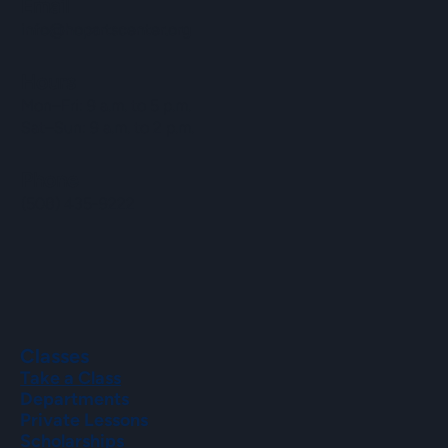
Email
info@hopartscenter.org
Hours
Mon–Fri: 9 a.m. to 5 p.m.
Sat–Sun: 9 a.m. to 2 p.m.
Phone
(508) 435-9222
Classes
Take a Class
Departments
Private Lessons
Scholarships