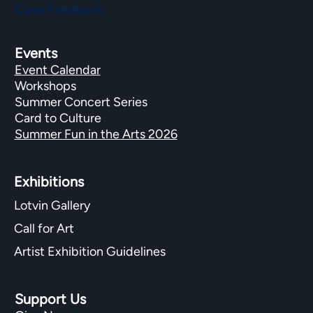
Class Feedback
Events
Event Calendar
Workshops
Summer Concert Series
Card to Culture
Summer Fun in the Arts 2026
Exhibitions​
Lotvin Gallery
Call for Art
Artist Exhibition Guidelines
Support Us