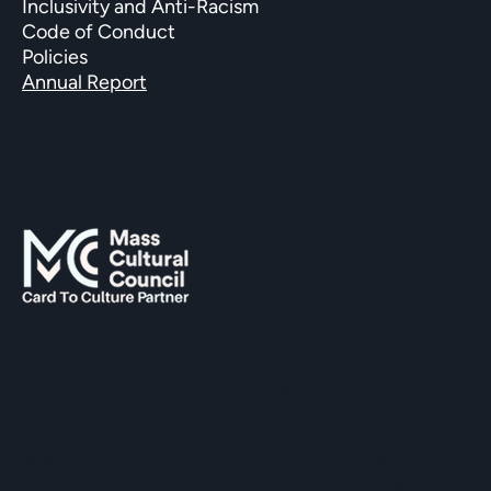
Inclusivity and Anti-Racism
Code of Conduct
Policies
Annual Report
SUPPORTED BY
The Hopkinton Center for the Arts (HCA), a 501(c)(3)
non-profit entity, is a visual and performing arts center
located within three miles of Routes 90 and 495, and an
easy commute of the towns of Ashland, Holliston,
Milford, Framingham, Upton, Southborough, Westboro,