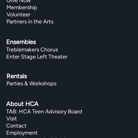
Give Now
Membership
Volunteer
Partners in the Arts
Ensembles
Treblemakers Chorus
Enter Stage Left Theater
Rentals
Parties & Workshops
About HCA
TAB: HCA Teen Advisory Board
Visit
Contact
Employment