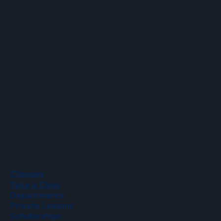
Email
info@hopartscenter.org
Hours
Mon–Fri: 9 a.m. to 5 p.m.
Sat–Sun: 9 a.m. to 2 p.m.
Phone
(508) 435-9222
Classes
Take a Class
Departments
Private Lessons
Scholarships