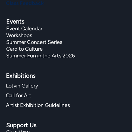
Class Feedback
Events
Event Calendar
Workshops
Summer Concert Series
Card to Culture
Summer Fun in the Arts 2026
Exhibitions​
Lotvin Gallery
Call for Art
Artist Exhibition Guidelines
Support Us