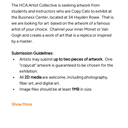
The HCA Artist Collective is seeking artwork from 
students and instructors who are Copy Cats to exhibit at 
the Business Center, located at 34 Hayden Rowe.  That is, 
we are looking for art  based on the artwork of a famous 
artist of your choice.  Channel your inner Monet or Van 
Gogh and create a work of art that is a replica or inspired 
by a master. 
Submission Guidelines:
Artists may submit 
up to two pieces of artwork.
  One 
"copycat" artwork is guaranteed to be chosen for the 
exhibition.
All 
2D media
 are welcome, including photography, 
fiber art, and digital art.
Image files should be at least 
1MB
 in size.
Show More