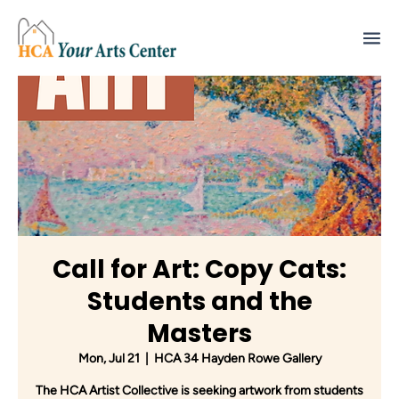
Call for Art: Copy Cats:
Students and the
Masters
Mon, Jul 21
  |  
HCA 34 Hayden Rowe Gallery
The HCA Artist Collective is seeking artwork from students