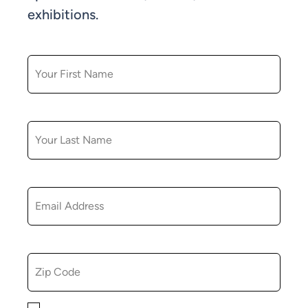
exhibitions.
FIRST NAME
LAST NAME
EMAIL
ZIP CODE