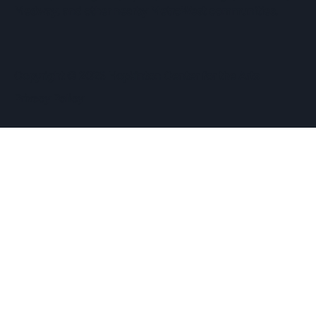
Medway, and other nearby MetroWest communities.
​Copyright © 2026 Hopkinton Center for the Arts​
Privacy Policy