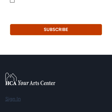
By checking this box, you consent to receiving
marketing, informational, and promotional emails from
Hopkinton Arts Center. You understand that you can
revoke this consent at any time.
Privacy Policy*
SUBSCRIBE
Sign In