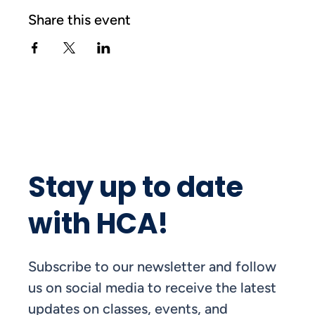
Share this event
Stay up to date
with HCA!
Subscribe to our newsletter and follow
us on social media to receive the latest
updates on classes, events, and