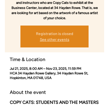
and instructors who are Copy Cats to exhibit at the
Business Center, located at 34 Hayden Rowe. That is, we
are looking for art based on the artwork of a famous artist
of your choice.
Registration is closed
See other events
Time & Location
Jul 21, 2025, 8:00 AM – Nov 23, 2025, 11:59 PM
HCA 34 Hayden Rowe Gallery, 34 Hayden Rowe St,
Hopkinton, MA 01748, USA
About the event
COPY CATS: STUDENTS AND THE MASTERS