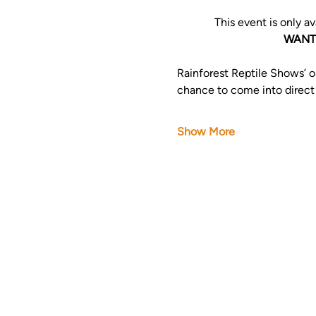
This event is only av
WANT 
Rainforest Reptile Shows’ on
chance to come into direct co
Show More