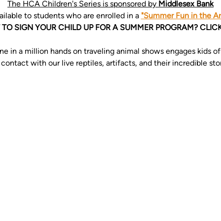
The HCA Children's Series is sponsored by 
Middlesex Bank
ailable to students who are enrolled in a 
"Summer Fun in the Art
TO SIGN YOUR CHILD UP FOR A SUMMER PROGRAM? CLICK
e in a million hands on traveling animal shows engages kids of a
ntact with our live reptiles, artifacts, and their incredible stor