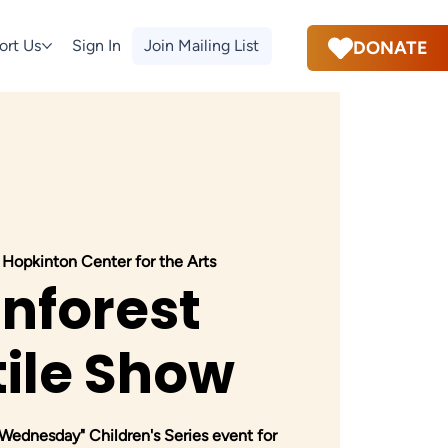
ort Us
Sign In
Join Mailing List
DONATE
 
Hopkinton Center for the Arts
inforest
ile Show
dnesday" Children's Series event for