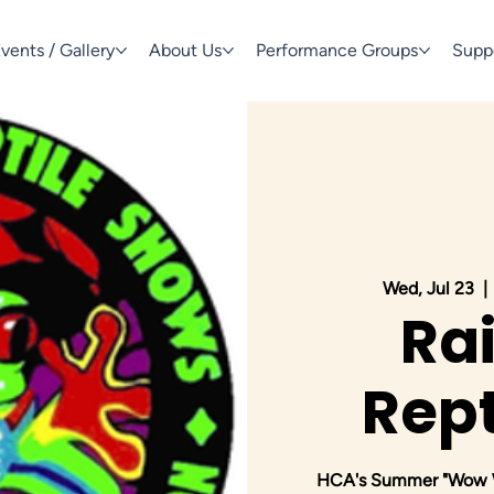
vents / Gallery
About Us
Performance Groups
Supp
Wed, Jul 23
  | 
Ra
Rept
HCA's Summer "Wow We