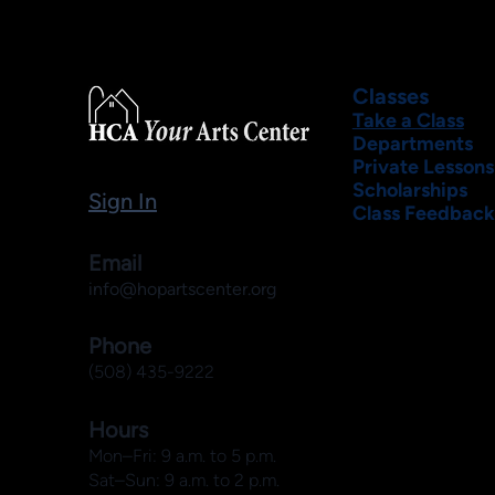
Classes
Take a Class
Departments
Private Lessons
Scholarships
Sign In
Class Feedback
Email
info@hopartscenter.org
Phone
(508) 435-9222
Hours
Mon–Fri: 9 a.m. to 5 p.m.
Sat–Sun: 9 a.m. to 2 p.m.