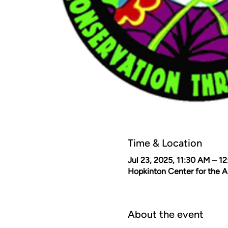
Time & Location
Jul 23, 2025, 11:30 AM – 1
Hopkinton Center for the 
About the event