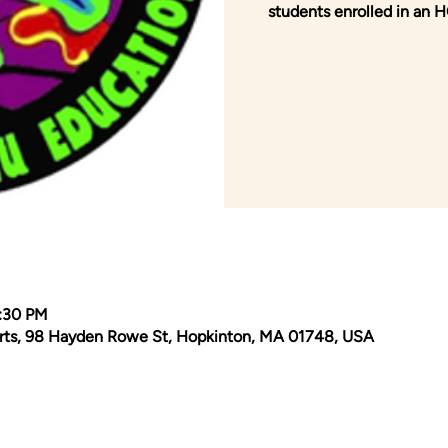
students enrolled in an
2:30 PM
Arts, 98 Hayden Rowe St, Hopkinton, MA 01748, USA