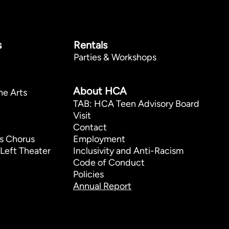
s
Rentals
Parties & Workshops
p
About HCA
he Arts
TAB: HCA Teen Advisory Board
Visit
Contact
s Chorus
Employment
Left Theater
Inclusivity and Anti-Racism
Code of Conduct
Policies
Annual Report