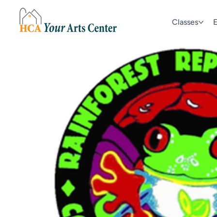
Classes
E