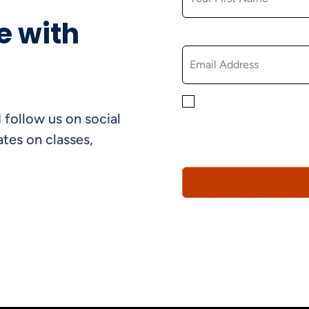
e with
EMAIL
By checking this box, yo
 follow us on social
informational, and promo
understand that you can 
tes on classes,
Policy*