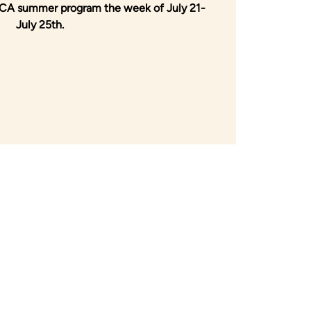
 HCA summer program the week of July 21-
July 25th.