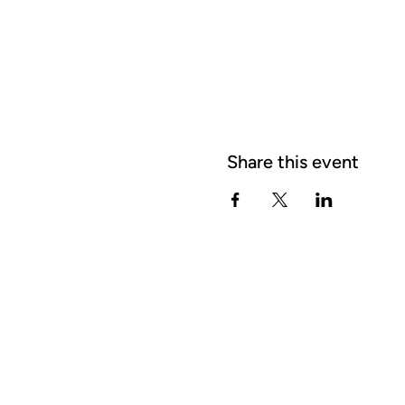
Share this event