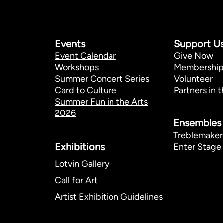
Events
Support U
Event Calendar
Give Now
Workshops
Membershi
Summer Concert Series
Volunteer
Card to Culture
Partners in t
Summer Fun in the Arts
2026
Ensembles
Treblemaker
Exhibitions​
Enter Stage 
Lotvin Gallery
Call for Art
Artist Exhibition Guidelines