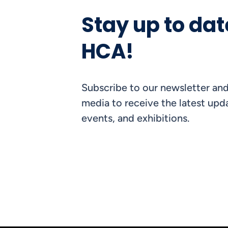
Stay up to dat
HCA!
Subscribe to our newsletter and
media to receive the latest upda
events, and exhibitions.