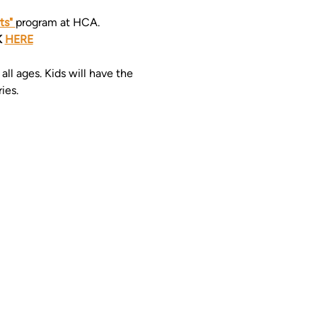
s" 
program at HCA. 
 
HERE
ll ages. Kids will have the 
ies. 