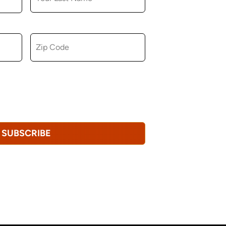
ZIP CODE
u consent to receiving marketing,
tional emails from Hopkinton Arts Center. You
revoke this consent at any time.
Privacy
SUBSCRIBE