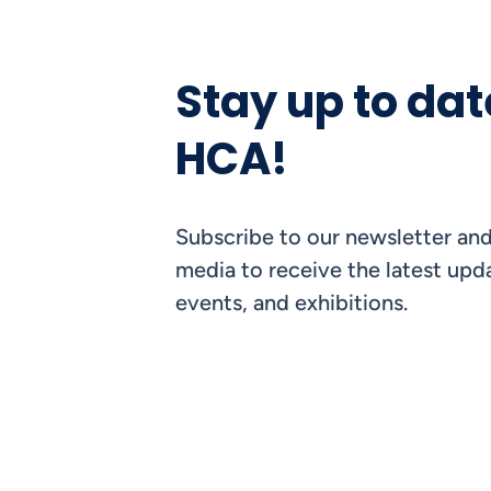
Stay up to dat
HCA!
Subscribe to our newsletter and
media to receive the latest upda
events, and exhibitions.