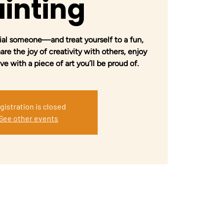
inting
ial someone—and treat yourself to a fun,
re the joy of creativity with others, enjoy
 with a piece of art you’ll be proud of.
gistration is closed
See other events