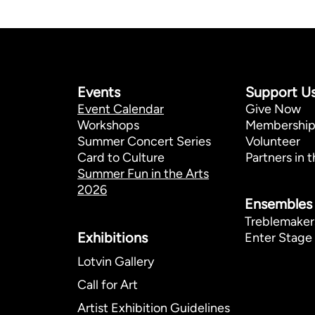
Events
Support U
Event Calendar
Give Now
Workshops
Membershi
Summer Concert Series
Volunteer
Card to Culture
Partners in t
Summer Fun in the Arts
2026
Ensembles
Treblemaker
Exhibitions​
Enter Stage 
Lotvin Gallery
Call for Art
Artist Exhibition Guidelines