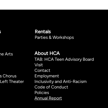
s
Rentals
Parties & Workshops
p
About HCA
he Arts
TAB: HCA Teen Advisory Board
Visit
Contact
s Chorus
Employment
Left Theater
Inclusivity and Anti-Racism
Code of Conduct
Policies
Annual Report