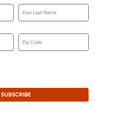
ZIP CODE
u consent to receiving marketing,
tional emails from Hopkinton Arts Center. You
revoke this consent at any time.
Privacy
SUBSCRIBE