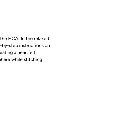
 the HCA! In the relaxed 
p-by-step instructions on 
ting a heartfelt, 
phere while stitching 