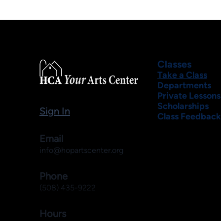
Classes
Take a Class
Departments
Private Lessons
Scholarships
Sign In
Class Feedback
Email
info@hopartscenter.org
Phone
(508) 435-9222
Hours