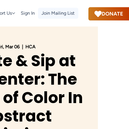
ort Us
Sign In
Join Mailing List
DONATE
ri, Mar 06
  |  
HCA
e & Sip at
enter: The
of Color In
stract