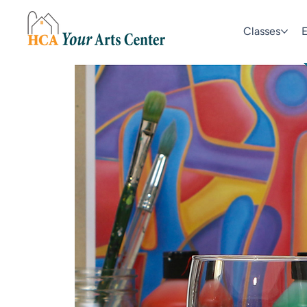
Classes
E