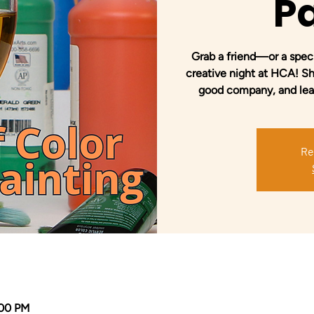
Pa
Grab a friend—or a spec
creative night at HCA! Sha
good company, and leave
Re
:00 PM