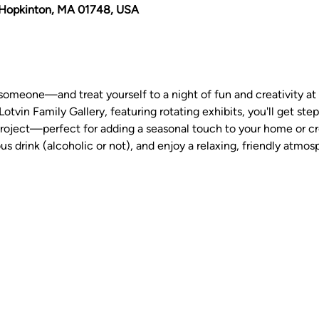
Hopkinton, MA 01748, USA
someone—and treat yourself to a night of fun and creativity at
Lotvin Family Gallery, featuring rotating exhibits, you'll get ste
oject—perfect for adding a seasonal touch to your home or crea
us drink (alcoholic or not), and enjoy a relaxing, friendly atmos