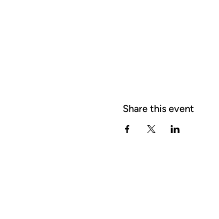
Share this event