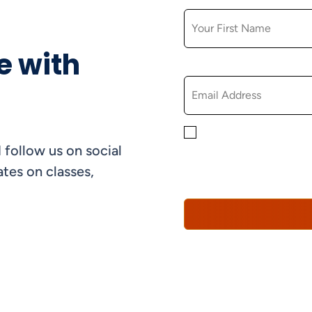
e with
EMAIL
By checking this box, yo
 follow us on social
informational, and promo
understand that you can 
tes on classes,
Policy*