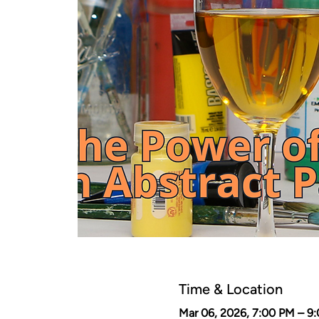
Time & Location
Mar 06, 2026, 7:00 PM – 9