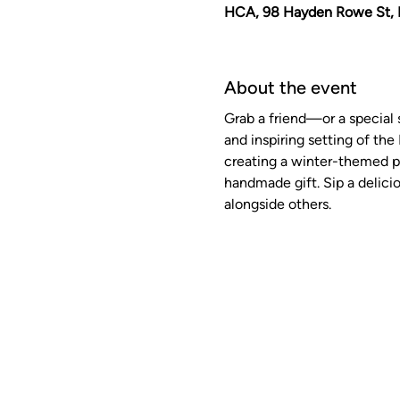
HCA, 98 Hayden Rowe St, 
About the event
Grab a friend—or a special 
and inspiring setting of the 
creating a winter-themed pr
handmade gift. Sip a delicio
alongside others. 