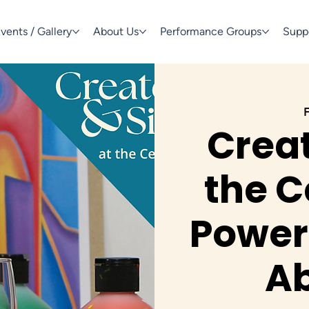
vents / Gallery
About Us
Performance Groups
Supp
F
Creat
the C
Power 
Ab