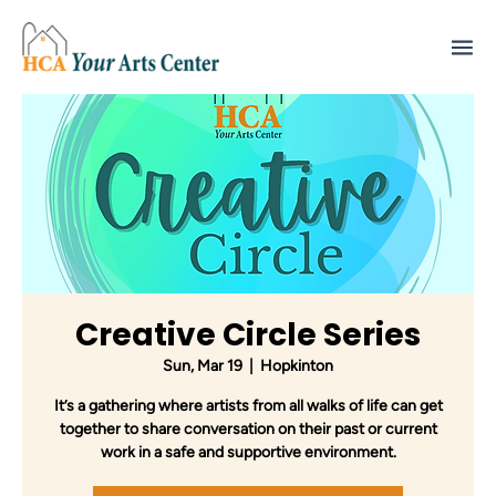
Creative Circle Series
Sun, Mar 19
  |  
Hopkinton
It’s a gathering where artists from all walks of life can get
together to share conversation on their past or current
work in a safe and supportive environment.