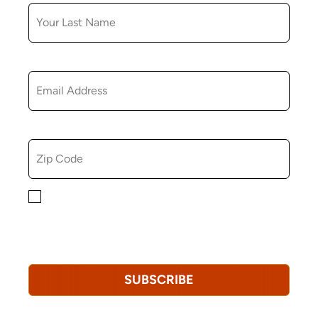
EMAIL
ZIP CODE
By checking this box, you consent to receiving
marketing, informational, and promotional emails from
Hopkinton Arts Center. You understand that you can
revoke this consent at any time.
Privacy Policy*
SUBSCRIBE