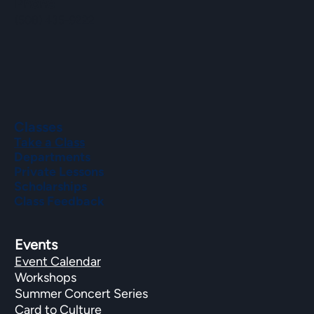
Phone
(508) 435-9222
Classes
Take a Class
Departments
Private Lessons
Scholarships
Class Feedback
Events
Event Calendar
Workshops
Summer Concert Series
Card to Culture