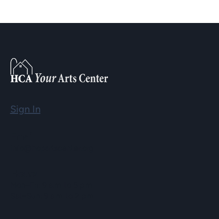
Sign In
Email
info@hopartscenter.org
Hours
Mon–Fri: 9 a.m. to 5 p.m.
Sat–Sun: 9 a.m. to 2 p.m.