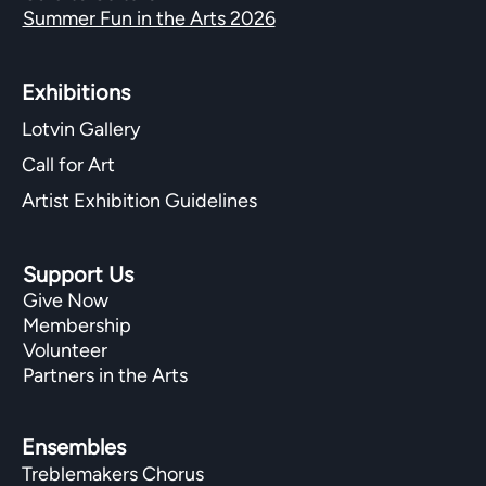
Summer Fun in the Arts 2026
Exhibitions​
Lotvin Gallery
Call for Art
Artist Exhibition Guidelines
Support Us
Give Now
Membership
Volunteer
Partners in the Arts
Ensembles
Treblemakers Chorus