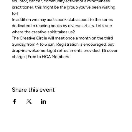
sculptor, dancer, community activist or a mindfulness 
practitioner, this might be the group you’ve been waiting 
for!
In addition we may add a book club aspect to the series 
dedicated to reading books by diverse artists. Let’s see 
where the creative spirit takes us?
The Creative Circle will meet once a month on the third 
Sunday from 4 to 6 p.m. Registration is encouraged, but 
drop-ins welcome. Light refreshments provided. $5 cover 
charge | Free to HCA Members
Share this event