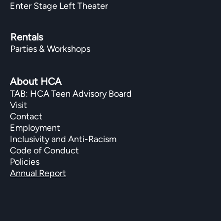
Enter Stage Left Theater
Rentals
Parties & Workshops
About HCA
TAB: HCA Teen Advisory Board
Visit
Contact
Employment
Inclusivity and Anti-Racism
Code of Conduct
Policies
Annual Report