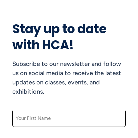
Stay up to date
with HCA!
Subscribe to our newsletter and follow
us on social media to receive the latest
updates on classes, events, and
exhibitions.
FIRST NAME
LAST NAME