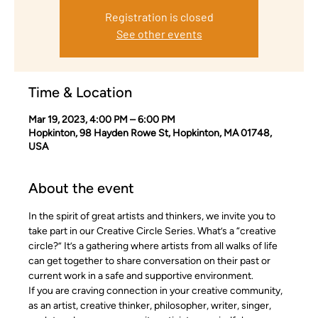
Registration is closed
See other events
Time & Location
Mar 19, 2023, 4:00 PM – 6:00 PM
Hopkinton, 98 Hayden Rowe St, Hopkinton, MA 01748,
USA
About the event
In the spirit of great artists and thinkers, we invite you to 
take part in our Creative Circle Series. What’s a “creative 
circle?” It’s a gathering where artists from all walks of life 
can get together to share conversation on their past or 
current work in a safe and supportive environment.
If you are craving connection in your creative community, 
as an artist, creative thinker, philosopher, writer, singer, 