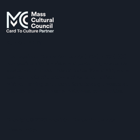
SUPPORTED BY
The Hopkinton Center for the Arts (HCA), a 501(c)(3)
non-profit entity, is a visual and performing arts center
located within three miles of Routes 90 and 495, and an
easy commute of the towns of Ashland, Holliston,
Milford, Framingham, Upton, Southborough, Westboro,
Medway, and other nearby MetroWest communities.
​Copyright © 2026 Hopkinton Center for the Arts​
Privacy Policy