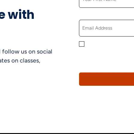
e with
EMAIL
By checking this box, yo
 follow us on social
informational, and promo
understand that you can 
tes on classes,
Policy*