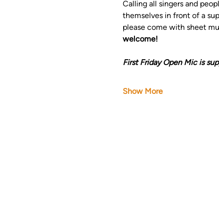
Calling all singers and peop
themselves in front of a su
please come with sheet musi
welcome!
First Friday Open Mic is sup
Show More