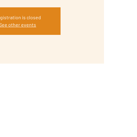
gistration is closed
See other events