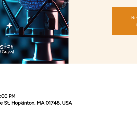
Re
0:00 PM
e St, Hopkinton, MA 01748, USA