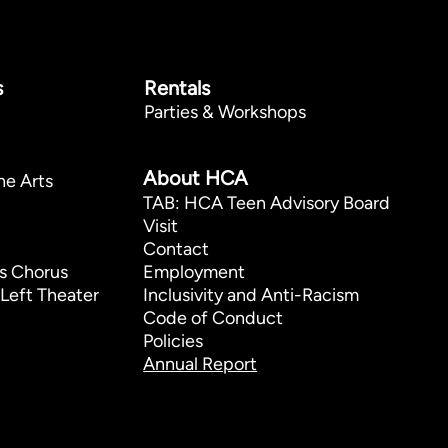
s
Rentals
Parties & Workshops
p
About HCA
he Arts
TAB: HCA Teen Advisory Board
Visit
Contact
s Chorus
Employment
Left Theater
Inclusivity and Anti-Racism
Code of Conduct
Policies
Annual Report