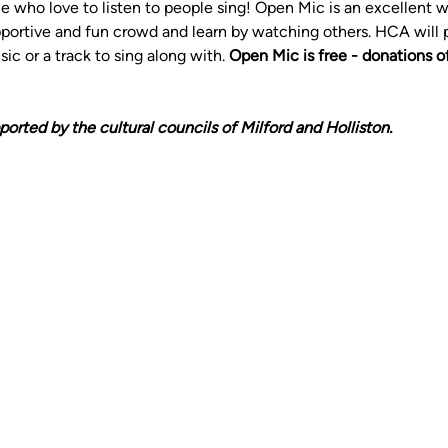
le who love to listen to people sing! Open Mic is an excellent wa
pportive and fun crowd and learn by watching others. HCA will 
c or a track to sing along with. 
Open Mic is free - donations o
ported by the cultural councils of Milford and Holliston. 