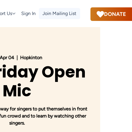
ort Us
Sign In
Join Mailing List
DONATE
, Apr 04
  |  
Hopkinton
Friday Open
Mic
way for singers to put themselves in front
 fun crowd and to learn by watching other
singers.