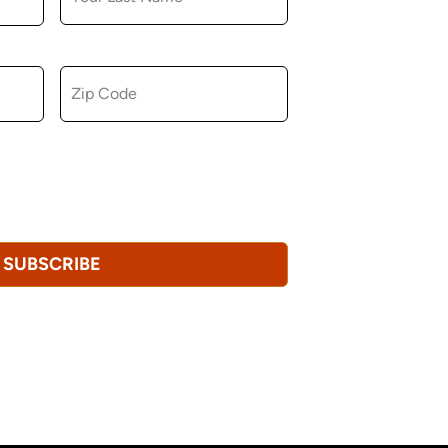
ZIP CODE
u consent to receiving marketing,
tional emails from Hopkinton Arts Center. You
revoke this consent at any time.
Privacy
SUBSCRIBE