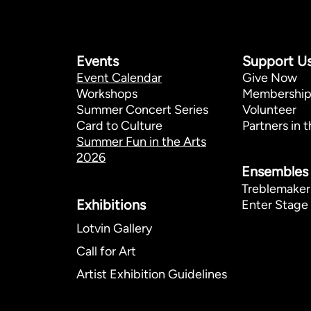
Events
Support U
Event Calendar
Give Now
Workshops
Membershi
Summer Concert Series
Volunteer
Card to Culture
Partners in t
Summer Fun in the Arts
2026
Ensembles
Treblemaker
Exhibitions​
Enter Stage 
Lotvin Gallery
Call for Art
Artist Exhibition Guidelines