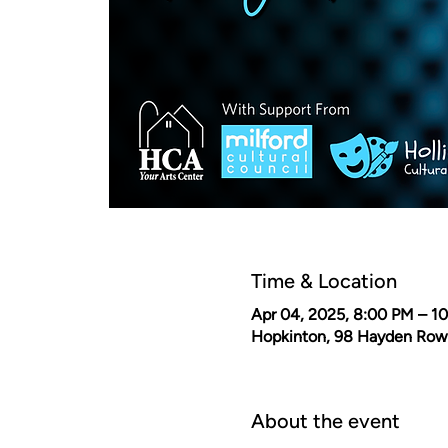
Time & Location
Apr 04, 2025, 8:00 PM – 1
Hopkinton, 98 Hayden Row
About the event