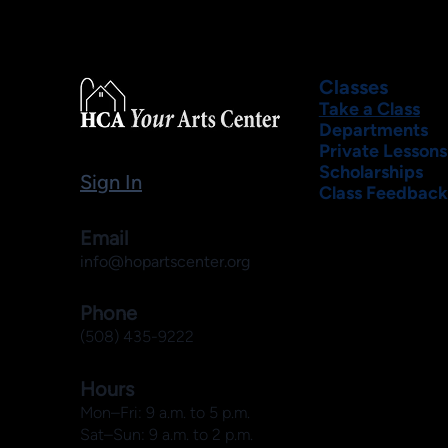
Classes
Take a Class
Departments
Private Lessons
Scholarships
Sign In
Class Feedback
Email
info@hopartscenter.org
Phone
(508) 435-9222
Hours
Mon–Fri: 9 a.m. to 5 p.m.
Sat–Sun: 9 a.m. to 2 p.m.