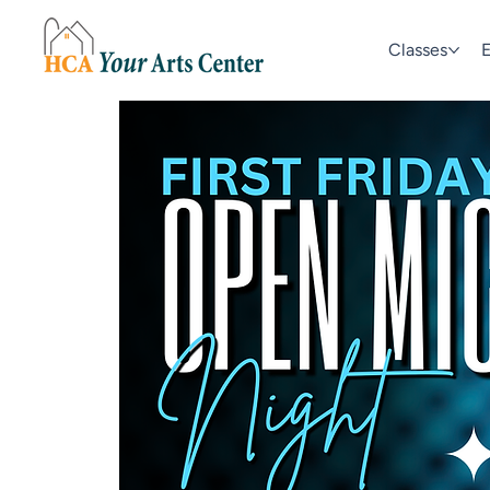
Classes
E