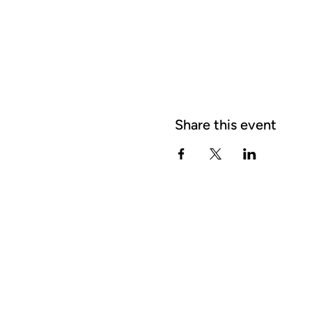
Share this event