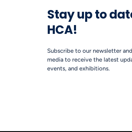
Stay up to dat
HCA!
Subscribe to our newsletter and
media to receive the latest upda
events, and exhibitions.