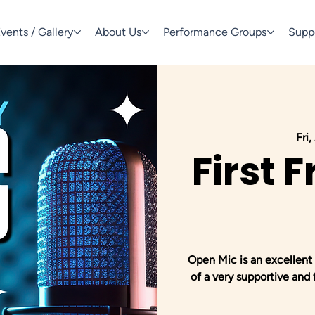
vents / Gallery
About Us
Performance Groups
Supp
Fri
First 
Open Mic is an excellent 
of a very supportive and