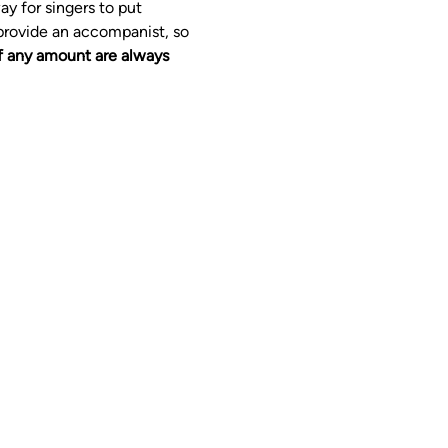
y for singers to put 
provide an accompanist, so 
f any amount are always 