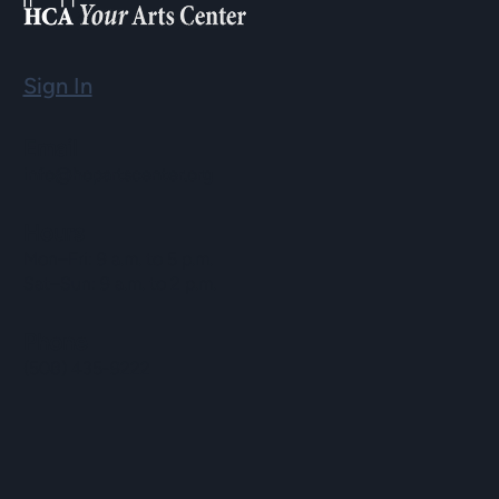
Sign In
Email
info@hopartscenter.org
Hours
Mon–Fri: 9 a.m. to 5 p.m.
Sat–Sun: 9 a.m. to 2 p.m.
Phone
(508) 435-9222