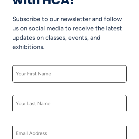
with HCA!
Subscribe to our newsletter and follow
us on social media to receive the latest
updates on classes, events, and
exhibitions.
FIRST NAME
LAST NAME
EMAIL