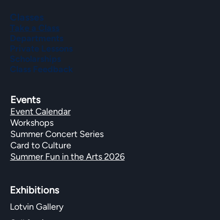
Classes
Take a Class
Departments
Private Lessons
Scholarships
Class Feedback
Events
Event Calendar
Workshops
Summer Concert Series
Card to Culture
Summer Fun in the Arts 2026
Exhibitions​
Lotvin Gallery