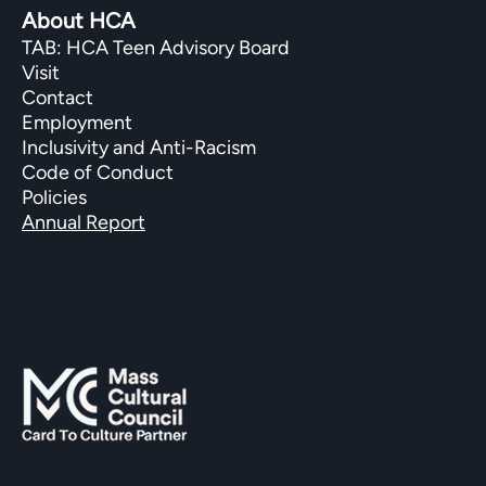
About HCA
TAB: HCA Teen Advisory Board
Visit
Contact
Employment
Inclusivity and Anti-Racism
Code of Conduct
Policies
Annual Report
SUPPORTED BY