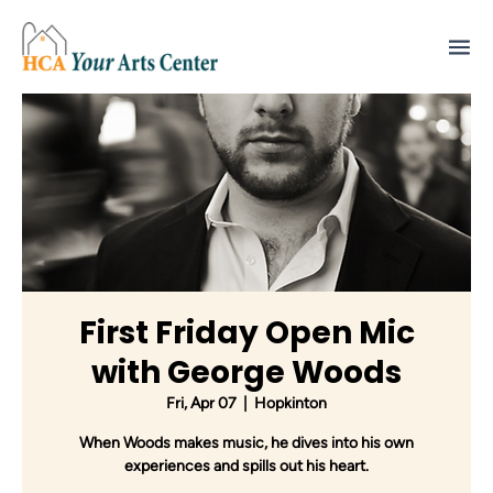
First Friday Open Mic
with George Woods
Fri, Apr 07
  |  
Hopkinton
When Woods makes music, he dives into his own
experiences and spills out his heart.