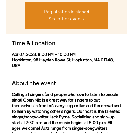
Registration is closed
See other events
Time & Location
Apr 07, 2023, 8:00 PM – 10:00 PM
Hopkinton, 98 Hayden Rowe St, Hopkinton, MA 01748,
USA
About the event
Calling all singers (and people who love to listen to people
sing)! Open Mic is a great way for singers to put
themselves in front of a very supportive and fun crowd and
to learn by watching other singers. Our host is the talented
singer/songwwriter Jack Byrne. Socializing and sign-up
start at 7:30 p.m. and the music begins at 8:00 p.m. All
ages welcome! Acts range from singer-songwriters,