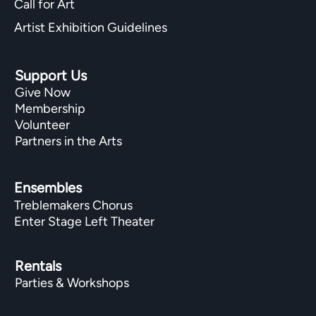
Call for Art
Artist Exhibition Guidelines
Support Us
Give Now
Membership
Volunteer
Partners in the Arts
Ensembles
Treblemakers Chorus
Enter Stage Left Theater
Rentals
Parties & Workshops