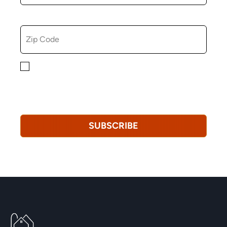
ZIP CODE
By checking this box, you consent to receiving
marketing, informational, and promotional emails from
Hopkinton Arts Center. You understand that you can
revoke this consent at any time.
Privacy Policy*
SUBSCRIBE