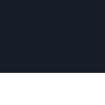
The Hopkinton Center for the Arts (HCA), a 501(c)(3)
non-profit entity, is a visual and performing arts center
located within three miles of Routes 90 and 495, and an
easy commute of the towns of Ashland, Holliston,
Milford, Framingham, Upton, Southborough, Westboro,
Medway, and other nearby MetroWest communities.
​Copyright © 2026 Hopkinton Center for the Arts​
Privacy Policy