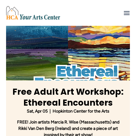
Free Adult Art Workshop:
Ethereal Encounters
Sat, Apr 05
  |  
Hopkinton Center for the Arts
FREE! Join artists Marcia R. Wise (Massachusetts) and
Rikki Van Den Berg (Ireland) and create a piece of art
inspired by their art show!