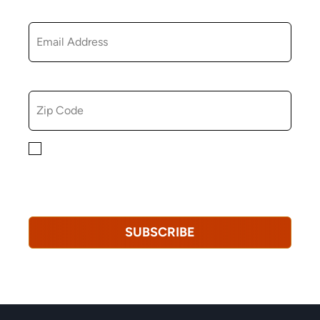
EMAIL
ZIP CODE
By checking this box, you consent to receiving
marketing, informational, and promotional emails from
Hopkinton Arts Center. You understand that you can
revoke this consent at any time.
Privacy Policy*
SUBSCRIBE