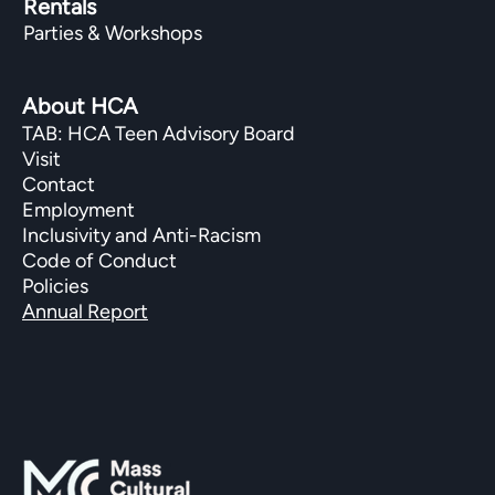
Rentals
Parties & Workshops
About HCA
TAB: HCA Teen Advisory Board
Visit
Contact
Employment
Inclusivity and Anti-Racism
Code of Conduct
Policies
Annual Report