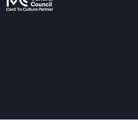
SUPPORTED BY
The Hopkinton Center for the Arts (HCA), a 501(c)(3)
non-profit entity, is a visual and performing arts center
located within three miles of Routes 90 and 495, and an
easy commute of the towns of Ashland, Holliston,
Milford, Framingham, Upton, Southborough, Westboro,
Medway, and other nearby MetroWest communities.
​Copyright © 2026 Hopkinton Center for the Arts​
Privacy Policy