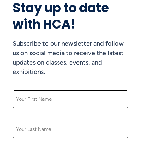
Stay up to date
with HCA!
Subscribe to our newsletter and follow
us on social media to receive the latest
updates on classes, events, and
exhibitions.
FIRST NAME
LAST NAME