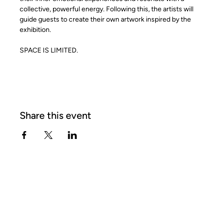
collective, powerful energy. Following this, the artists will 
guide guests to create their own artwork inspired by the 
exhibition.
SPACE IS LIMITED.
Share this event