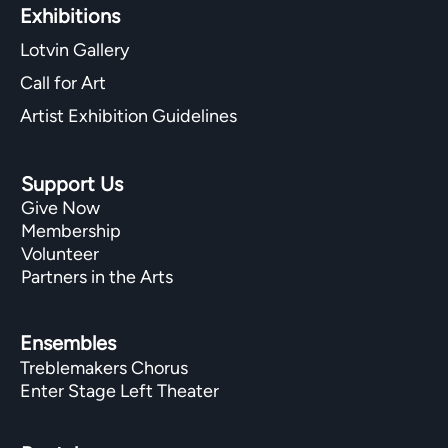
Exhibitions​
Lotvin Gallery
Call for Art
Artist Exhibition Guidelines
Support Us
Give Now
Membership
Volunteer
Partners in the Arts
Ensembles
Treblemakers Chorus
Enter Stage Left Theater