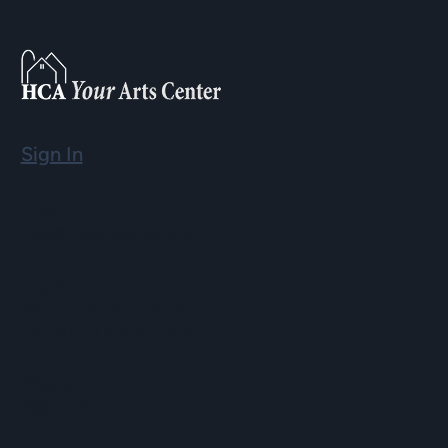
Sign In
Email
info@hopartscenter.org
Hours
Mon–Fri: 9 a.m. to 5 p.m.
Sat–Sun: 9 a.m. to 2 p.m.
Phone
(508) 435-9222