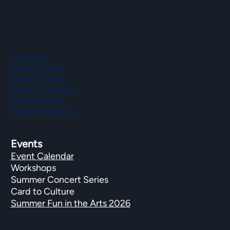
Classes
Take a Class
Departments
Private Lessons
Scholarships
Class Feedback
Events
Event Calendar
Workshops
Summer Concert Series
Card to Culture
Summer Fun in the Arts 2026