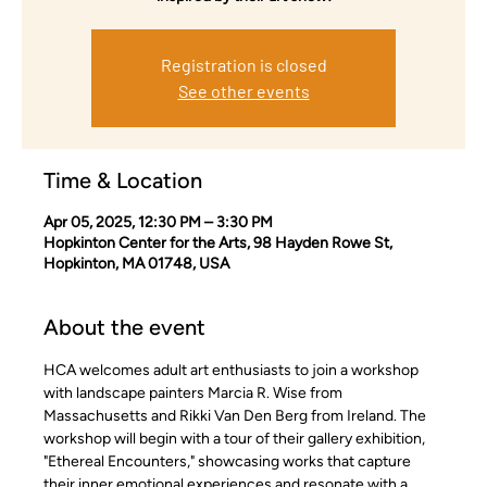
Registration is closed
See other events
Time & Location
Apr 05, 2025, 12:30 PM – 3:30 PM
Hopkinton Center for the Arts, 98 Hayden Rowe St,
Hopkinton, MA 01748, USA
About the event
HCA welcomes adult art enthusiasts to join a workshop 
with landscape painters Marcia R. Wise from 
Massachusetts and Rikki Van Den Berg from Ireland. The 
workshop will begin with a tour of their gallery exhibition, 
"Ethereal Encounters," showcasing works that capture 
their inner emotional experiences and resonate with a 