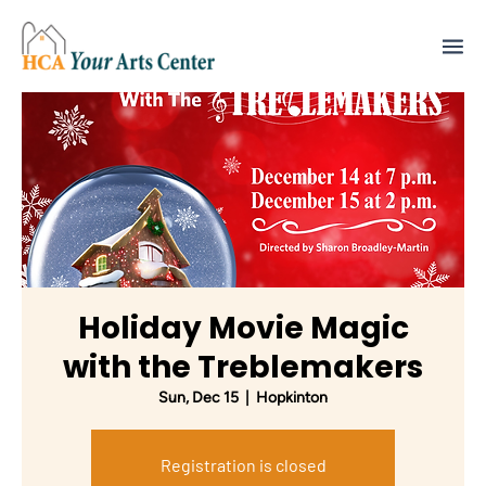
Holiday Movie Magic
with the Treblemakers
Sun, Dec 15
  |  
Hopkinton
Registration is closed