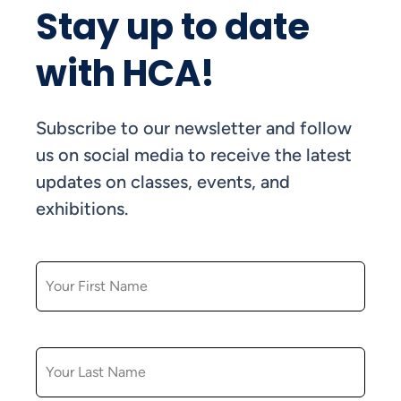
Stay up to date
with HCA!
Subscribe to our newsletter and follow
us on social media to receive the latest
updates on classes, events, and
exhibitions.
FIRST NAME
LAST NAME