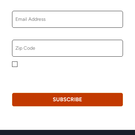
EMAIL
ZIP CODE
By checking this box, you consent to receiving
marketing, informational, and promotional emails from
Hopkinton Arts Center. You understand that you can
revoke this consent at any time.
Privacy Policy*
SUBSCRIBE