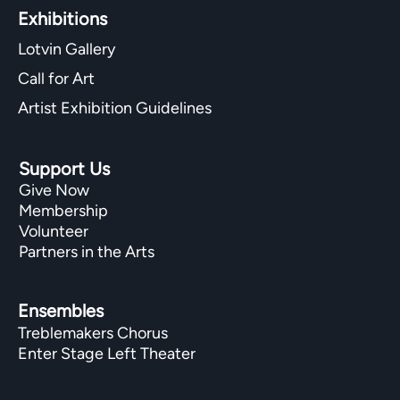
Exhibitions​
Lotvin Gallery
Call for Art
Artist Exhibition Guidelines
Support Us
Give Now
Membership
Volunteer
Partners in the Arts
Ensembles
Treblemakers Chorus
Enter Stage Left Theater