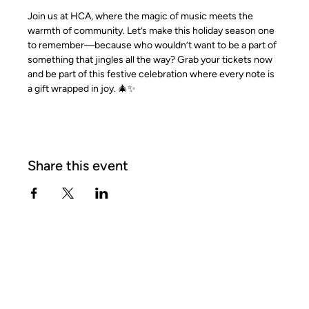
Join us at HCA, where the magic of music meets the 
warmth of community. Let’s make this holiday season one 
to remember—because who wouldn’t want to be a part of 
something that jingles all the way? Grab your tickets now 
and be part of this festive celebration where every note is 
a gift wrapped in joy. 🎄✨
Share this event