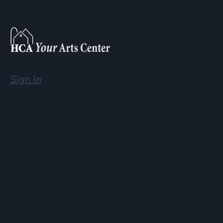
Sign In
Email
info@hopartscenter.org
Hours
Mon–Fri: 9 a.m. to 5 p.m.
Sat–Sun: 9 a.m. to 2 p.m.
Phone
(508) 435-9222