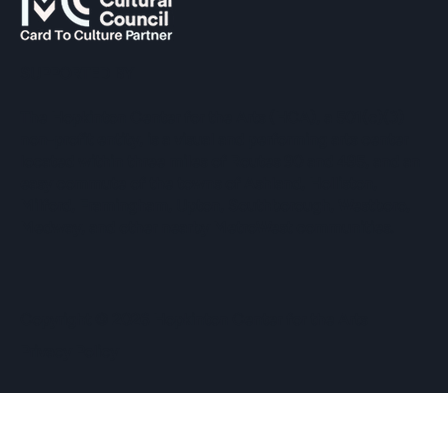
SUPPORTED BY
The Hopkinton Center for the Arts (HCA), a 501(c)(3)
non-profit entity, is a visual and performing arts center
located within three miles of Routes 90 and 495, and an
easy commute of the towns of Ashland, Holliston,
Milford, Framingham, Upton, Southborough, Westboro,
Medway, and other nearby MetroWest communities.
​Copyright © 2026 Hopkinton Center for the Arts​
Privacy Policy