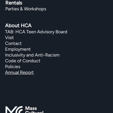
Rentals
Parties & Workshops
About HCA
TAB: HCA Teen Advisory Board
Visit
Contact
Employment
Inclusivity and Anti-Racism
Code of Conduct
Policies
Annual Report