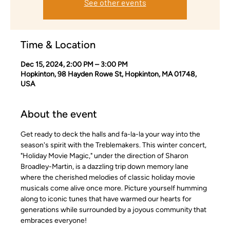
See other events
Time & Location
Dec 15, 2024, 2:00 PM – 3:00 PM
Hopkinton, 98 Hayden Rowe St, Hopkinton, MA 01748,
USA
About the event
Get ready to deck the halls and fa-la-la your way into the 
season's spirit with the Treblemakers. This winter concert, 
"Holiday Movie Magic," under the direction of Sharon 
Broadley-Martin, is a dazzling trip down memory lane 
where the cherished melodies of classic holiday movie 
musicals come alive once more. Picture yourself humming 
along to iconic tunes that have warmed our hearts for 
generations while surrounded by a joyous community that 
embraces everyone! 