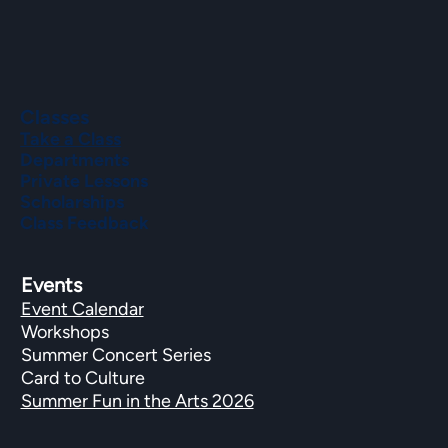
Classes
Take a Class
Departments
Private Lessons
Scholarships
Class Feedback
Events
Event Calendar
Workshops
Summer Concert Series
Card to Culture
Summer Fun in the Arts 2026