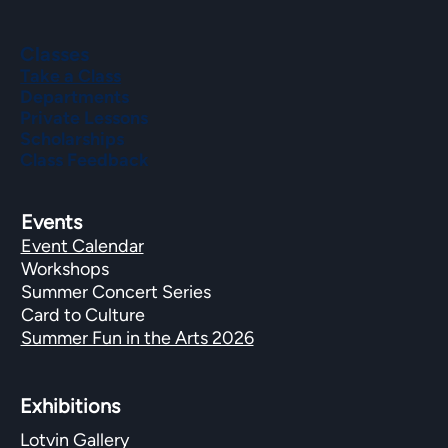
Classes
Take a Class
Departments
Private Lessons
Scholarships
Class Feedback
Events
Event Calendar
Workshops
Summer Concert Series
Card to Culture
Summer Fun in the Arts 2026
Exhibitions​
Lotvin Gallery