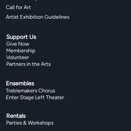
Call for Art
Artist Exhibition Guidelines
Support Us
Give Now
Membership
Volunteer
Partners in the Arts
Ensembles
Treblemakers Chorus
Enter Stage Left Theater
Rentals
Parties & Workshops