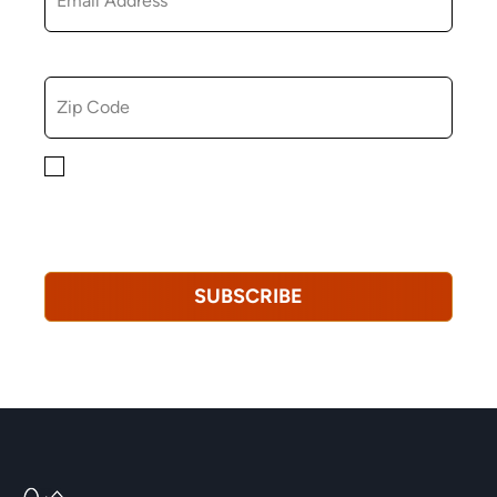
ZIP CODE
By checking this box, you consent to receiving
marketing, informational, and promotional emails from
Hopkinton Arts Center. You understand that you can
revoke this consent at any time.
Privacy Policy*
SUBSCRIBE