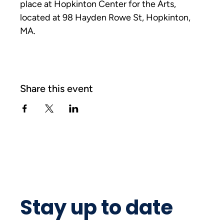
place at Hopkinton Center for the Arts, 
located at 98 Hayden Rowe St, Hopkinton, 
MA. 
Share this event
Stay up to date