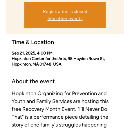
Registration is closed
See other events
Time & Location
Sep 21, 2025, 4:00 PM
Hopkinton Center for the Arts, 98 Hayden Rowe St,
Hopkinton, MA 01748, USA
About the event
Hopkinton Organizing for Prevention and 
Youth and Family Services are hosting this 
free Recovery Month Event. "I'll Never Do 
That" is a performance piece detailing the 
story of one family's struggles happening 