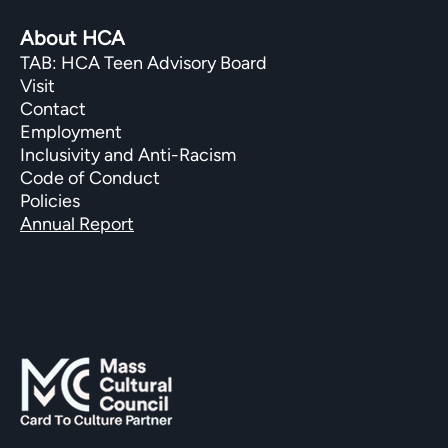
About HCA
TAB: HCA Teen Advisory Board
Visit
Contact
Employment
Inclusivity and Anti-Racism
Code of Conduct
Policies
Annual Report