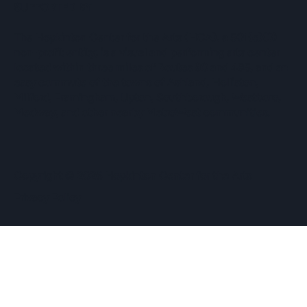
SUPPORTED BY
The Hopkinton Center for the Arts (HCA), a 501(c)(3)
non-profit entity, is a visual and performing arts center
located within three miles of Routes 90 and 495, and an
easy commute of the towns of Ashland, Holliston,
Milford, Framingham, Upton, Southborough, Westboro,
Medway, and other nearby MetroWest communities.
​Copyright © 2026 Hopkinton Center for the Arts​
Privacy Policy