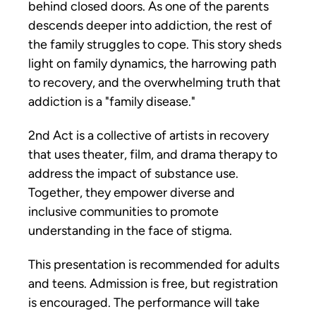
behind closed doors. As one of the parents 
descends deeper into addiction, the rest of 
the family struggles to cope. This story sheds 
light on family dynamics, the harrowing path 
to recovery, and the overwhelming truth that 
addiction is a "family disease."
2nd Act is a collective of artists in recovery 
that uses theater, film, and drama therapy to 
address the impact of substance use. 
Together, they empower diverse and 
inclusive communities to promote 
understanding in the face of stigma. 
This presentation is recommended for adults 
and teens. Admission is free, but registration 
is encouraged. The performance will take 