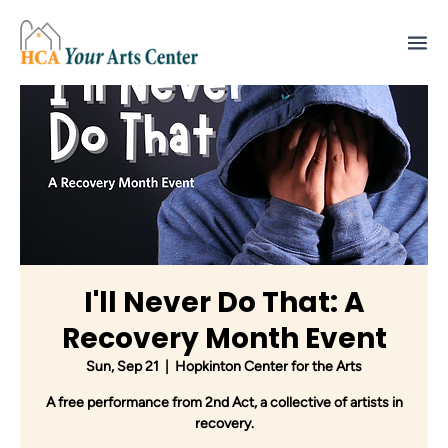
I'll Never Do That: A
Recovery Month Event
Sun, Sep 21
  |  
Hopkinton Center for the Arts
A free performance from 2nd Act, a collective of artists in
recovery.