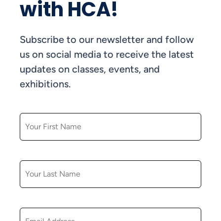
with HCA!
Subscribe to our newsletter and follow
us on social media to receive the latest
updates on classes, events, and
exhibitions.
FIRST NAME
LAST NAME
EMAIL