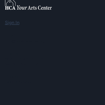
Sign In
Email
info@hopartscenter.org
Hours
Mon–Fri: 9 a.m. to 5 p.m.
Sat–Sun: 9 a.m. to 2 p.m.
Phone
(508) 435-9222