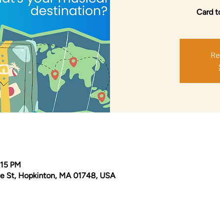
Card t
Re
:15 PM
e St, Hopkinton, MA 01748, USA