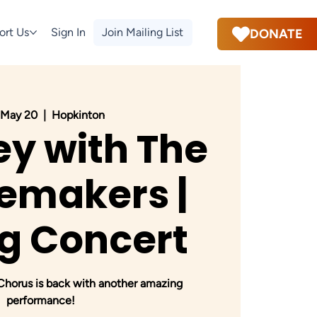
ort Us
Sign In
Join Mailing List
DONATE
 May 20
  |  
Hopkinton
y with The
emakers |
g Concert
orus is back with another amazing
performance!