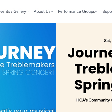
vents / Gallery
About Us
Performance Groups
Supp
Sat,
Journe
Trebl
Sprin
HCA's Community Ch