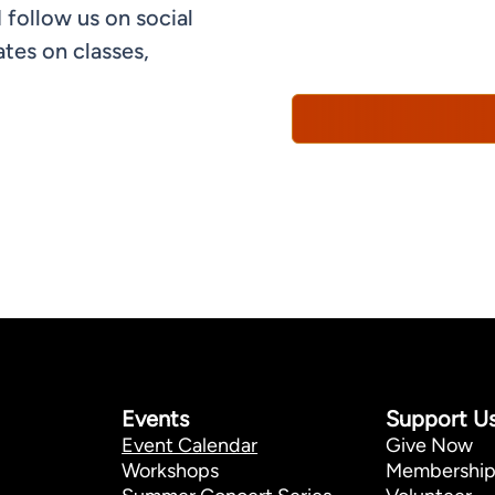
 follow us on social
informational, and promo
understand that you can 
tes on classes,
Policy*
Events
Support U
Event Calendar
Give Now
Workshops
Membershi