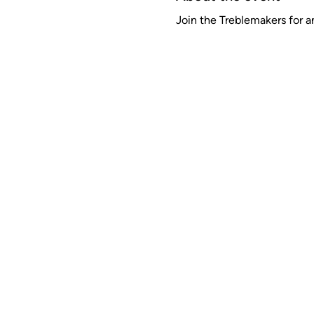
Join the Treblemakers for a