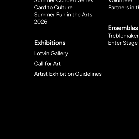
Summer Concert Series
Volunteer
Card to Culture
Partners in t
Summer Fun in the Arts
2026
Ensembles
Treblemaker
Exhibitions​
Enter Stage 
Lotvin Gallery
Call for Art
Artist Exhibition Guidelines