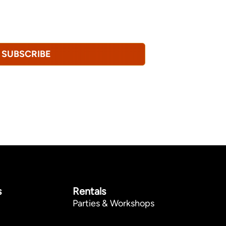
tional emails from Hopkinton Arts Center. You
revoke this consent at any time.
Privacy
SUBSCRIBE
s
Rentals
Parties & Workshops
p