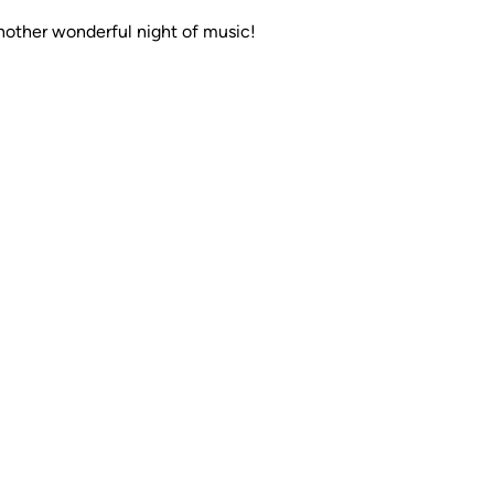
nother wonderful night of music!