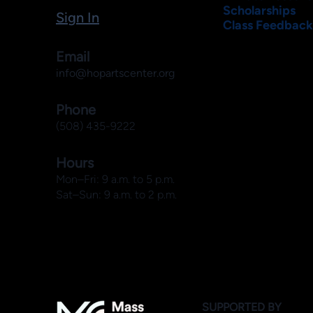
Scholarships
Sign In
Class Feedback
Email
info@hopartscenter.org
Phone
(508) 435-9222
Hours
Mon–Fri: 9 a.m. to 5 p.m.
Sat–Sun: 9 a.m. to 2 p.m.
SUPPORTED BY