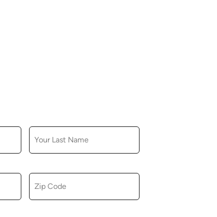
LAST NAME
ZIP CODE
u consent to receiving marketing,