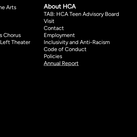
About HCA
he Arts
TAB: HCA Teen Advisory Board
Visit
Contact
s Chorus
Employment
Left Theater
Inclusivity and Anti-Racism
Code of Conduct
Policies
Annual Report