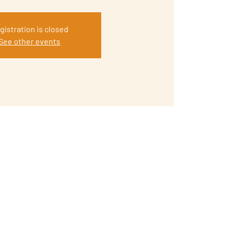
gistration is closed
See other events