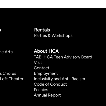
s
Rentals
Parties & Workshops
p
About HCA
he Arts
TAB: HCA Teen Advisory Board
Visit
Contact
s Chorus
Employment
Left Theater
Inclusivity and Anti-Racism
Code of Conduct
Policies
Annual Report