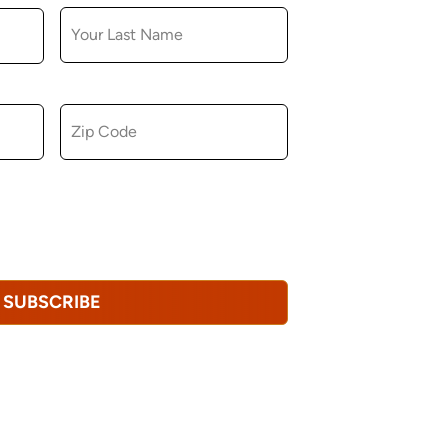
ZIP CODE
u consent to receiving marketing,
tional emails from Hopkinton Arts Center. You
revoke this consent at any time.
Privacy
SUBSCRIBE