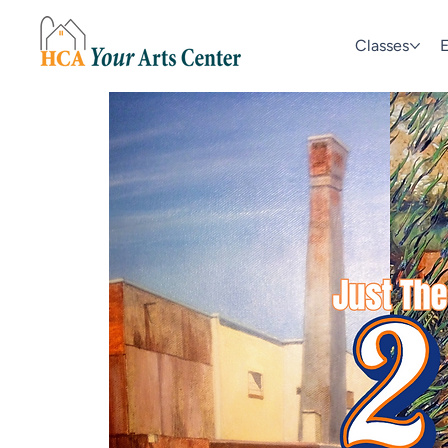
Classes
E