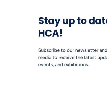
Stay up to dat
HCA!
Subscribe to our newsletter and
media to receive the latest upda
events, and exhibitions.