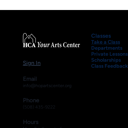
Classes
Take a Class
Departments
Private Lessons
Scholarships
Sign In
Class Feedback
Email
info@hopartscenter.org
Phone
(508) 435-9222
Hours