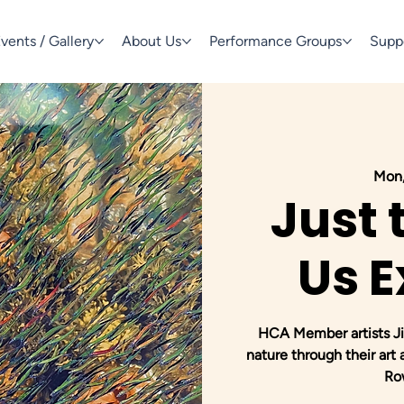
vents / Gallery
About Us
Performance Groups
Supp
Mon,
Just 
Us E
HCA Member artists Jim
nature through their art
Ro