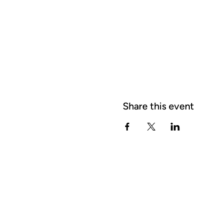
Share this event