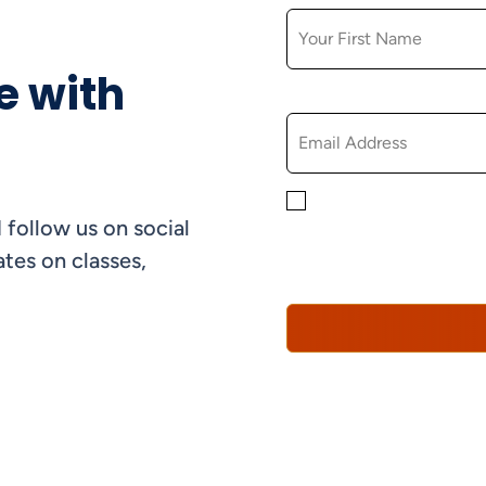
e with
EMAIL
By checking this box, yo
 follow us on social
informational, and promo
understand that you can 
tes on classes,
Policy*