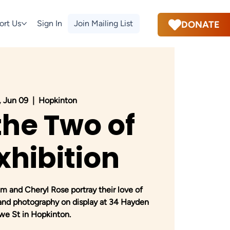
ort Us
Sign In
Join Mailing List
DONATE
 Jun 09
  |  
Hopkinton
the Two of
xhibition
 and Cheryl Rose portray their love of
 and photography on display at 34 Hayden
we St in Hopkinton.