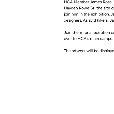
HCA Member James Rose, the
Hayden Rowe St, the site o
join him in the exhibition. 
designers. As avid hikers, J
Join them for a reception on
over to HCA's main campus 
The artwork will be display