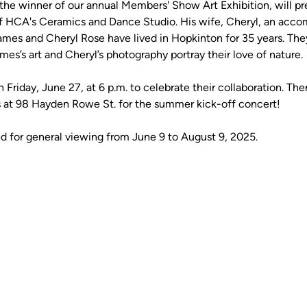
 winner of our annual Members' Show Art Exhibition, will pres
f HCA's Ceramics and Dance Studio. His wife, Cheryl, an accom
James and Cheryl Rose have lived in Hopkinton for 35 years. They
ames’s art and Cheryl’s photography portray their love of nature. 
 Friday, June 27, at 6 p.m. to celebrate their collaboration. The
at 98 Hayden Rowe St. for the summer kick-off concert! 
ed for general viewing from June 9 to August 9, 2025. 