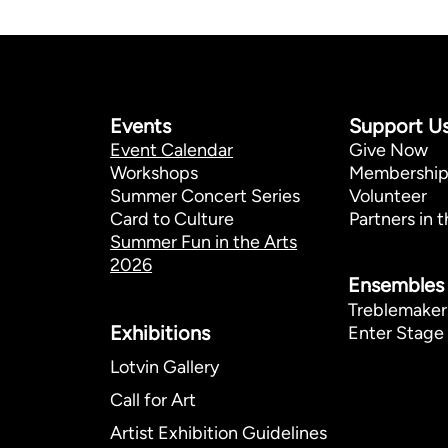
Events
Support U
Event Calendar
Give Now
Workshops
Membershi
Summer Concert Series
Volunteer
Card to Culture
Partners in t
Summer Fun in the Arts
2026
Ensembles
Treblemaker
Exhibitions​
Enter Stage 
Lotvin Gallery
Call for Art
Artist Exhibition Guidelines