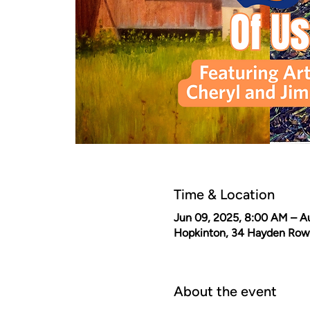
Time & Location
Jun 09, 2025, 8:00 AM – A
Hopkinton, 34 Hayden Row
About the event