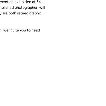
ent an exhibition at 34 
plished photographer, will 
 are both retired graphic 
 
n, we invite you to head 