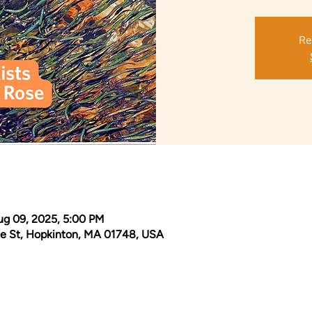
Re
ug 09, 2025, 5:00 PM
e St, Hopkinton, MA 01748, USA