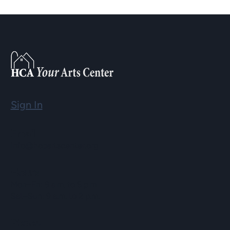
Sign In
Email
info@hopartscenter.org
Hours
Mon–Fri: 9 a.m. to 5 p.m.
Sat–Sun: 9 a.m. to 2 p.m.
Phone