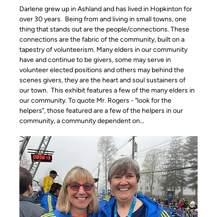
Darlene grew up in Ashland and has lived in Hopkinton for 
over 30 years.  Being from and living in small towns, one 
thing that stands out are the people/connections. These 
connections are the fabric of the community, built on a 
tapestry of volunteerism. Many elders in our community 
have and continue to be givers, some may serve in 
volunteer elected positions and others may behind the 
scenes givers, they are the heart and soul sustainers of 
our town.  This exhibit features a few of the many elders in 
our community. To quote Mr. Rogers - "look for the 
helpers", those featured are a few of the helpers in our 
community, a community dependent on…