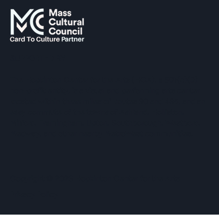
SUPPORTED BY
The Hopkinton Center for the Arts (HCA), a 501(c)(3)
non-profit entity, is a visual and performing arts center
located within three miles of Routes 90 and 495, and an
easy commute of the towns of Ashland, Holliston,
Milford, Framingham, Upton, Southborough, Westboro,
Medway, and other nearby MetroWest communities.
​Copyright © 2026 Hopkinton Center for the Arts​
Privacy Policy