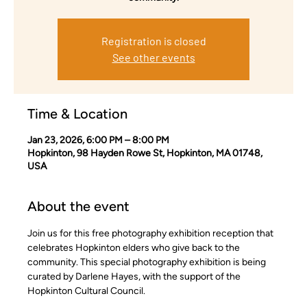
Registration is closed
See other events
Time & Location
Jan 23, 2026, 6:00 PM – 8:00 PM
Hopkinton, 98 Hayden Rowe St, Hopkinton, MA 01748,
USA
About the event
Join us for this free photography exhibition reception that 
celebrates Hopkinton elders who give back to the 
community. This special photography exhibition is being 
curated by Darlene Hayes, with the support of the 
Hopkinton Cultural Council. 