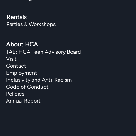
Rentals
Parties & Workshops
About HCA
TAB: HCA Teen Advisory Board
Visit
Contact
Employment
Inclusivity and Anti-Racism
Code of Conduct
Policies
Annual Report