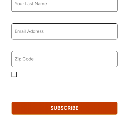
EMAIL
ZIP CODE
By checking this box, you consent to receiving
marketing, informational, and promotional emails from
Hopkinton Arts Center. You understand that you can
revoke this consent at any time.
Privacy Policy*
SUBSCRIBE