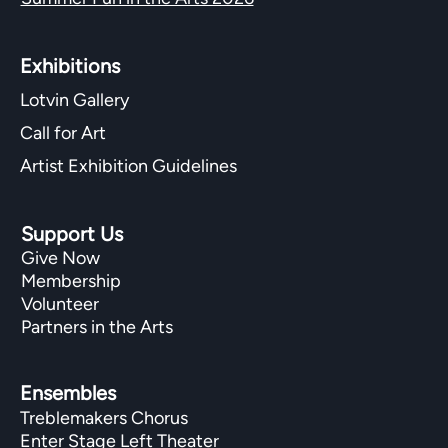
Exhibitions​
Lotvin Gallery
Call for Art
Artist Exhibition Guidelines
Support Us
Give Now
Membership
Volunteer
Partners in the Arts
Ensembles
Treblemakers Chorus
Enter Stage Left Theater