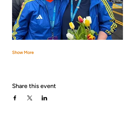
Show More
Share this event