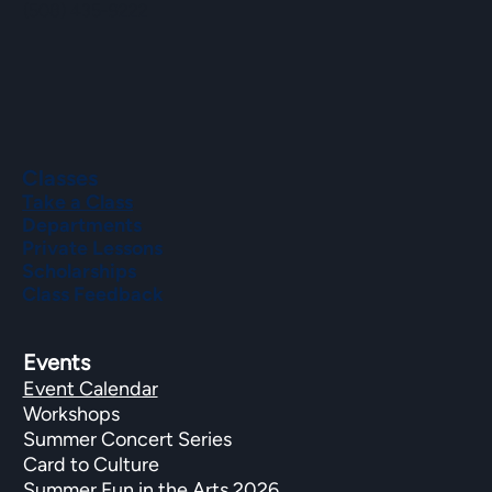
(508) 435-9222
Classes
Take a Class
Departments
Private Lessons
Scholarships
Class Feedback
Events
Event Calendar
Workshops
Summer Concert Series
Card to Culture
Summer Fun in the Arts 2026