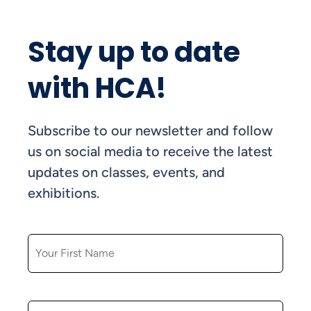
Stay up to date
with HCA!
Subscribe to our newsletter and follow
us on social media to receive the latest
updates on classes, events, and
exhibitions.
FIRST NAME
LAST NAME