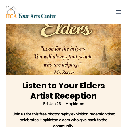
Listen to Your Elders
Artist Reception
Fri, Jan 23
  |  
Hopkinton
Join us for this free photography exhibition reception that
celebrates Hopkinton elders who give back to the
community.