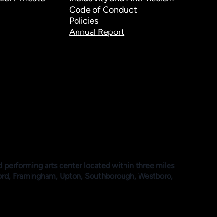
Code of Conduct
Policies
Annual Report
d performing arts center located within three miles
ford, Framingham, Upton, Southborough, Westboro,