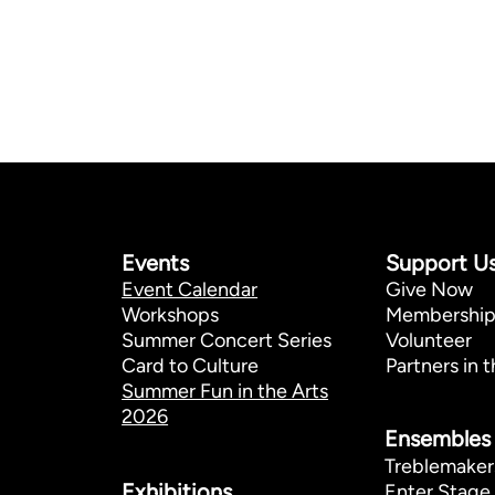
Events
Support U
Event Calendar
Give Now
Workshops
Membershi
Summer Concert Series
Volunteer
Card to Culture
Partners in t
Summer Fun in the Arts
2026
Ensembles
Treblemaker
Exhibitions​
Enter Stage 