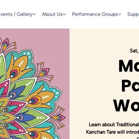
vents / Gallery
About Us
Performance Groups
Supp
Sat,
M
Pa
Wo
Learn about Traditional
Kanchan Tare will introd