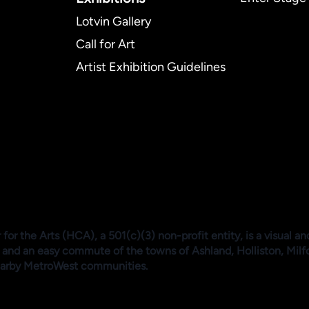
Lotvin Gallery
Call for Art
Artist Exhibition Guidelines
or the Arts (HCA), a 501(c)(3) non-profit entity, is a visual an
 and an easy commute of the towns of Ashland, Holliston, Mil
arby MetroWest communities.