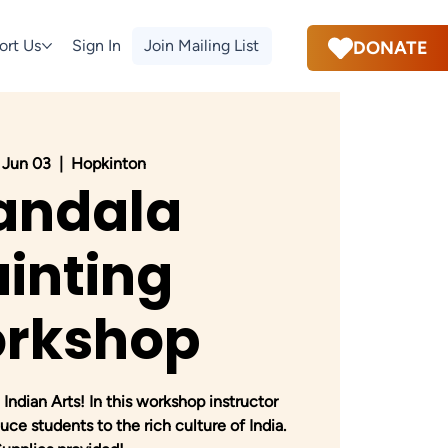
ort Us
Sign In
Join Mailing List
DONATE
 Jun 03
  |  
Hopkinton
andala
inting
rkshop
 Indian Arts! In this workshop instructor
uce students to the rich culture of India.