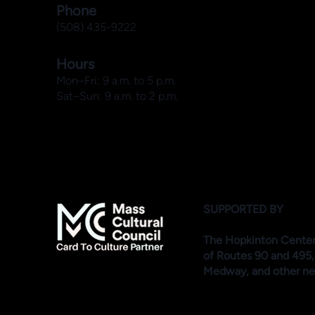
Phone
(508) 435-9222
Hours
Mon–Fri: 9 a.m. to 5 p.m.
Sat–Sun: 9 a.m. to 2 p.m.
SUPPORTED BY
The Hopkinton Center f
of Routes 90 and 495,
Medway, and other ne