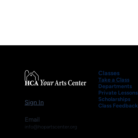
Classes
Take a Class
Departments
Private Lessons
Scholarships
Sign In
Class Feedback
Email
info@hopartscenter.org