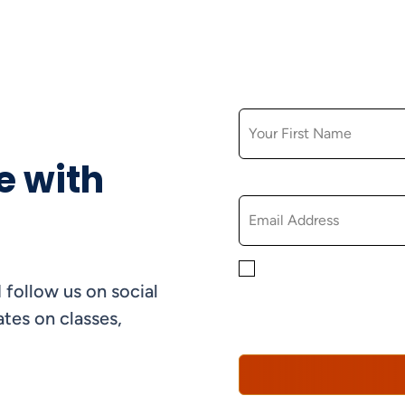
FIRST NAME
e with
EMAIL
By checking this box, yo
 follow us on social
informational, and promo
understand that you can 
tes on classes,
Policy*