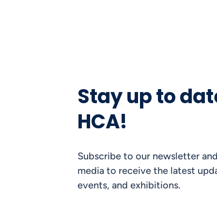
Stay up to dat
HCA!
Subscribe to our newsletter and
media to receive the latest upda
events, and exhibitions.