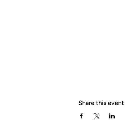
Share this event