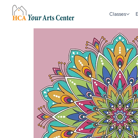
Classes
E