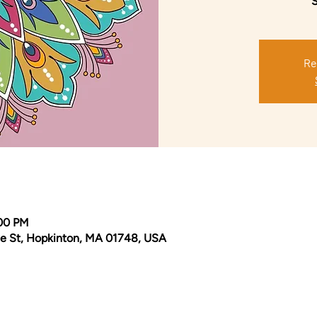
S
Re
:00 PM
e St, Hopkinton, MA 01748, USA