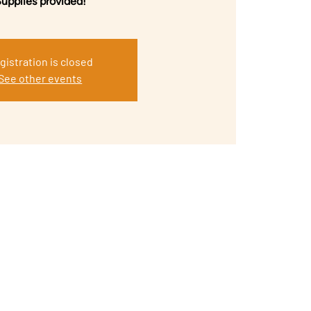
upplies provided!
gistration is closed
See other events