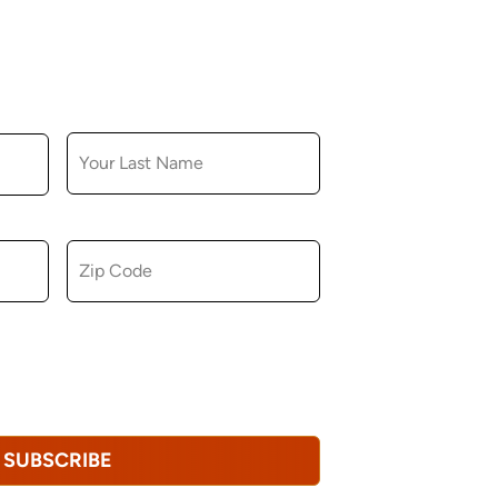
LAST NAME
ZIP CODE
u consent to receiving marketing,
tional emails from Hopkinton Arts Center. You
revoke this consent at any time.
Privacy
SUBSCRIBE