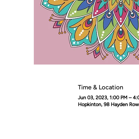
Time & Location
Jun 03, 2023, 1:00 PM – 4
Hopkinton, 98 Hayden Row