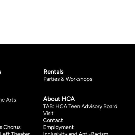
s
Rentals
Parties & Workshops
p
About HCA
he Arts
TAB: HCA Teen Advisory Board
Visit
Contact
s Chorus
Employment
Left Theater
Inclusivity and Anti-Racism