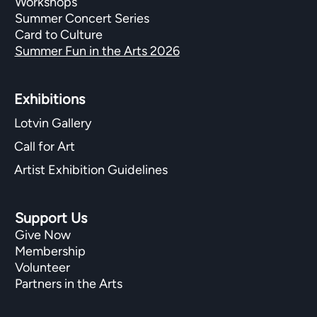
Workshops
Summer Concert Series
Card to Culture
Summer Fun in the Arts 2026
Exhibitions​
Lotvin Gallery
Call for Art
Artist Exhibition Guidelines
Support Us
Give Now
Membership
Volunteer
Partners in the Arts