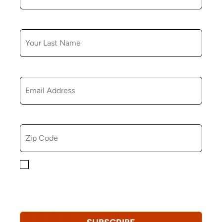
LAST NAME
EMAIL
ZIP CODE
By checking this box, you consent to receiving
marketing, informational, and promotional emails from
Hopkinton Arts Center. You understand that you can
revoke this consent at any time.
Privacy Policy*