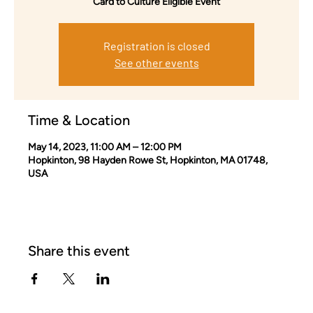
Card to Culture Eligible Event
Registration is closed
See other events
Time & Location
May 14, 2023, 11:00 AM – 12:00 PM
Hopkinton, 98 Hayden Rowe St, Hopkinton, MA 01748,
USA
Share this event