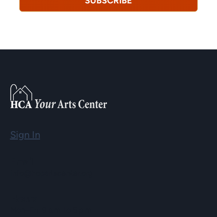
SUBSCRIBE
Sign In
Email
info@hopartscenter.org
Hours
Mon–Fri: 9 a.m. to 5 p.m.