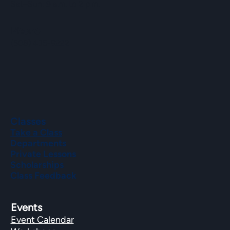
Sat–Sun: 9 a.m. to 2 p.m.
Phone
(508) 435-9222
Classes
Take a Class
Departments
Private Lessons
Scholarships
Class Feedback
Events
Event Calendar