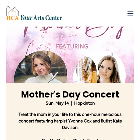
Mother's Day Concert
Sun, May 14
  |  
Hopkinton
Treat the mom in your life to this one-hour melodious
concert featuring harpist Yvonne Cox and flutist Kate
Davison.