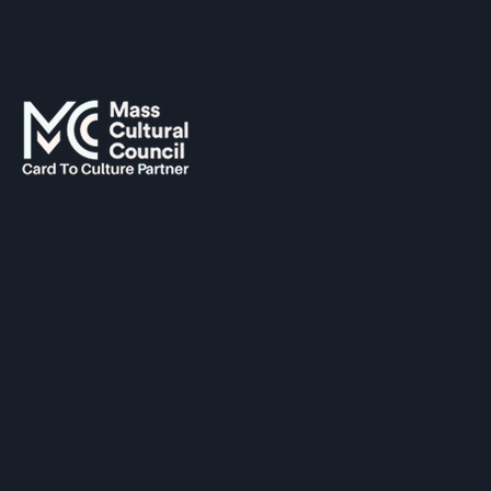
SUPPORTED BY
The Hopkinton Center for the Arts (HCA), a 501(c)(3)
non-profit entity, is a visual and performing arts center
located within three miles of Routes 90 and 495, and an
easy commute of the towns of Ashland, Holliston,
Milford, Framingham, Upton, Southborough, Westboro,
Medway, and other nearby MetroWest communities.
​Copyright © 2026 Hopkinton Center for the Arts​