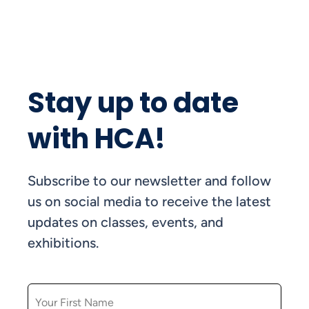
Stay up to date
with HCA!
Subscribe to our newsletter and follow
us on social media to receive the latest
updates on classes, events, and
exhibitions.
FIRST NAME