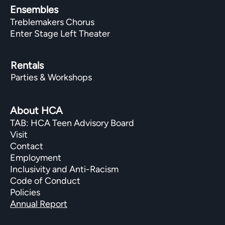
Ensembles
Treblemakers Chorus
Enter Stage Left Theater
Rentals
Parties & Workshops
About HCA
TAB: HCA Teen Advisory Board
Visit
Contact
Employment
Inclusivity and Anti-Racism
Code of Conduct
Policies
Annual Report