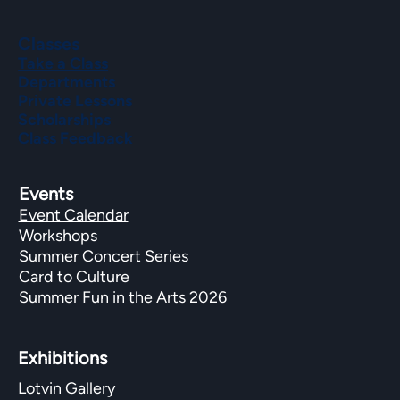
Classes
Take a Class
Departments
Private Lessons
Scholarships
Class Feedback
Events
Event Calendar
Workshops
Summer Concert Series
Card to Culture
Summer Fun in the Arts 2026
Exhibitions​
Lotvin Gallery