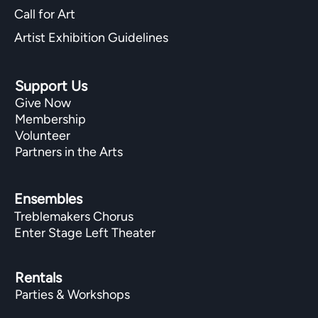
Call for Art
Artist Exhibition Guidelines
Support Us
Give Now
Membership
Volunteer
Partners in the Arts
Ensembles
Treblemakers Chorus
Enter Stage Left Theater
Rentals
Parties & Workshops