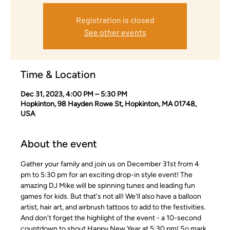
Registration is closed
See other events
Time & Location
Dec 31, 2023, 4:00 PM – 5:30 PM
Hopkinton, 98 Hayden Rowe St, Hopkinton, MA 01748,
USA
About the event
Gather your family and join us on December 31st from 4 
pm to 5:30 pm for an exciting drop-in style event! The 
amazing DJ Mike will be spinning tunes and leading fun 
games for kids. But that's not all! We'll also have a balloon 
artist, hair art, and airbrush tattoos to add to the festivities. 
And don't forget the highlight of the event - a 10-second 
countdown to shout Happy New Year at 5:30 pm! So mark 