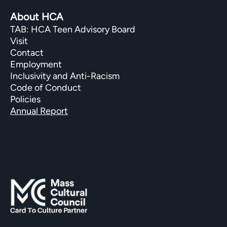
About HCA
TAB: HCA Teen Advisory Board
Visit
Contact
Employment
Inclusivity and Anti-Racism
Code of Conduct
Policies
Annual Report