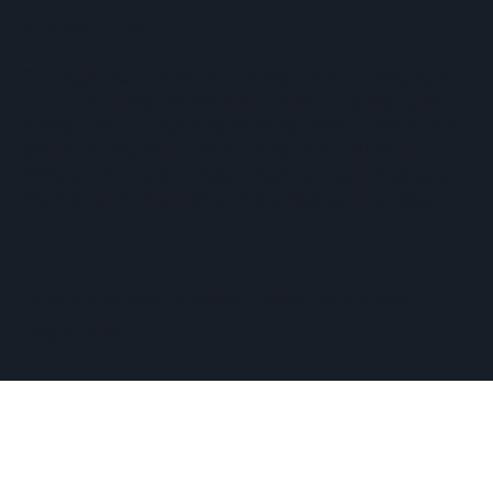
SUPPORTED BY
The Hopkinton Center for the Arts (HCA), a 501(c)(3)
non-profit entity, is a visual and performing arts center
located within three miles of Routes 90 and 495, and an
easy commute of the towns of Ashland, Holliston,
Milford, Framingham, Upton, Southborough, Westboro,
Medway, and other nearby MetroWest communities.
​Copyright © 2026 Hopkinton Center for the Arts​
Privacy Policy