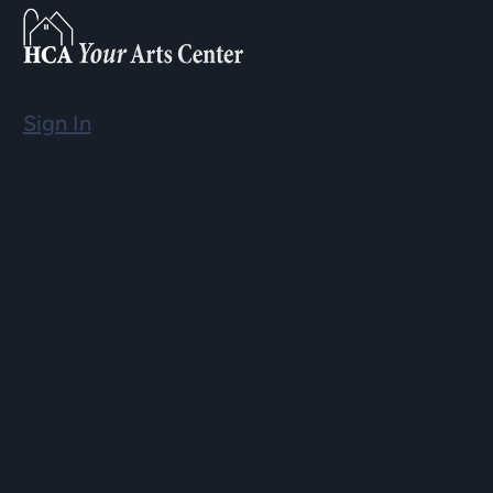
Sign In
Email
info@hopartscenter.org
Hours
Mon–Fri: 9 a.m. to 5 p.m.
Sat–Sun: 9 a.m. to 2 p.m.
Phone
(508) 435-9222