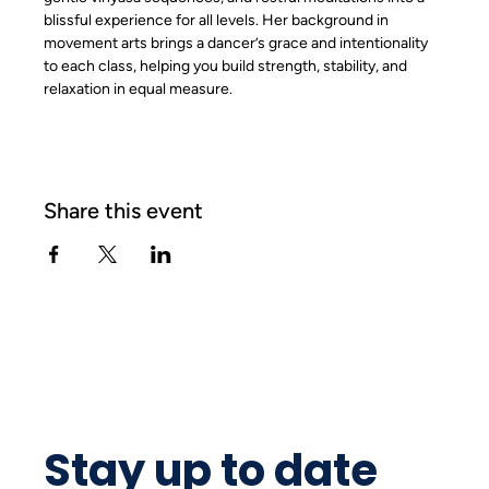
blissful experience for all levels. Her background in 
movement arts brings a dancer’s grace and intentionality 
to each class, helping you build strength, stability, and 
relaxation in equal measure.
Share this event
Stay up to date