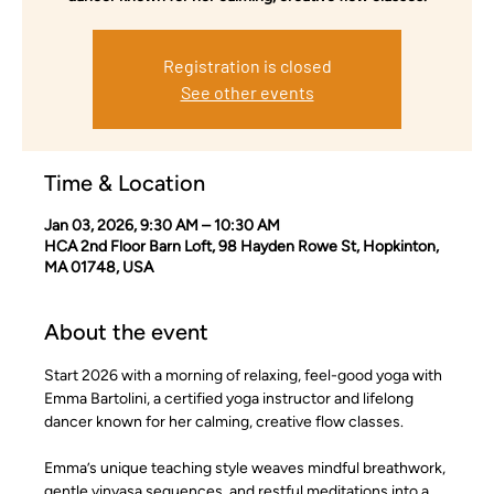
Registration is closed
See other events
Time & Location
Jan 03, 2026, 9:30 AM – 10:30 AM
HCA 2nd Floor Barn Loft, 98 Hayden Rowe St, Hopkinton,
MA 01748, USA
About the event
Start 2026 with a morning of relaxing, feel-good yoga with 
Emma Bartolini, a certified yoga instructor and lifelong 
dancer known for her calming, creative flow classes.
Emma’s unique teaching style weaves mindful breathwork, 
gentle vinyasa sequences, and restful meditations into a 