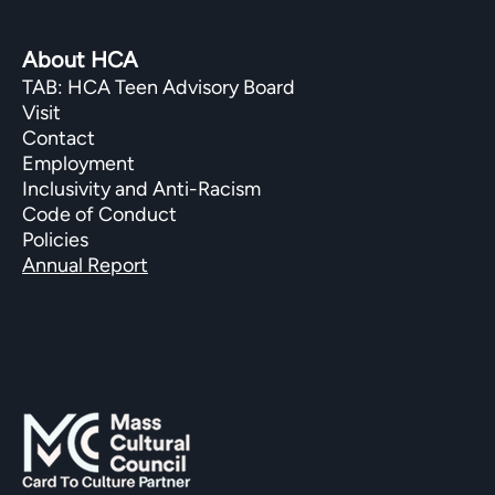
About HCA
TAB: HCA Teen Advisory Board
Visit
Contact
Employment
Inclusivity and Anti-Racism
Code of Conduct
Policies
Annual Report