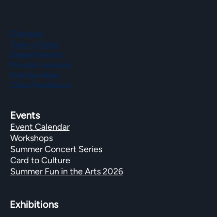
Classes
Take a Class
Departments
Private Lessons
Scholarships
Class Feedback
Events
Event Calendar
Workshops
Summer Concert Series
Card to Culture
Summer Fun in the Arts 2026
Exhibitions​