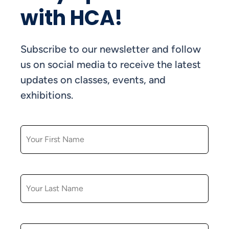
with HCA!
Subscribe to our newsletter and follow
us on social media to receive the latest
updates on classes, events, and
exhibitions.
FIRST NAME
LAST NAME
EMAIL