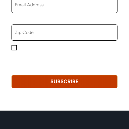
ZIP CODE
By checking this box, you consent to receiving
marketing, informational, and promotional emails from
Hopkinton Arts Center. You understand that you can
revoke this consent at any time.
Privacy Policy*
SUBSCRIBE