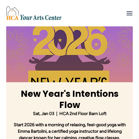
New Year's Intentions
Flow
Sat, Jan 03
  |  
HCA 2nd Floor Barn Loft
Start 2026 with a morning of relaxing, feel-good yoga with
Emma Bartolini, a certified yoga instructor and lifelong
dancer known for her calming, creative flow classes.