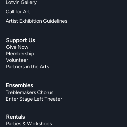
Lotvin Gallery
Call for Art
Artist Exhibition Guidelines
Support Us
Give Now
Membership
Volunteer
Partners in the Arts
Ensembles
Treblemakers Chorus
Enter Stage Left Theater
Rentals
Parties & Workshops