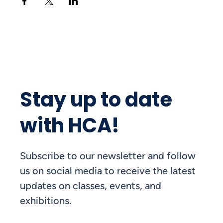
Stay up to date
with HCA!
Subscribe to our newsletter and follow
us on social media to receive the latest
updates on classes, events, and
exhibitions.
FIRST NAME