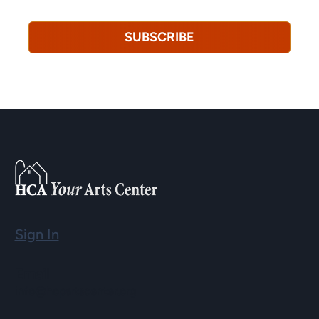
revoke this consent at any time.
Privacy Policy*
SUBSCRIBE
Sign In
Email
info@hopartscenter.org