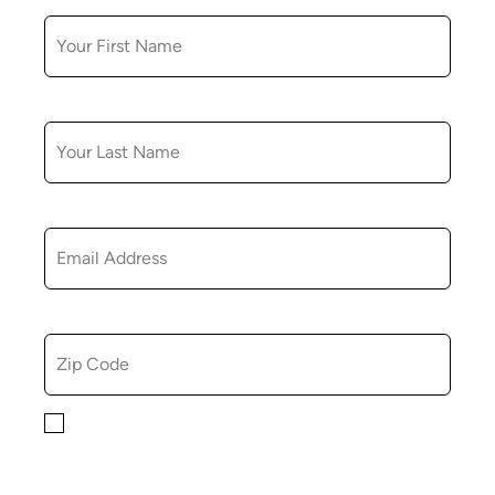
LAST NAME
EMAIL
ZIP CODE
By checking this box, you consent to receiving
marketing, informational, and promotional emails from
Hopkinton Arts Center. You understand that you can