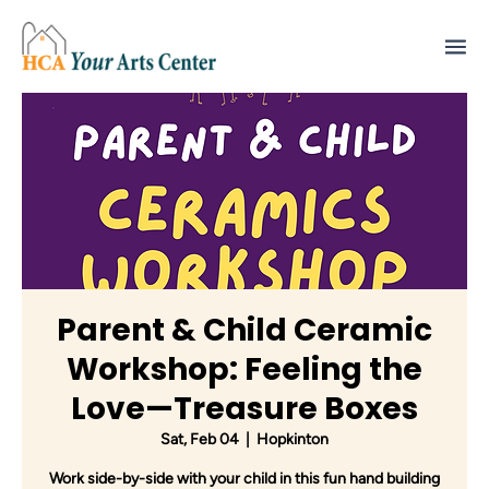
Parent & Child Ceramic
Workshop: Feeling the
Love—Treasure Boxes
Sat, Feb 04
  |  
Hopkinton
Work side-by-side with your child in this fun hand building