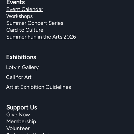
Events
Event Calendar
Workshops
Summer Concert Series
Card to Culture
Summer Fun in the Arts 2026
Exhibitions​
Lotvin Gallery
Call for Art
Artist Exhibition Guidelines
Support Us
Give Now
Membership
Volunteer