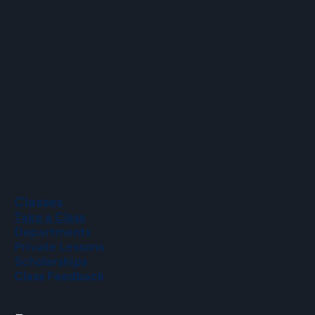
Hours
Mon–Fri: 9 a.m. to 5 p.m.
Sat–Sun: 9 a.m. to 2 p.m.
Phone
(508) 435-9222
Classes
Take a Class
Departments
Private Lessons
Scholarships
Class Feedback