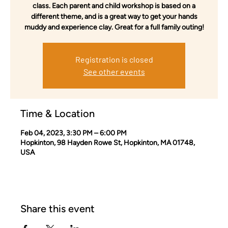
class. Each parent and child workshop is based on a
different theme, and is a great way to get your hands
muddy and experience clay. Great for a full family outing!
Registration is closed
See other events
Time & Location
Feb 04, 2023, 3:30 PM – 6:00 PM
Hopkinton, 98 Hayden Rowe St, Hopkinton, MA 01748,
USA
Share this event