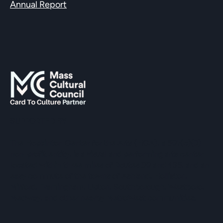
Annual Report
SUPPORTED BY
The Hopkinton Center for the Arts (HCA), a 501(c)(3)
non-profit entity, is a visual and performing arts center
located within three miles of Routes 90 and 495, and an
easy commute of the towns of Ashland, Holliston,
Milford, Framingham, Upton, Southborough, Westboro,
Medway, and other nearby MetroWest communities.