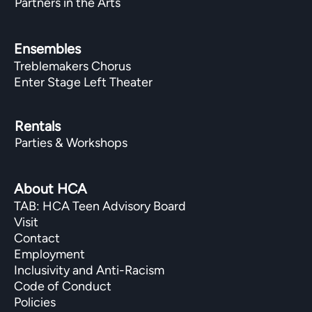
Partners in the Arts
Ensembles
Treblemakers Chorus
Enter Stage Left Theater
Rentals
Parties & Workshops
About HCA
TAB: HCA Teen Advisory Board
Visit
Contact
Employment
Inclusivity and Anti-Racism
Code of Conduct
Policies