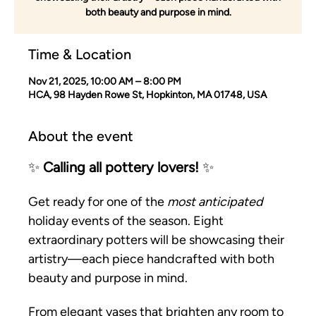
both beauty and purpose in mind.
Time & Location
Nov 21, 2025, 10:00 AM – 8:00 PM
HCA, 98 Hayden Rowe St, Hopkinton, MA 01748, USA
About the event
✨ 
Calling all pottery lovers!
 ✨
Get ready for one of the 
most anticipated
holiday events of the season. Eight 
extraordinary potters will be showcasing their 
artistry—each piece handcrafted with both 
beauty and purpose in mind.
From elegant vases that brighten any room to 