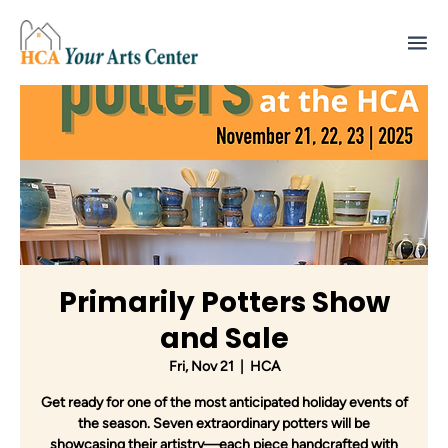
Primarily Potters Show
and Sale
Fri, Nov 21
  |  
HCA
Get ready for one of the most anticipated holiday events of
the season. Seven extraordinary potters will be
showcasing their artistry—each piece handcrafted with