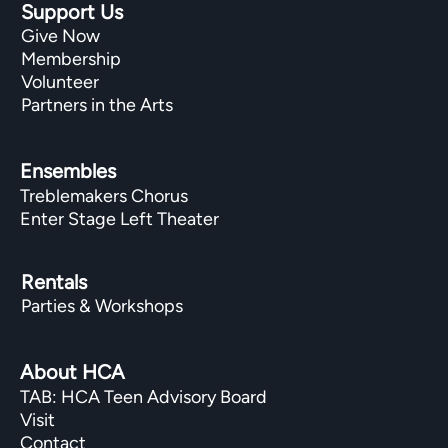
Support Us
Give Now
Membership
Volunteer
Partners in the Arts
Ensembles
Treblemakers Chorus
Enter Stage Left Theater
Rentals
Parties & Workshops
About HCA
TAB: HCA Teen Advisory Board
Visit
Contact