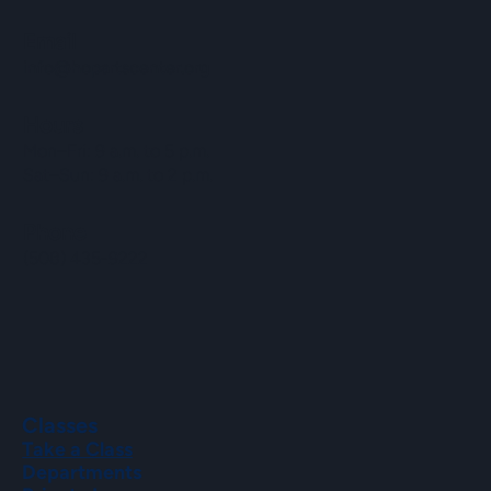
Email
info@hopartscenter.org
Hours
Mon–Fri: 9 a.m. to 5 p.m.
Sat–Sun: 9 a.m. to 2 p.m.
Phone
(508) 435-9222
Classes
Take a Class
Departments