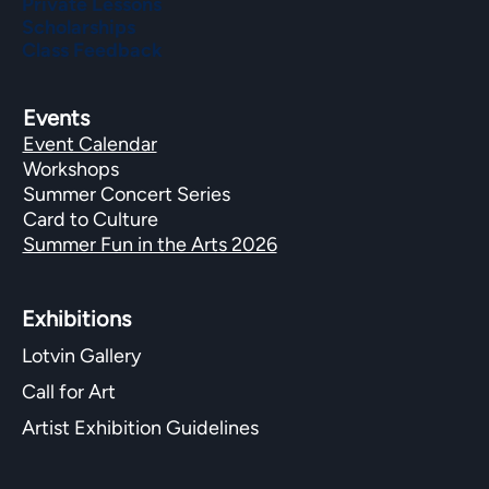
Private Lessons
Scholarships
Class Feedback
Events
Event Calendar
Workshops
Summer Concert Series
Card to Culture
Summer Fun in the Arts 2026
Exhibitions​
Lotvin Gallery
Call for Art
Artist Exhibition Guidelines