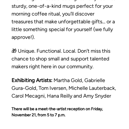
sturdy, one-of-a-kind mugs perfect for your 
morning coffee ritual, you’ll discover 
treasures that make unforgettable gifts… or a 
little something special for yourself (we fully 
approve!).
🎁 Unique. Functional. Local. Don’t miss this 
chance to shop small and support talented 
makers right here in our community.
Exhibiting Artists:
 Martha Gold, Gabrielle 
Gura-Gold, Tom Iversen, Michelle Lauterback, 
Carol Mecagni, Hana Reilly and Amy Snyder
There will be a meet-the-artist reception on Friday, 
November 21, from 5 to 7 p.m.