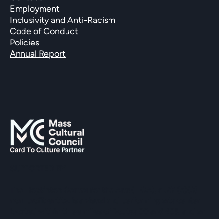
Employment
Inclusivity and Anti-Racism
Code of Conduct
Policies
Annual Report
SUPPORTED BY
The Hopkinton Center for the Arts (HCA), a 501(c)(3)
non-profit entity, is a visual and performing arts center
located within three miles of Routes 90 and 495, and an