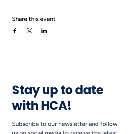
Share this event
Stay up to date
with HCA!
Subscribe to our newsletter and follow
us on social media to receive the latest