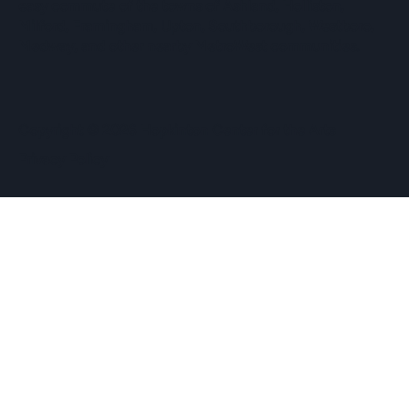
easy commute of the towns of Ashland, Holliston,
Milford, Framingham, Upton, Southborough, Westboro,
Medway, and other nearby MetroWest communities.
​Copyright © 2026 Hopkinton Center for the Arts​
Privacy Policy