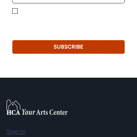
By checking this box, you consent to receiving
marketing, informational, and promotional emails from
Hopkinton Arts Center. You understand that you can
revoke this consent at any time.
Privacy Policy*
SUBSCRIBE
Sign In