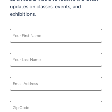
updates on classes, events, and
exhibitions.
FIRST NAME
LAST NAME
EMAIL
ZIP CODE