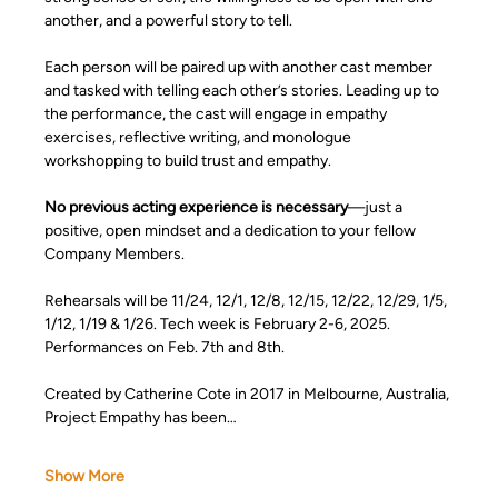
another, and a powerful story to tell.
Each person will be paired up with another cast member 
and tasked with telling each other’s stories. Leading up to 
the performance, the cast will engage in empathy 
exercises, reflective writing, and monologue 
workshopping to build trust and empathy.
No previous acting experience is necessary
—just a 
positive, open mindset and a dedication to your fellow 
Company Members.
Rehearsals will be 11/24, 12/1, 12/8, 12/15, 12/22, 12/29, 1/5, 
1/12, 1/19 & 1/26. Tech week is February 2-6, 2025. 
Performances on Feb. 7th and 8th.  
Created by Catherine Cote in 2017 in Melbourne, Australia, 
Project Empathy has been…
Show More