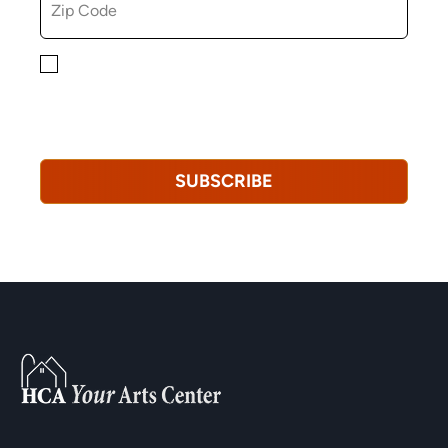
By checking this box, you consent to receiving
marketing, informational, and promotional emails from
Hopkinton Arts Center. You understand that you can
revoke this consent at any time.
Privacy Policy*
SUBSCRIBE