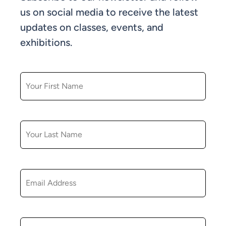
us on social media to receive the latest
updates on classes, events, and
exhibitions.
FIRST NAME
LAST NAME
EMAIL
ZIP CODE