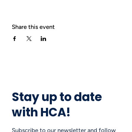
Share this event
Stay up to date
with HCA!
Subscribe to our newsletter and follow