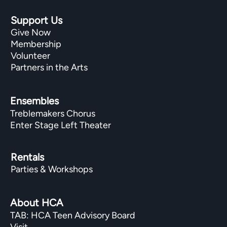
Support Us
Give Now
Membership
Volunteer
Partners in the Arts
Ensembles
Treblemakers Chorus
Enter Stage Left Theater
Rentals
Parties & Workshops
About HCA
TAB: HCA Teen Advisory Board
Visit