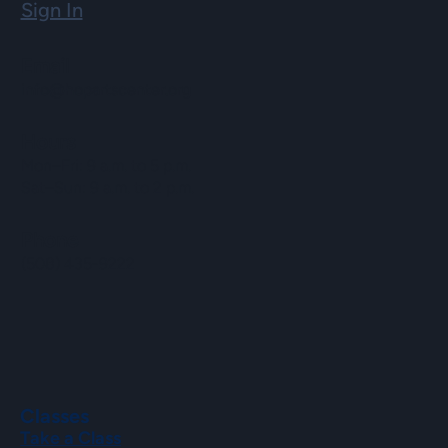
Sign In
Email
info@hopartscenter.org
Hours
Mon–Fri: 9 a.m. to 5 p.m.
Sat–Sun: 9 a.m. to 2 p.m.
Phone
(508) 435-9222
Classes
Take a Class