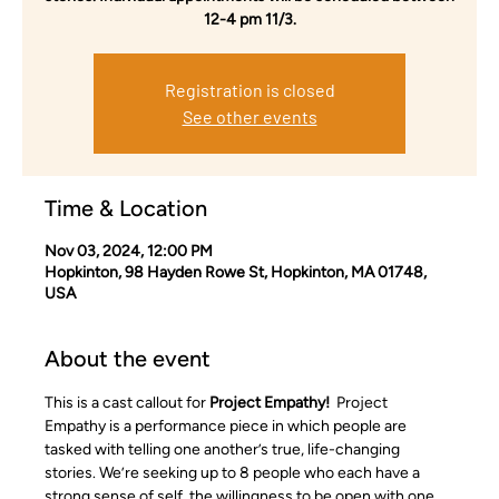
12-4 pm 11/3.
Registration is closed
See other events
Time & Location
Nov 03, 2024, 12:00 PM
Hopkinton, 98 Hayden Rowe St, Hopkinton, MA 01748,
USA
About the event
This is a cast callout for 
Project Empathy!  
Project 
Empathy is a performance piece in which people are 
tasked with telling one another’s true, life-changing 
stories. We’re seeking up to 8 people who each have a 
strong sense of self, the willingness to be open with one 