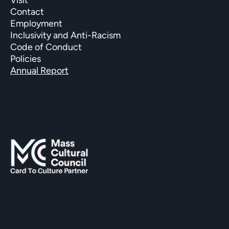
Contact
Employment
Inclusivity and Anti-Racism
Code of Conduct
Policies
Annual Report
SUPPORTED BY
The Hopkinton Center for the Arts (HCA), a 501(c)(3)
non-profit entity, is a visual and performing arts center