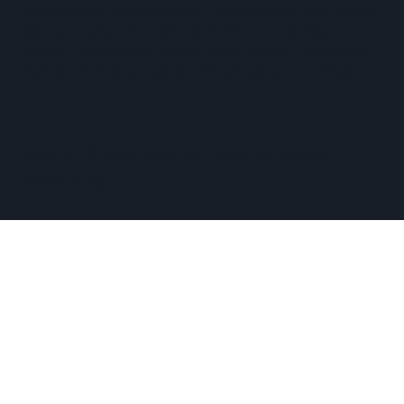
located within three miles of Routes 90 and 495, and an
easy commute of the towns of Ashland, Holliston,
Milford, Framingham, Upton, Southborough, Westboro,
Medway, and other nearby MetroWest communities.
​Copyright © 2026 Hopkinton Center for the Arts​
Privacy Policy