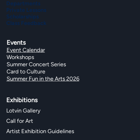
Departments
Private Lessons
Scholarships
Class Feedback
Events
Event Calendar
Workshops
Summer Concert Series
Card to Culture
Summer Fun in the Arts 2026
Exhibitions​
Lotvin Gallery
Call for Art
Artist Exhibition Guidelines