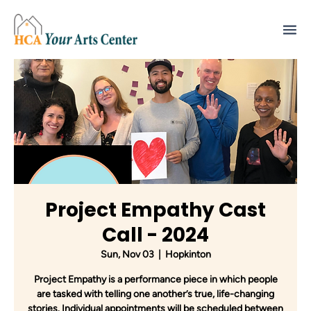
Project Empathy Cast
Call - 2024
Sun, Nov 03
  |  
Hopkinton
Project Empathy is a performance piece in which people
are tasked with telling one another’s true, life-changing
stories. Individual appointments will be scheduled between