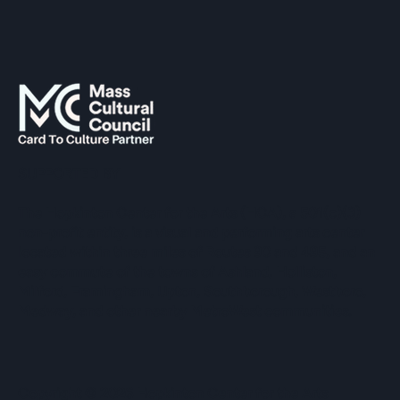
SUPPORTED BY
The Hopkinton Center for the Arts (HCA), a 501(c)(3)
non-profit entity, is a visual and performing arts center
located within three miles of Routes 90 and 495, and an
easy commute of the towns of Ashland, Holliston,
Milford, Framingham, Upton, Southborough, Westboro,
Medway, and other nearby MetroWest communities.
​Copyright © 2026 Hopkinton Center for the Arts​