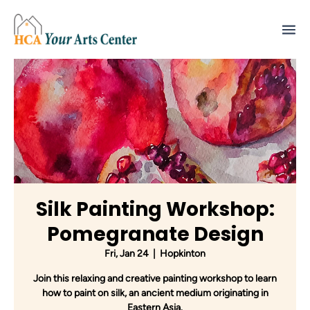
Silk Painting Workshop:
Pomegranate Design
Fri, Jan 24
  |  
Hopkinton
Join this relaxing and creative painting workshop to learn
how to paint on silk, an ancient medium originating in
Eastern Asia.