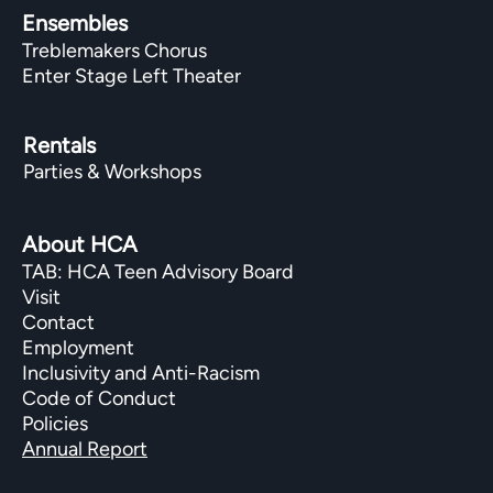
Ensembles
Treblemakers Chorus
Enter Stage Left Theater
Rentals
Parties & Workshops
About HCA
TAB: HCA Teen Advisory Board
Visit
Contact
Employment
Inclusivity and Anti-Racism
Code of Conduct
Policies
Annual Report