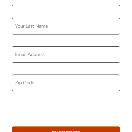
LAST NAME
EMAIL
ZIP CODE
By checking this box, you consent to receiving
marketing, informational, and promotional emails from
Hopkinton Arts Center. You understand that you can
revoke this consent at any time.
Privacy Policy*