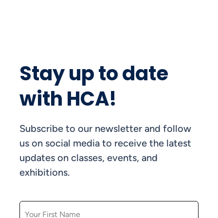
Stay up to date
with HCA!
Subscribe to our newsletter and follow
us on social media to receive the latest
updates on classes, events, and
exhibitions.
FIRST NAME