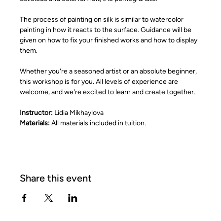
The process of painting on silk is similar to watercolor 
painting in how it reacts to the surface. Guidance will be 
given on how to fix your finished works and how to display 
them.
Whether you're a seasoned artist or an absolute beginner, 
this workshop is for you. All levels of experience are 
welcome, and we're excited to learn and create together.
Instructor: 
Lidia Mikhaylova
Materials:
 All materials included in tuition.
Share this event