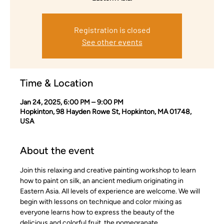
Registration is closed
See other events
Time & Location
Jan 24, 2025, 6:00 PM – 9:00 PM
Hopkinton, 98 Hayden Rowe St, Hopkinton, MA 01748,
USA
About the event
Join this relaxing and creative painting workshop to learn 
how to paint on silk, an ancient medium originating in 
Eastern Asia. All levels of experience are welcome. We will 
begin with lessons on technique and color mixing as 
everyone learns how to express the beauty of the 
delicious and colorful fruit, the pomegranate.