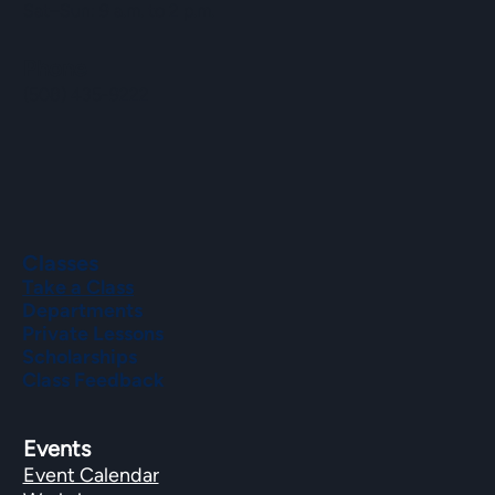
Sat–Sun: 9 a.m. to 2 p.m.
Phone
(508) 435-9222
Classes
Take a Class
Departments
Private Lessons
Scholarships
Class Feedback
Events
Event Calendar