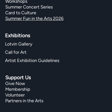
Workshops
Summer Concert Series
Card to Culture
Summer Fun in the Arts 2026
Exhibitions​
Lotvin Gallery
Call for Art
Artist Exhibition Guidelines
Support Us
Give Now
Membership
Volunteer
Partners in the Arts