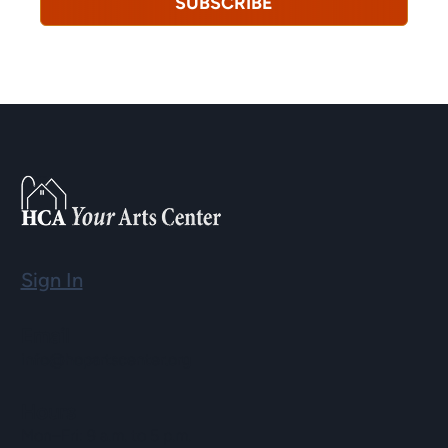
SUBSCRIBE
Sign In
Email
info@hopartscenter.org
Hours
Mon–Fri: 9 a.m. to 5 p.m.