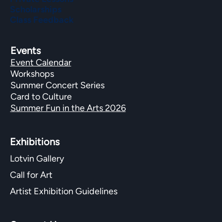
Scholarships
Class Feedback
Events
Event Calendar
Workshops
Summer Concert Series
Card to Culture
Summer Fun in the Arts 2026
Exhibitions​
Lotvin Gallery
Call for Art
Artist Exhibition Guidelines