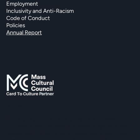
Employment
Inclusivity and Anti-Racism
Code of Conduct
Policies
Annual Report
SUPPORTED BY
The Hopkinton Center for the Arts (HCA), a 501(c)(3)
non-profit entity, is a visual and performing arts center
located within three miles of Routes 90 and 495, and an