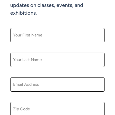
updates on classes, events, and
exhibitions.
FIRST NAME
LAST NAME
EMAIL
ZIP CODE