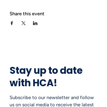
Share this event
Stay up to date
with HCA!
Subscribe to our newsletter and follow
us on social media to receive the latest