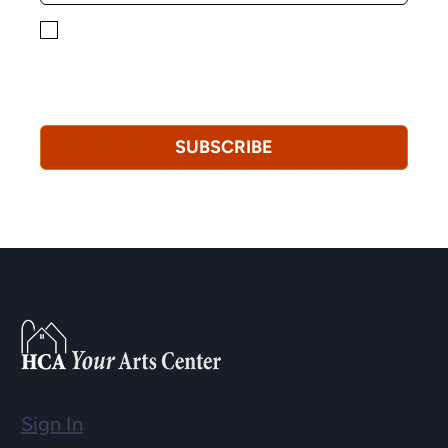
By checking this box, you consent to receiving
marketing, informational, and promotional emails from
Hopkinton Arts Center. You understand that you can
revoke this consent at any time.
Privacy Policy*
SUBSCRIBE
Sign In