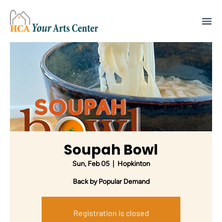
Soupah Bowl
Sun, Feb 05
  |  
Hopkinton
Back by Popular Demand
Registration is closed