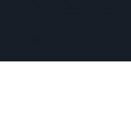
easy commute of the towns of Ashland, Holliston,
Milford, Framingham, Upton, Southborough, Westboro,
Medway, and other nearby MetroWest communities.
​Copyright © 2026 Hopkinton Center for the Arts​
Privacy Policy