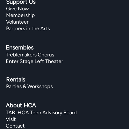
Support Us
Give Now
Membership
Volunteer
Partners in the Arts
Ensembles
Treblemakers Chorus
Enter Stage Left Theater
Rentals
Parties & Workshops
About HCA
TAB: HCA Teen Advisory Board
Visit
Contact