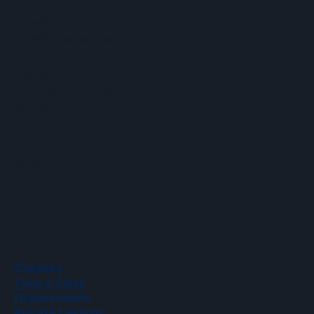
Email
info@hopartscenter.org
Hours
Mon–Fri: 9 a.m. to 5 p.m.
Sat–Sun: 9 a.m. to 2 p.m.
Phone
(508) 435-9222
Classes
Take a Class
Departments
Private Lessons