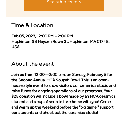
See other events
Time & Location
Feb 05, 2023, 12:00 PM – 2:00 PM
Hopkinton, 98 Hayden Rowe St, Hopkinton, MA 01748,
USA
About the event
Join us from 12:00—2:00 p.m. on Sunday, February 5 for
the Second Annual HCA Soupah Bowl! This is an open-
house style event to show visitors our ceramics studio and
raise funds for ongoing operations of our programs. Your
$25 donation will include a bowl made by an HCA ceramics
student and a cup of soup to take home with you! Come
and warm up the weekend before the "big game," support
our students and check out the ceramics studio!