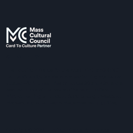
SUPPORTED BY
The Hopkinton Center for the Arts (HCA), a 501(c)(3)
non-profit entity, is a visual and performing arts center
located within three miles of Routes 90 and 495, and an
easy commute of the towns of Ashland, Holliston,
Milford, Framingham, Upton, Southborough, Westboro,
Medway, and other nearby MetroWest communities.
​Copyright © 2026 Hopkinton Center for the Arts​