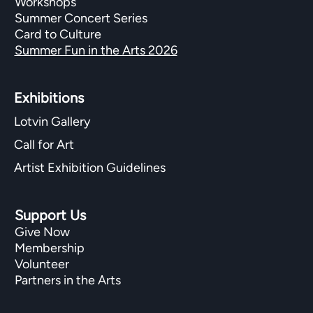
Workshops
Summer Concert Series
Card to Culture
Summer Fun in the Arts 2026
Exhibitions​
Lotvin Gallery
Call for Art
Artist Exhibition Guidelines
Support Us
Give Now
Membership
Volunteer
Partners in the Arts