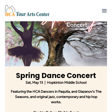
Spring Dance Concert
Sat, May 13
  |  
Hopkinton Middle School
Featuring the HCA Dancers in Paquita, and Glazanov's The
Seasons, and original jazz, contemporary and hip hop
works.