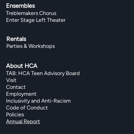
Ensembles
Treblemakers Chorus
Enter Stage Left Theater
Rentals
Parties & Workshops
About HCA
TAB: HCA Teen Advisory Board
Visit
Contact
Employment
Inclusivity and Anti-Racism
Code of Conduct
Policies
Annual Report