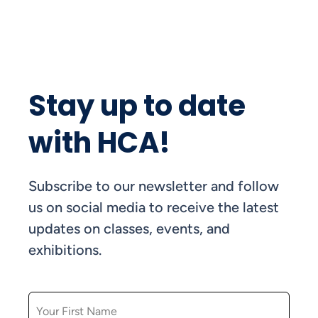
Stay up to date
with HCA!
Subscribe to our newsletter and follow
us on social media to receive the latest
updates on classes, events, and
exhibitions.
FIRST NAME