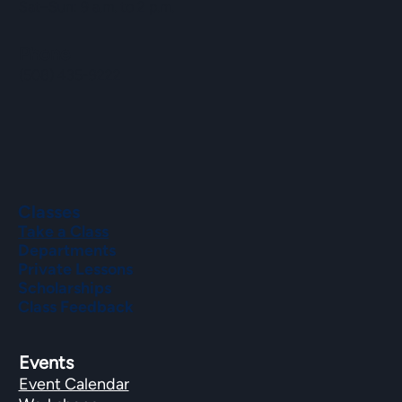
Sat–Sun: 9 a.m. to 2 p.m.
Phone
(508) 435-9222
Classes
Take a Class
Departments
Private Lessons
Scholarships
Class Feedback
Events
Event Calendar