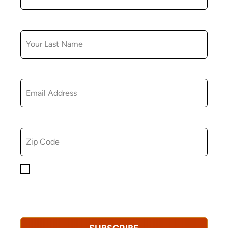
LAST NAME
EMAIL
ZIP CODE
By checking this box, you consent to receiving
marketing, informational, and promotional emails from
Hopkinton Arts Center. You understand that you can
revoke this consent at any time.
Privacy Policy*