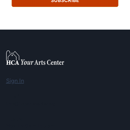
SUBSCRIBE
Sign In
Email
info@hopartscenter.org
Hours
Mon–Fri: 9 a.m. to 5 p.m.