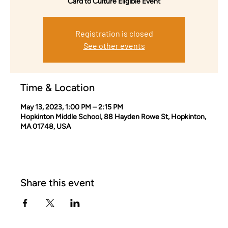
Card to Culture Eligible Event
Registration is closed
See other events
Time & Location
May 13, 2023, 1:00 PM – 2:15 PM
Hopkinton Middle School, 88 Hayden Rowe St, Hopkinton,
MA 01748, USA
Share this event