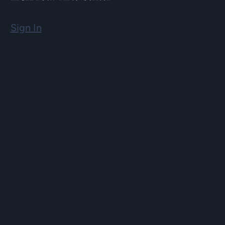
Sign In
Email
info@hopartscenter.org
Hours
Mon–Fri: 9 a.m. to 5 p.m.
Sat–Sun: 9 a.m. to 2 p.m.
Phone
(508) 435-9222