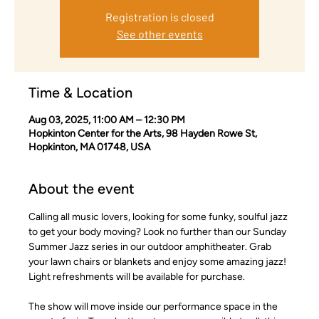
Registration is closed
See other events
Time & Location
Aug 03, 2025, 11:00 AM – 12:30 PM
Hopkinton Center for the Arts, 98 Hayden Rowe St,
Hopkinton, MA 01748, USA
About the event
Calling all music lovers, looking for some funky, soulful jazz 
to get your body moving? Look no further than our Sunday 
Summer Jazz series in our outdoor amphitheater. Grab 
your lawn chairs or blankets and enjoy some amazing jazz! 
Light refreshments will be available for purchase.
The show will move inside our performance space in the 