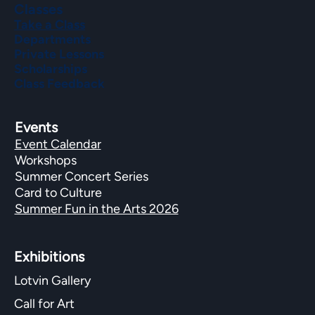
Classes
Take a Class
Departments
Private Lessons
Scholarships
Class Feedback
Events
Event Calendar
Workshops
Summer Concert Series
Card to Culture
Summer Fun in the Arts 2026
Exhibitions​
Lotvin Gallery
Call for Art