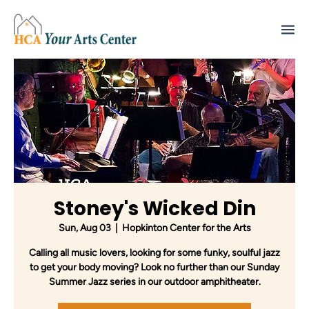
Stoney's Wicked Din
Sun, Aug 03
  |  
Hopkinton Center for the Arts
Calling all music lovers, looking for some funky, soulful jazz
to get your body moving? Look no further than our Sunday
Summer Jazz series in our outdoor amphitheater.