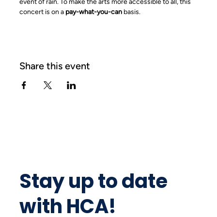
event of rain. To make the arts more accessible to all, this 
concert is on a 
pay-what-you-can
 basis.
Share this event
Stay up to date
with HCA!