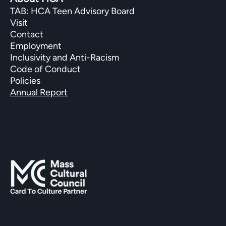
TAB: HCA Teen Advisory Board
Visit
Contact
Employment
Inclusivity and Anti-Racism
Code of Conduct
Policies
Annual Report
SUPPORTED BY