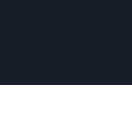
The Hopkinton Center for the Arts (HCA), a 501(c)(3)
non-profit entity, is a visual and performing arts center
located within three miles of Routes 90 and 495, and an
easy commute of the towns of Ashland, Holliston,
Milford, Framingham, Upton, Southborough, Westboro,
Medway, and other nearby MetroWest communities.
​Copyright © 2026 Hopkinton Center for the Arts​
Privacy Policy