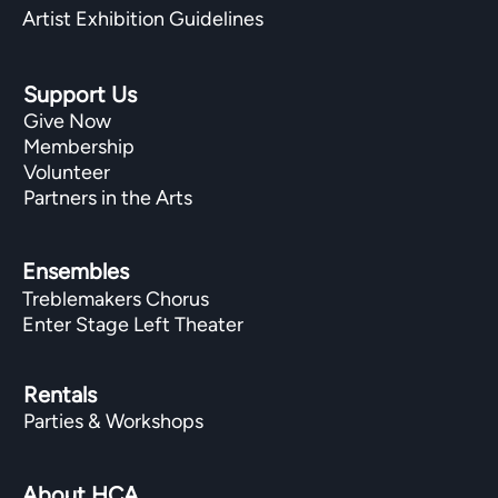
Artist Exhibition Guidelines
Support Us
Give Now
Membership
Volunteer
Partners in the Arts
Ensembles
Treblemakers Chorus
Enter Stage Left Theater
Rentals
Parties & Workshops
About HCA