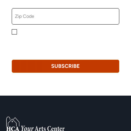
ZIP CODE
By checking this box, you consent to receiving
marketing, informational, and promotional emails from
Hopkinton Arts Center. You understand that you can
revoke this consent at any time.
Privacy Policy*
SUBSCRIBE