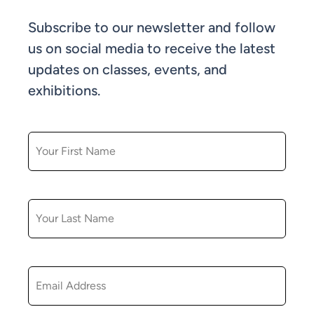
Subscribe to our newsletter and follow
us on social media to receive the latest
updates on classes, events, and
exhibitions.
FIRST NAME
LAST NAME
EMAIL