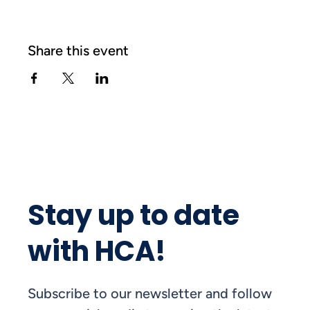
Share this event
Stay up to date
with HCA!
Subscribe to our newsletter and follow