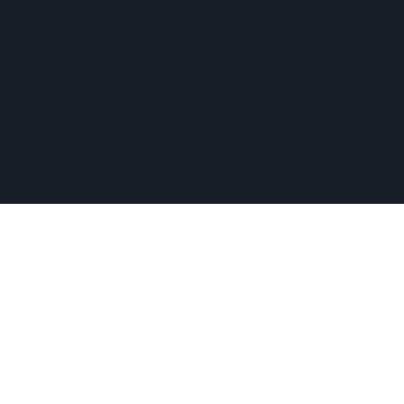
easy commute of the towns of Ashland, Holliston,
Milford, Framingham, Upton, Southborough, Westboro,
Medway, and other nearby MetroWest communities.
​Copyright © 2026 Hopkinton Center for the Arts​
Privacy Policy