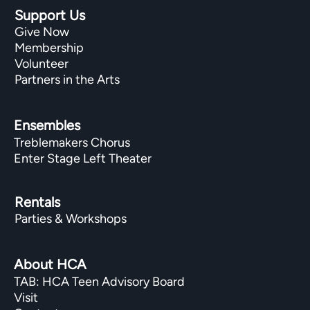
Support Us
Give Now
Membership
Volunteer
Partners in the Arts
Ensembles
Treblemakers Chorus
Enter Stage Left Theater
Rentals
Parties & Workshops
About HCA
TAB: HCA Teen Advisory Board
Visit