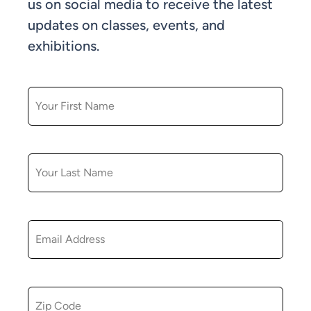
us on social media to receive the latest
updates on classes, events, and
exhibitions.
FIRST NAME
LAST NAME
EMAIL
ZIP CODE