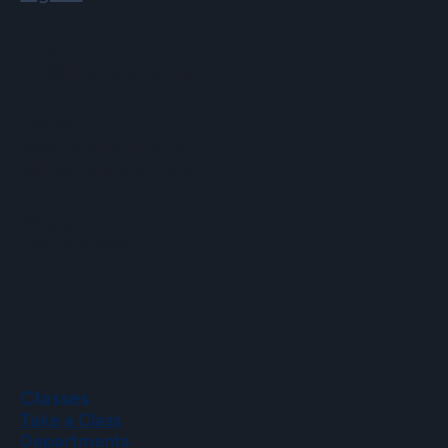
Email
info@hopartscenter.org
Hours
Mon–Fri: 9 a.m. to 5 p.m.
Sat–Sun: 9 a.m. to 2 p.m.
Phone
(508) 435-9222
Classes
Take a Class
Departments