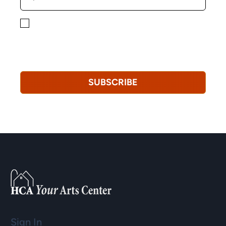
By checking this box, you consent to receiving
marketing, informational, and promotional emails from
Hopkinton Arts Center. You understand that you can
revoke this consent at any time.
Privacy Policy*
SUBSCRIBE
Sign In