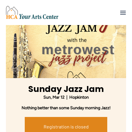
Sunday Jazz Jam
Sun, Mar 12
  |  
Hopkinton
Nothing better than some Sunday morning Jazz!
Registration is closed