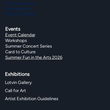
Private Lessons
Scholarships
Class Feedback
Events
Event Calendar
Workshops
Summer Concert Series
Card to Culture
Summer Fun in the Arts 2026
Exhibitions​
Lotvin Gallery
Call for Art
Artist Exhibition Guidelines