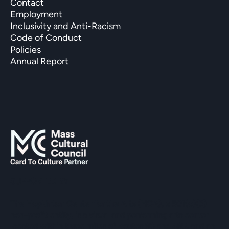
Contact
Employment
Inclusivity and Anti-Racism
Code of Conduct
Policies
Annual Report
SUPPORTED BY
The Hopkinton Center for the Arts (HCA), a 501(c)(3)
non-profit entity, is a visual and performing arts center
located within three miles of Routes 90 and 495, and an