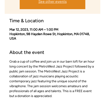
See other events
Time & Location
Mar 12, 2023, 11:00 AM – 1:00 PM
Hopkinton, 98 Hayden Rowe St, Hopkinton, MA 01748,
USA
About the event
Grab a cup of coffee and join us in our barn loft for an hour 
long concert by the MetroWest Jazz Project followed by a 
public jam session. The MetroWest Jazz Project is a 
collaboration of jazz musicians playing acoustic 
contemporary jazz featuring the unique sound of the 
vibraphone. The jam session welcomes amateurs and 
professionals of all ages and talents. This is a FREE event 
but a donation is appreciated.