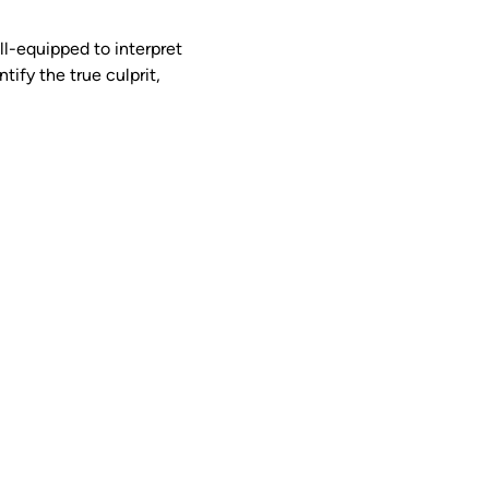
ll-equipped to interpret 
tify the true culprit, 