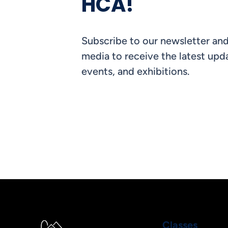
HCA!
Subscribe to our newsletter and
media to receive the latest upda
events, and exhibitions.
Classes