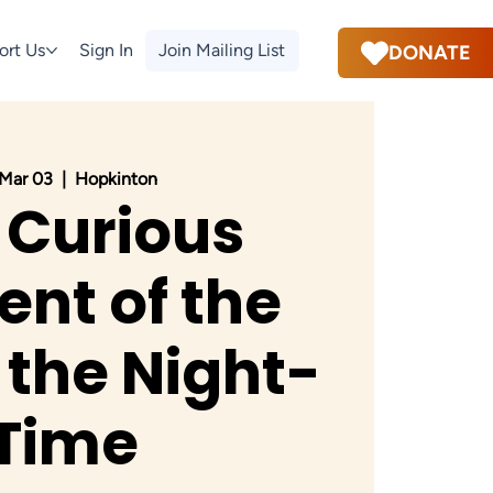
ort Us
Sign In
Join Mailing List
DONATE
 Mar 03
  |  
Hopkinton
 Curious
ent of the
 the Night-
Time