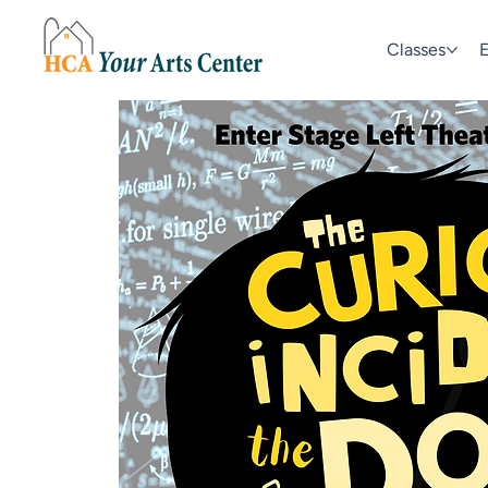
Classes
E