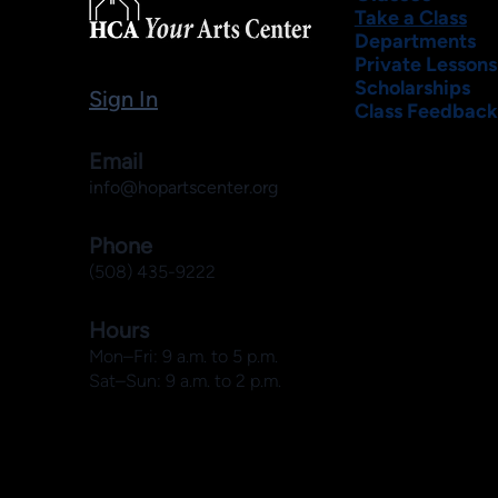
Take a Class
Departments
Private Lessons
Scholarships
Sign In
Class Feedback
Email
info@hopartscenter.org
Phone
(508) 435-9222
Hours
Mon–Fri: 9 a.m. to 5 p.m.
Sat–Sun: 9 a.m. to 2 p.m.