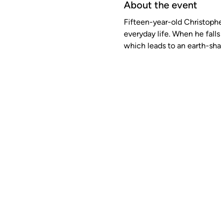
About the event
Fifteen-year-old Christopher
everyday life. When he falls 
which leads to an earth-shat