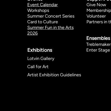
Event Calendar
Give Now
Workshops
Membershi
Summer Concert Series
Volunteer
Card to Culture
Partners in t
Summer Fun in the Arts
2026
Ensembles
Treblemaker
Exhibitions​
Enter Stage 
Lotvin Gallery
Call for Art
Artist Exhibition Guidelines