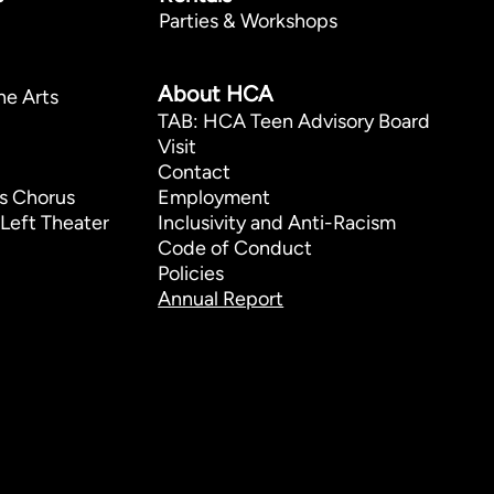
Parties & Workshops
p
About HCA
he Arts
TAB: HCA Teen Advisory Board
Visit
Contact
s Chorus
Employment
Left Theater
Inclusivity and Anti-Racism
Code of Conduct
Policies
Annual Report