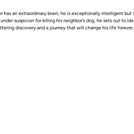
 has an extraordinary brain; he is exceptionally intelligent but i
under suspicion for killing his neighbor’s dog, he sets out to iden
tering discovery and a journey that will change his life forever.