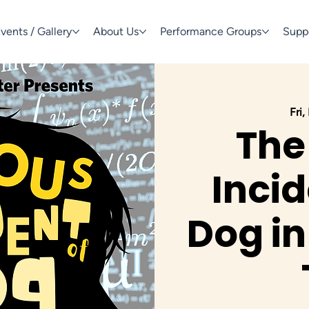
vents / Gallery
About Us
Performance Groups
Supp
Fri,
The
Incid
Dog in