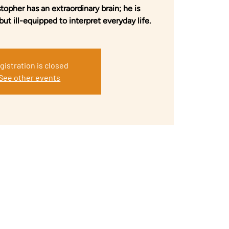
topher has an extraordinary brain; he is
but ill-equipped to interpret everyday life.
gistration is closed
See other events