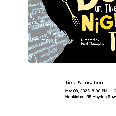
Time & Location
Mar 03, 2023, 8:00 PM – 1
Hopkinton, 98 Hayden Row