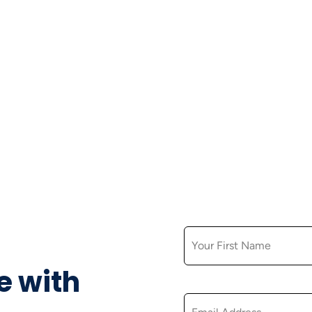
FIRST NAME
e with
EMAIL