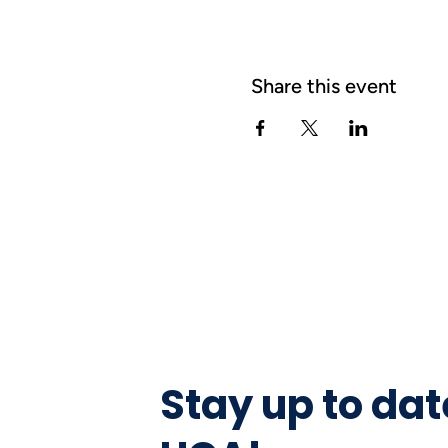
Share this event
Stay up to dat