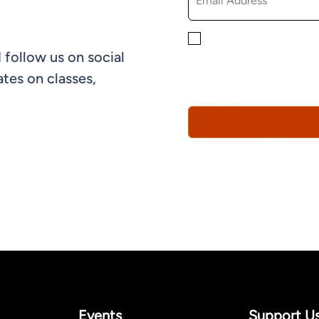
By checking this box, yo
 follow us on social
informational, and promo
understand that you can 
tes on classes,
Policy*
Events
Support U