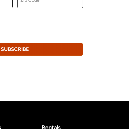
u consent to receiving marketing,
tional emails from Hopkinton Arts Center. You
revoke this consent at any time.
Privacy
SUBSCRIBE
s
Rentals