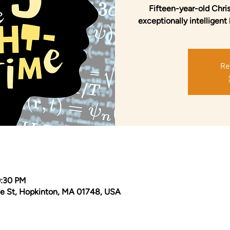
Fifteen-year-old Chris
exceptionally intelligent 
Re
0:30 PM
e St, Hopkinton, MA 01748, USA